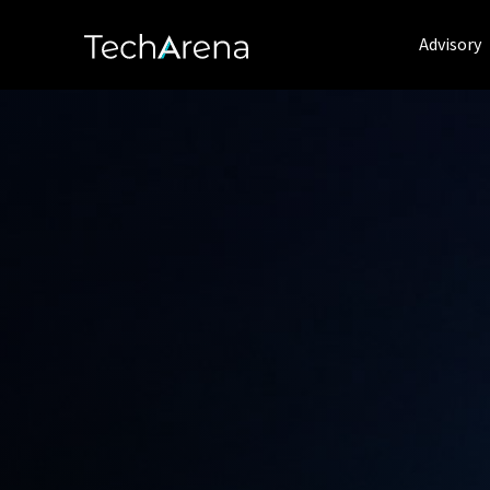
Advisory