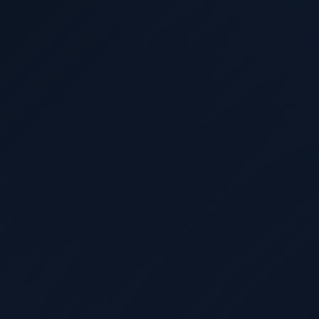
Cinthya Anand
@
TechAren
d the Power Budget
VAST Data on the Dat