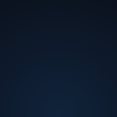
Hub
Turning business strategy into market
impact.