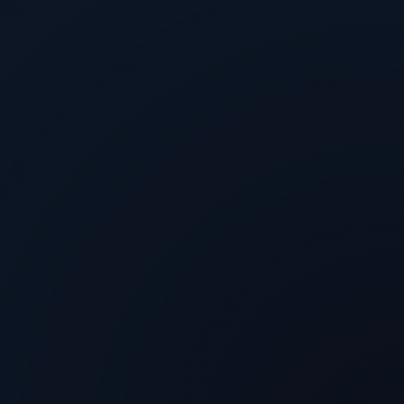
Rachel Horton
@
TechArena
Aug 3, 2026
Arm on Why Performance Per Watt
Decides the AI Buildout