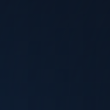
Allyson Klein
@
TechArena
Aug 4, 2026
The Post-Quantum Clock Is Ticking,
Say Rambus and Chameleon