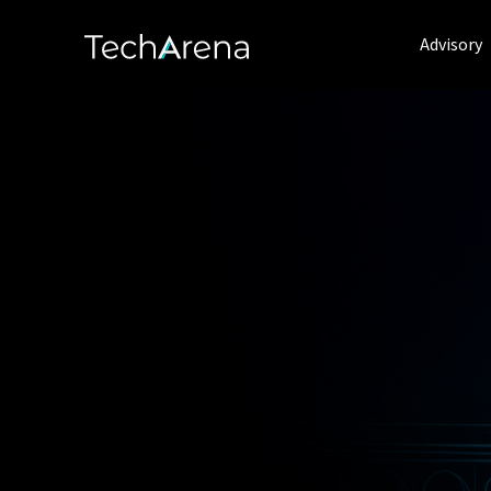
Advisory
Delivering a 
for Success t
Technology