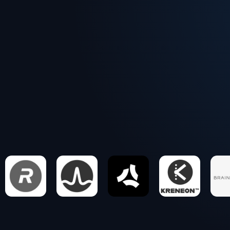
Executive operators, not junior teams
Project-based at real-world pace
Sharp perspective, clear next steps