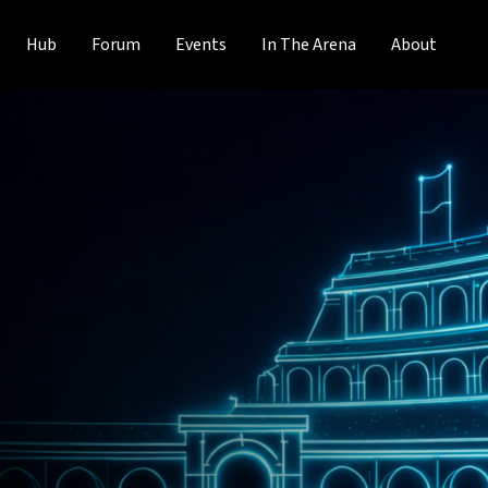
Hub
Forum
Events
In The Arena
About
Blueprint
o