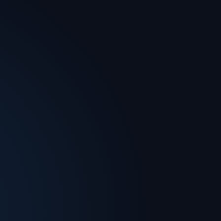
Forum
Deep tech expertise to help you master
the arena.