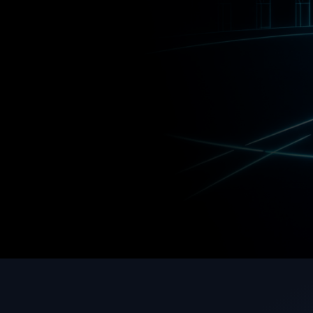
Innovators
Explore TechArena
Work W