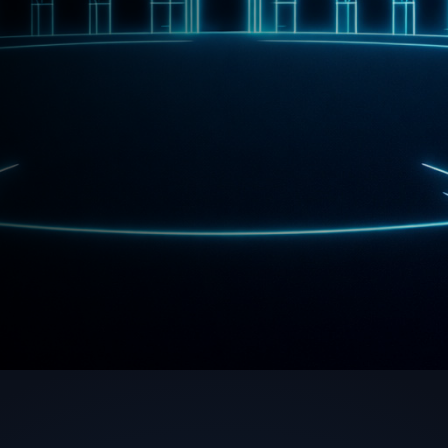
ith Us