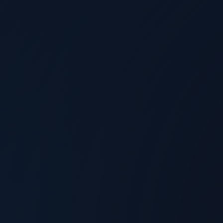
Allyson Klein
@
TechArena
Aug 4, 2026
Arm's Dong Wei on Why Firmware Will
Define the Chiplet Ecosystem