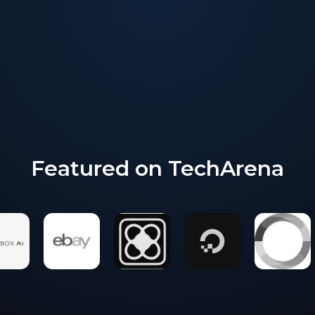
Marketing strategy and execution
Proven go to market vehicles
Global amplification reach
Featured on TechArena