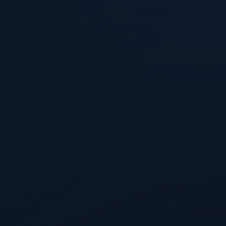
a
Aug 5, 2026
a Layer Behind Every Good Token