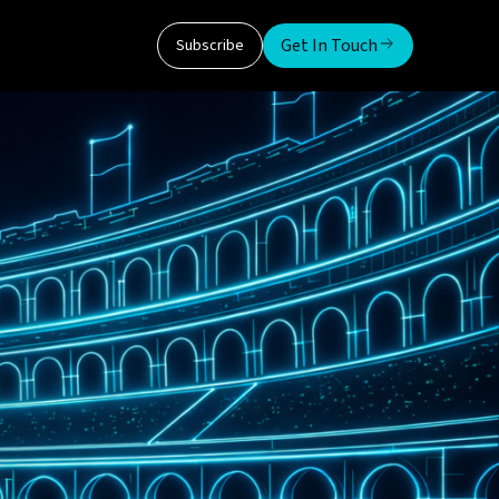
Get In Touch
Subscribe