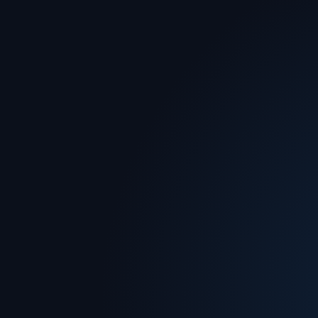
Advisory
Built for transformation and decisive
action.