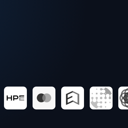
Podcasts with tech experts
Blogs covering critical themes
In-depth reports into trends