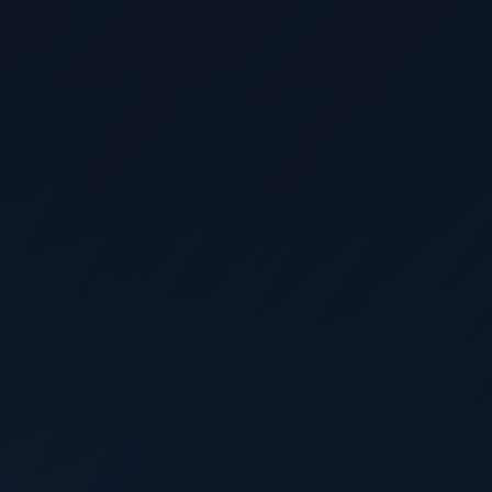
Rachel Horton
@
TechArena
Aug 6, 2026
Airsys on Cooling for AI: Air, Liquid, an