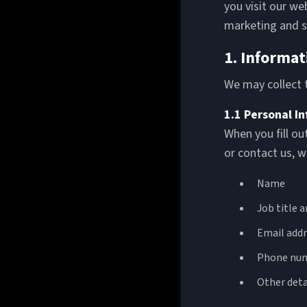
you visit our we
marketing and s
1. Informat
We may collect t
1.1 Personal I
When you fill ou
or contact us, w
Name
Job title 
Email addr
Phone nu
Other deta