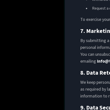
Request a 
To exercise your
7. Marketi
By submitting a
personal informa
You can unsubscr
emailing
info@
8. Data Ret
We keep personal
as required by l
information to 
9. Data Sec