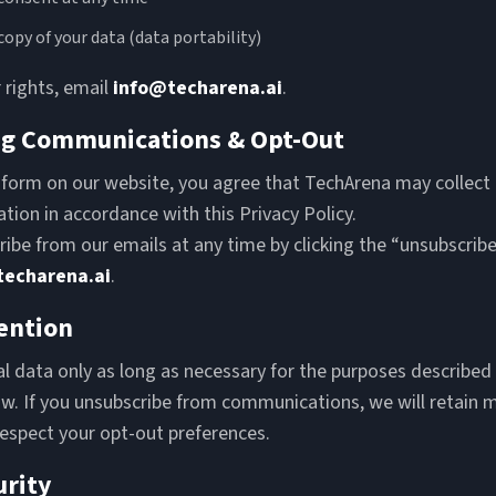
copy of your data (data portability)
 rights, email
info@techarena.ai
.
ng Communications & Opt-Out
 form on our website, you agree that TechArena may collect
tion in accordance with this Privacy Policy.
ibe from our emails at any time by clicking the “unsubscribe”
techarena.ai
.
ention
 data only as long as necessary for the purposes described i
aw. If you unsubscribe from communications, we will retain 
respect your opt-out preferences.
urity