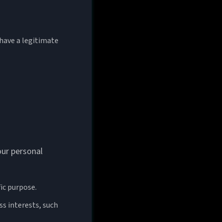
have a legitimate
our personal
fic purpose.
ss interests, such