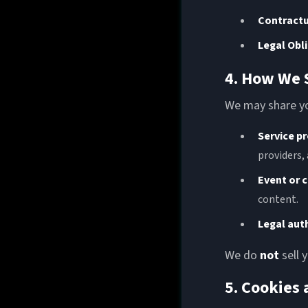
Contractu
Legal Obl
4. How We 
We may share yo
Service p
providers,
Event or 
content.
Legal aut
We do
not
sell 
5. Cookies