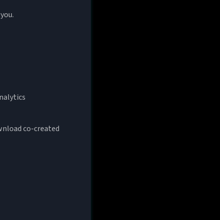
 you.
nalytics
ownload co-created