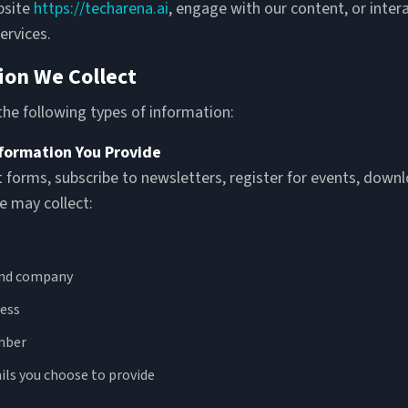
bsite
https://techarena.ai
, engage with our content, or inter
ervices.
ion We Collect
he following types of information:
nformation You Provide
t forms, subscribe to newsletters, register for events, down
e may collect:
and company
ess
mber
ils you choose to provide