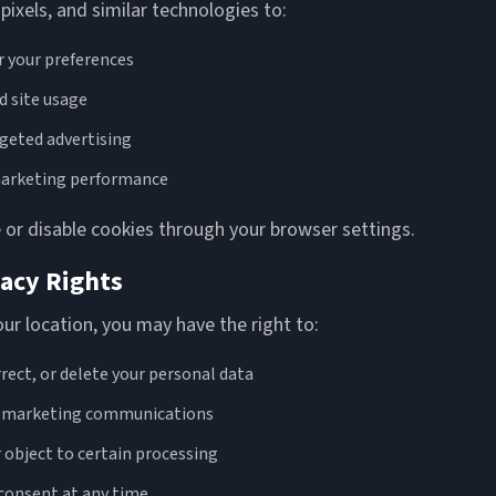
pixels, and similar technologies to:
your preferences
 site usage
rgeted advertising
arketing performance
or disable cookies through your browser settings.
vacy Rights
r location, you may have the right to:
rrect, or delete your personal data
f marketing communications
r object to certain processing
consent at any time