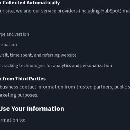
n Collected Automatically
ur site, we and our service providers (including HubSpot) may
pe and version
ormation
visit, time spent, and referring website
 tracking technologies for analytics and personalization
n from Third Parties
usiness contact information from trusted partners, public s
arketing purposes.
Use Your Information
ormation to: