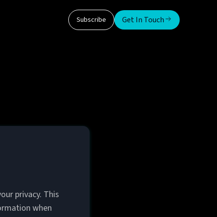
Get In Touch
Subscribe
our privacy. This
nformation when