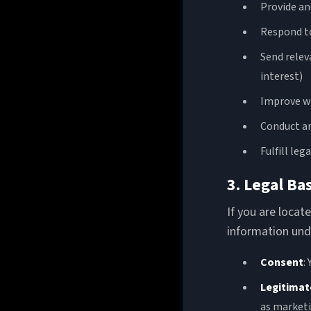
Provide an
Respond to
Send relev
interest)
Improve we
Conduct an
Fulfill leg
3. Legal Ba
If you are loca
information unde
Consent
:
Legitimat
as marketi