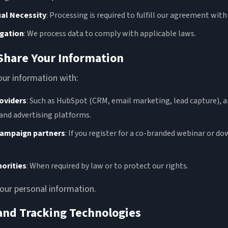
al Necessity
: Processing is required to fulfill our agreement with
igation
: We process data to comply with applicable laws.
Share Your Information
ur information with:
roviders
: Such as HubSpot (CRM, email marketing, lead capture), a
 and advertising platforms.
campaign partners
: If you register for a co-branded webinar or d
horities
: When required by law or to protect our rights.
your personal information.
 and Tracking Technologies