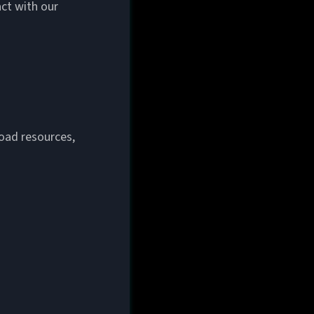
act with our
load resources,