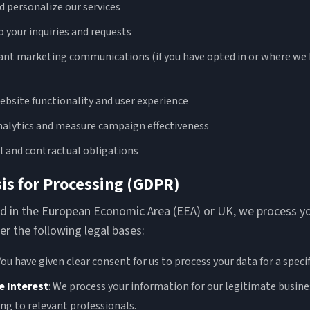
d personalize our services
 your inquiries and requests
ant marketing communications (if you have opted in or where we 
bsite functionality and user experience
alytics and measure campaign effectiveness
al and contractual obligations
sis for Processing (GDPR)
ted in the European Economic Area (EEA) or UK, we process y
r the following legal bases:
 You have given clear consent for us to process your data for a speci
e Interest
: We process your information for our legitimate busine
ng to relevant professionals.