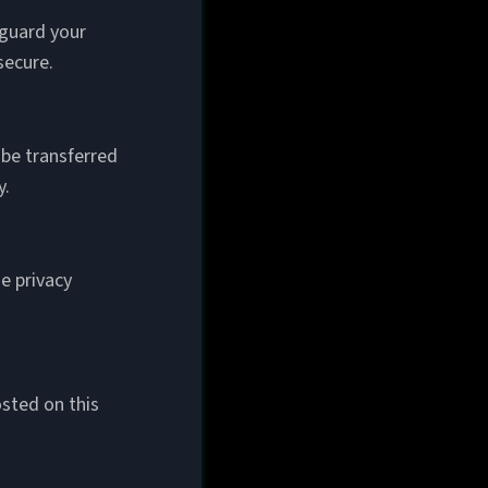
eguard your
secure.
 be transferred
y.
e privacy
sted on this