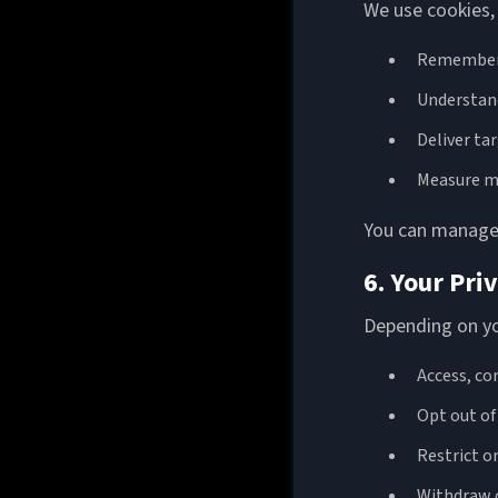
We use cookies, 
Remember 
Understand
Deliver ta
Measure m
You can manage 
6. Your Pri
Depending on you
Access, co
Opt out o
Restrict o
Withdraw 