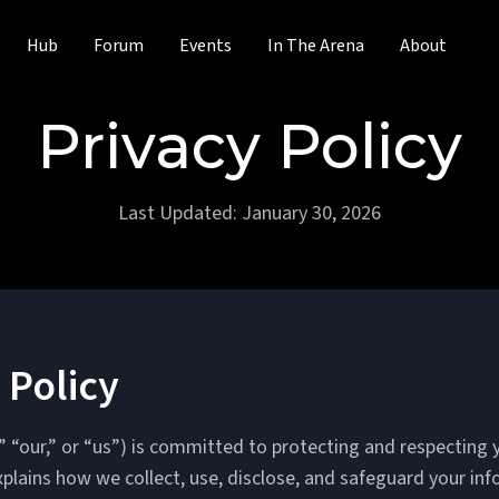
Hub
Forum
Events
In The Arena
About
Privacy Policy
Last Updated: January 30, 2026
 Policy
 “our,” or “us”) is committed to protecting and respecting y
xplains how we collect, use, disclose, and safeguard your i