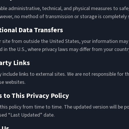
ble administrative, technical, and physical measures to saf
wever, no method of transmission or storage is completely 
tional Data Transfers
r site from outside the United States, your information may
 in the U.S., where privacy laws may differ from your countr
arty Links
include links to external sites. We are not responsible for th
se websites.
 to This Privacy Policy
is policy from time to time. The updated version will be po
ised “Last Updated” date.
 Us