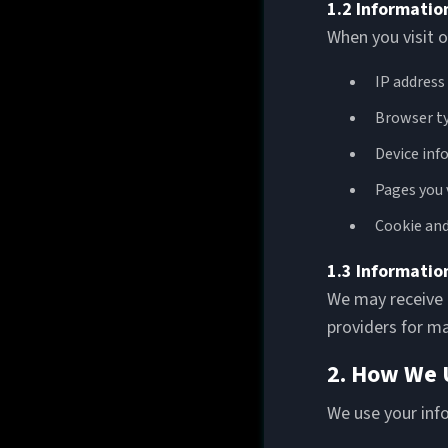
1.2 Informatio
When you visit o
IP address
Browser ty
Device inf
Pages you 
Cookie and
1.3 Informatio
We may receive b
providers for m
2. How We 
We use your inf