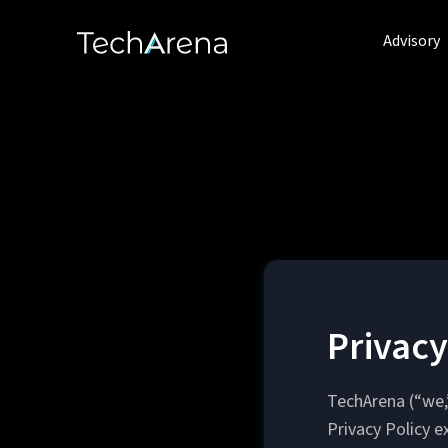
Advisory
Privacy
TechArena (“we,”
Privacy Policy e