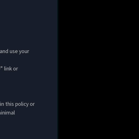
 and use your
 link or
n this policy or
minimal