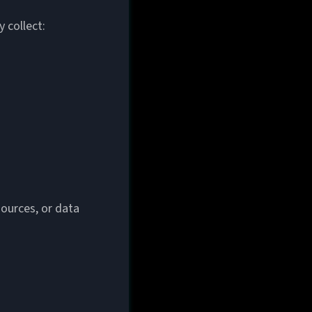
 collect:
ources, or data