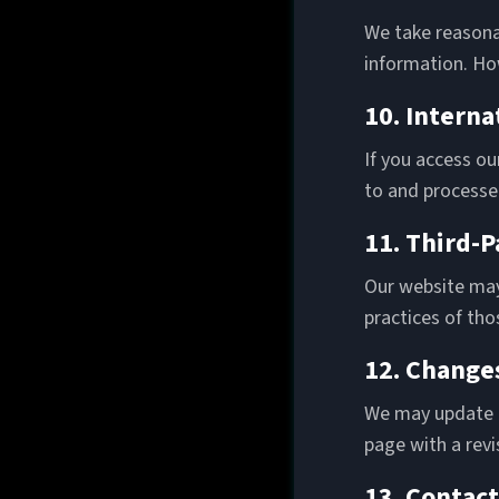
We take reasona
information. Ho
10. Interna
If you access ou
to and processed
11. Third-P
Our website may 
practices of tho
12. Changes
We may update th
page with a rev
13. Contact