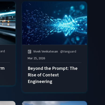
ard
Vivek Venkatesan
@
Vanguard
Mar 25, 2026
orm
Beyond the Prompt: The
Rise of Context
Engineering