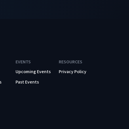
EVENTS
RESOURCES
Upcoming Events
Privacy Policy
s
Past Events