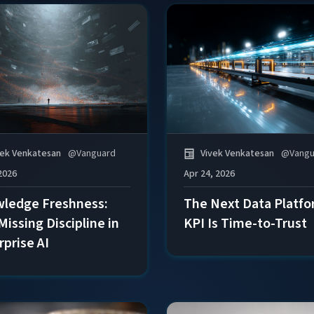
vek Venkatesan
@
Vanguard
Vivek Venkatesan
@
Vangu
2026
Apr 24, 2026
ledge Freshness:
The Next Data Platf
Missing Discipline in
KPI Is Time-to-Trust
rprise AI