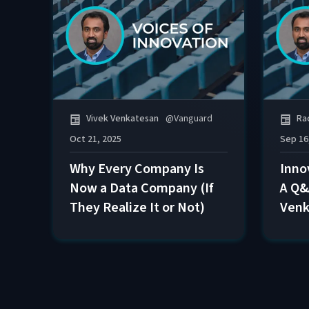
Vivek Venkatesan
@
Vanguard
Ra
Oct 21, 2025
Sep 16
Why Every Company Is
Inno
Now a Data Company (If
A Q&
They Realize It or Not)
Venk