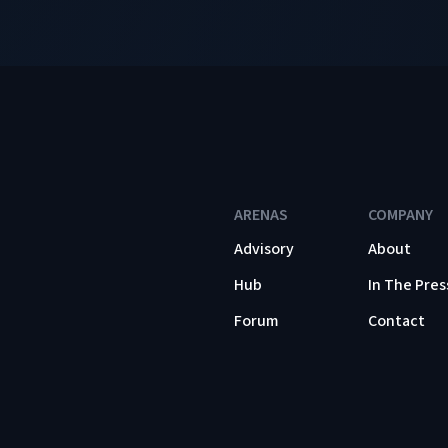
ARENAS
COMPANY
Advisory
About
Hub
In The Pres
Forum
Contact