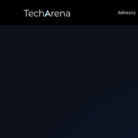
Advisory