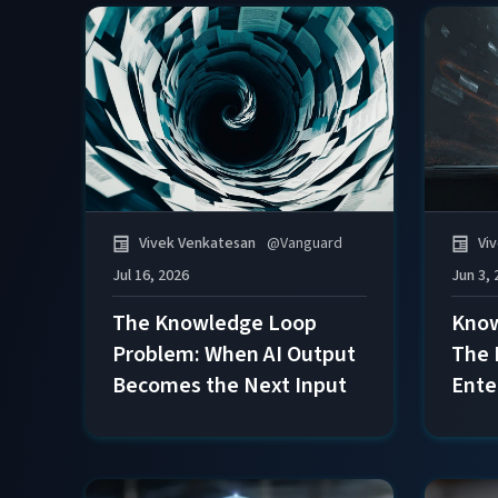
Vivek Venkatesan
@
Vanguard
Vi
Jul 16, 2026
Jun 3, 
The Knowledge Loop
Know
Problem: When AI Output
The 
Becomes the Next Input
Ente