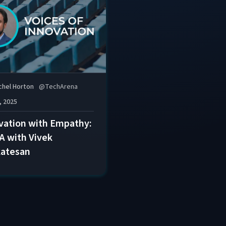
chel Horton
@
TechArena
, 2025
vation with Empathy:
A with Vivek
atesan