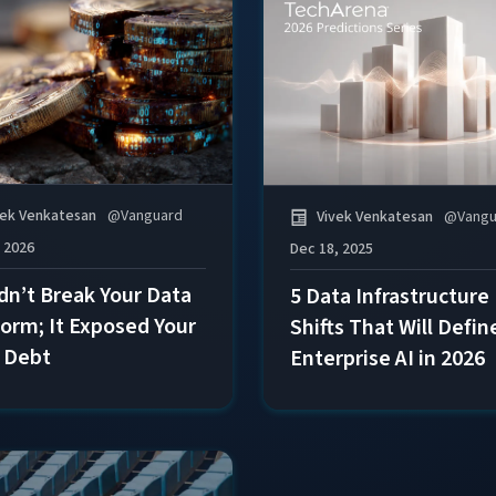
vek Venkatesan
@
Vanguard
Vivek Venkatesan
@
Vangu
, 2026
Dec 18, 2025
idn’t Break Your Data
5 Data Infrastructure
form; It Exposed Your
Shifts That Will Defin
 Debt
Enterprise AI in 2026