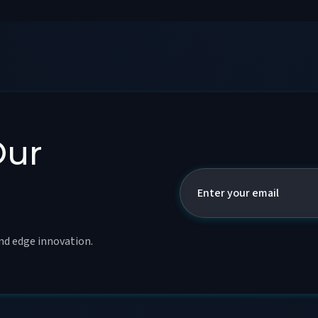
Our
and edge innovation.