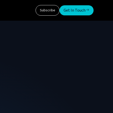
Get In Touch
Subscribe
d a Senior Member of IEEE with 15+ years of
plied AI. He has delivered solutions ranging
 enterprise data architectures, and
al data and AI community.