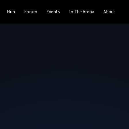
Hub
Forum
Events
In The Arena
About
Vivek Venkatesan
Lead Data Engineer
at
Vanguard
Vivek Venkatesan is a Lead Data Engineer at Vanguard an
experience in data engineering, cloud architecture, and ap
from a COVID-19 workforce safety platform to cost-saving
contributes as a mentor, speaker, and author in the glob