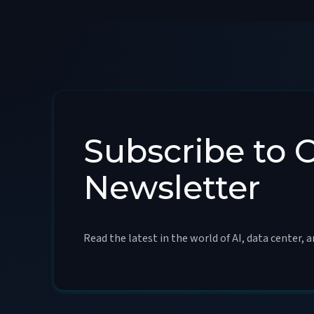
Subscribe to 
Newsletter
Read the latest in the world of AI, data center, 