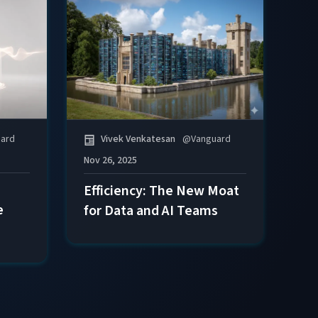
ard
Vivek Venkatesan
@
Vanguard
Nov 26, 2025
Efficiency: The New Moat
e
for Data and AI Teams