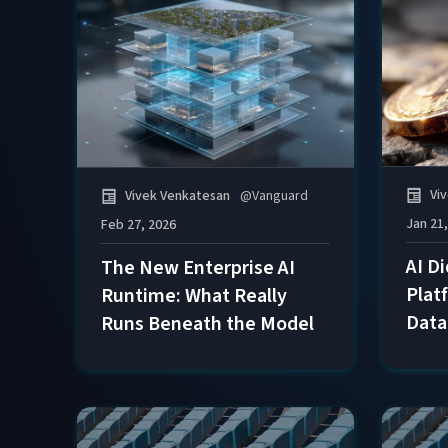
Vi
Vivek Venkatesan
@
Vanguard
Jan 21
Feb 27, 2026
AI D
The New Enterprise AI
Plat
Runtime: What Really
Data
Runs Beneath the Model