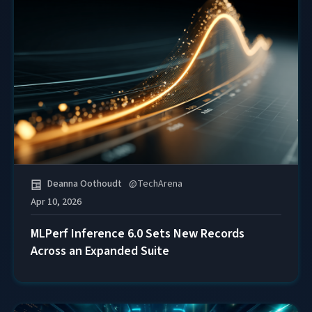
Deanna Oothoudt
@
TechArena
Apr 10, 2026
MLPerf Inference 6.0 Sets New Records
Across an Expanded Suite