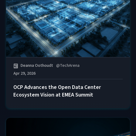
Deanna Oothoudt
@
TechArena
Apr 29, 2026
OCP Advances the Open Data Center
Ecosystem Vision at EMEA Summit