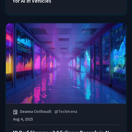
for AI in Vehicles
Deanna Oothoudt
@
TechArena
Aug 4, 2025