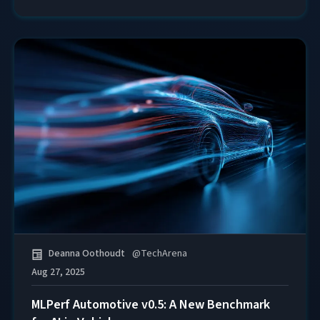
Deanna Oothoudt
@
TechArena
Aug 27, 2025
MLPerf Automotive v0.5: A New Benchmark