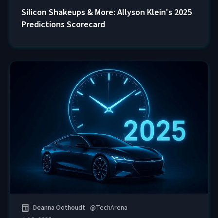
Silicon Shakeups & More: Allyson Klein's 2025
Predictions Scorecard
Deanna Oothoudt
@
TechArena