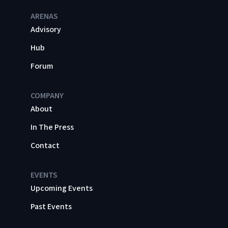
ARENAS
Advisory
Hub
Forum
COMPANY
About
In The Press
Contact
EVENTS
Upcoming Events
Past Events