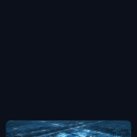
Deanna Oothoudt
Senior Account Lead
at
TechArena
Deanna Oothoudt, MBA, works with clients to
navigate complex marketing challenges, especially
during critical go-to-market and growth phases. She
specializes in helping teams meet ambitious goals
under tight constraints. Her collaborative approach
combines strategic problem-solving with hands-on
execution. She helps clients find opportunities to turn
obstacles into opportunities for breakthrough results.