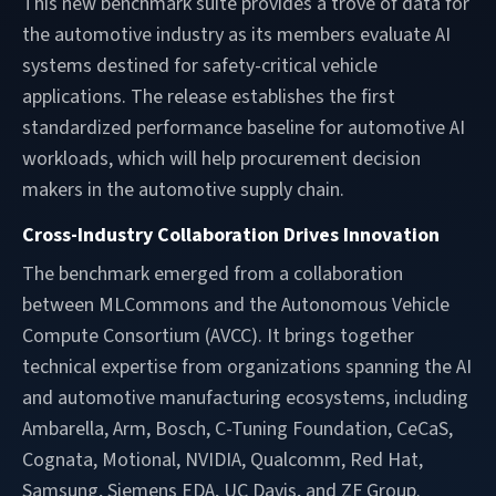
This new benchmark suite provides a trove of data for
the automotive industry as its members evaluate AI
systems destined for safety-critical vehicle
applications. The release establishes the first
standardized performance baseline for automotive AI
workloads, which will help procurement decision
makers in the automotive supply chain.
Cross-Industry Collaboration Drives Innovation
The benchmark emerged from a collaboration
between MLCommons and the Autonomous Vehicle
Compute Consortium (AVCC). It brings together
technical expertise from organizations spanning the AI
and automotive manufacturing ecosystems, including
Ambarella, Arm, Bosch, C-Tuning Foundation, CeCaS,
Cognata, Motional, NVIDIA, Qualcomm, Red Hat,
Samsung, Siemens EDA, UC Davis, and ZF Group.