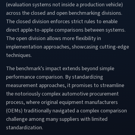
(evaluation systems not inside a production vehicle)
across the closed and open benchmarking divisions.
The closed division enforces strict rules to enable
direct apple-to-apple comparisons between systems.
The open division allows more flexibility in
implementation approaches, showcasing cutting-edge
techniques.
The benchmark’s impact extends beyond simple
performance comparison. By standardizing
measurement approaches, it promises to streamline
the notoriously complex automotive procurement
process, where original equipment manufacturers
(OEMs) traditionally navigated a complex comparison
challenge among many suppliers with limited
standardization.