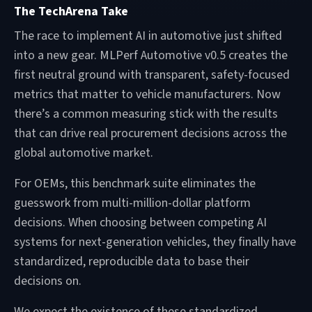
The TechArena Take
The race to implement AI in automotive just shifted
into a new gear. MLPerf Automotive v0.5 creates the
first neutral ground with transparent, safety-focused
metrics that matter to vehicle manufacturers. Now
there’s a common measuring stick with the results
that can drive real procurement decisions across the
global automotive market.
For OEMs, this benchmark suite eliminates the
guesswork from multi-million-dollar platform
decisions. When choosing between competing AI
systems for next-generation vehicles, they finally have
standardized, reproducible data to base their
decisions on.
We expect the existence of these standardized