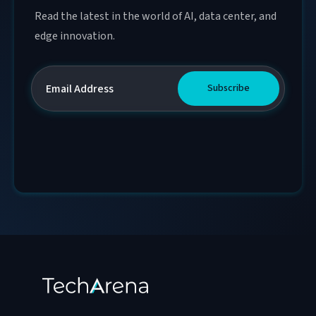
Read the latest in the world of AI, data center, and
edge innovation.