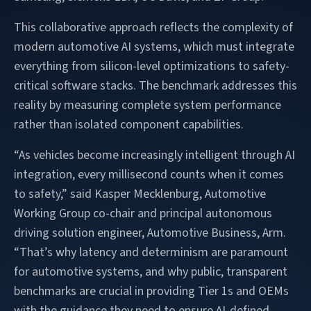
This collaborative approach reflects the complexity of
modern automotive AI systems, which must integrate
everything from silicon-level optimizations to safety-
critical software stacks. The benchmark addresses this
reality by measuring complete system performance
rather than isolated component capabilities.
“As vehicles become increasingly intelligent through AI
integration, every millisecond counts when it comes
to safety,” said Kasper Mecklenburg, Automotive
Working Group co-chair and principal autonomous
driving solution engineer, Automotive Business, Arm.
“That’s why latency and determinism are paramount
for automotive systems, and why public, transparent
benchmarks are crucial in providing Tier 1s and OEMs
with the guidance they need to ensure AI-defined