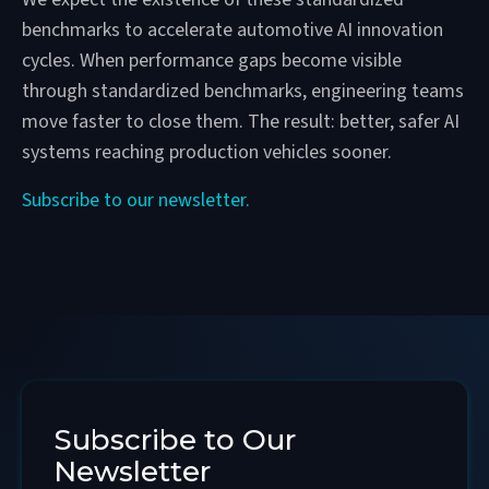
benchmarks to accelerate automotive AI innovation
cycles. When performance gaps become visible
through standardized benchmarks, engineering teams
move faster to close them. The result: better, safer AI
systems reaching production vehicles sooner.
Subscribe to our newsletter.
Subscribe to Our
Newsletter