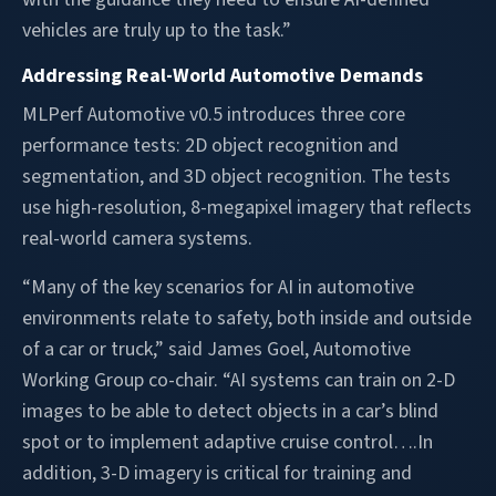
vehicles are truly up to the task.”
Addressing Real-World Automotive Demands
MLPerf Automotive v0.5 introduces three core
performance tests: 2D object recognition and
segmentation, and 3D object recognition. The tests
use high-resolution, 8-megapixel imagery that reflects
real-world camera systems.
“Many of the key scenarios for AI in automotive
environments relate to safety, both inside and outside
of a car or truck,” said James Goel, Automotive
Working Group co-chair. “AI systems can train on 2-D
images to be able to detect objects in a car’s blind
spot or to implement adaptive cruise control….In
addition, 3-D imagery is critical for training and