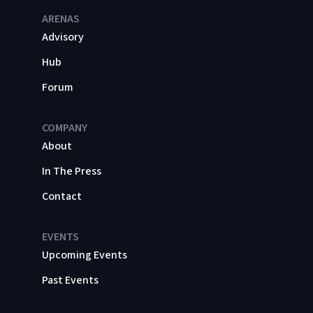
ARENAS
Advisory
Hub
Forum
COMPANY
About
In The Press
Contact
EVENTS
Upcoming Events
Past Events