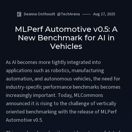
Deanna Oothoudt
@
TechArena
Aug 27, 2025
MLPerf Automotive v0.5: A
New Benchmark for AI in
Vehicles
As AI becomes more tightly integrated into
applications such as robotics, manufacturing
automation, and autonomous vehicles, the need for
industry-specific performance benchmarks becomes
increasingly important. Today, MLCommons
announced it is rising to the challenge of vertically
oriented benchmarking with the release of MLPerf
Automotive v0.5.