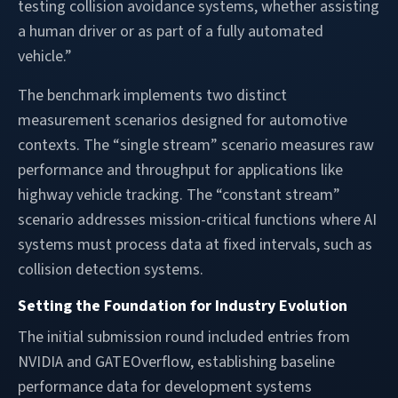
testing collision avoidance systems, whether assisting
a human driver or as part of a fully automated
vehicle.”
The benchmark implements two distinct
measurement scenarios designed for automotive
contexts. The “single stream” scenario measures raw
performance and throughput for applications like
highway vehicle tracking. The “constant stream”
scenario addresses mission-critical functions where AI
systems must process data at fixed intervals, such as
collision detection systems.
Setting the Foundation for Industry Evolution
The initial submission round included entries from
NVIDIA and GATEOverflow, establishing baseline
performance data for development systems