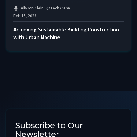
Allyson Klein
@
TechArena
Feb 15, 2023
Achieving Sustainable Building Construction
with Urban Machine
Subscribe to Our
Newsletter