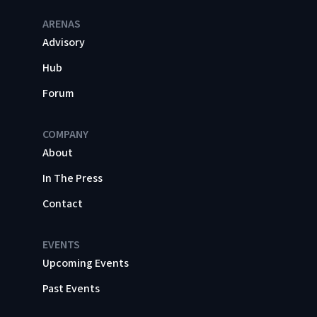
ARENAS
Advisory
Hub
Forum
COMPANY
About
In The Press
Contact
EVENTS
Upcoming Events
Past Events