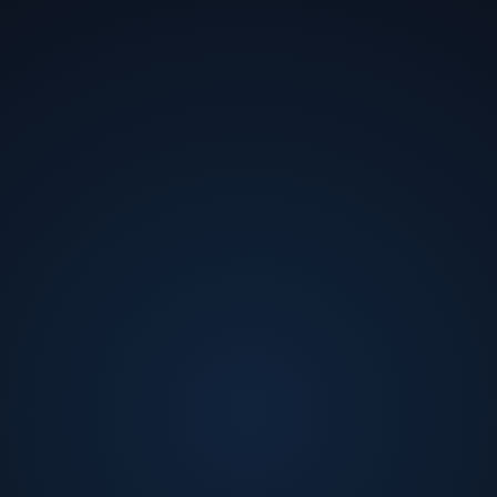
Andrew Gillies
Staff Systems Engineer, Depot Automation
at
Waymo
Andrew Gillies is the co-founder and CTO of Urban
Machine. He received his BS in Mechanical Engineering
from University of Toronto and PhD in Biomechanical
Engineering from UC Berkeley. Andrew is a serial
entrepreneur, co-founding several companies before
Urban Machine, including consumer robotics and
mass-market consumer hardware/software
products.Andrew is passionate about impact-driven
businesses and discovering tech solutions to global
challenges. His vast experience with entrepreneurship,