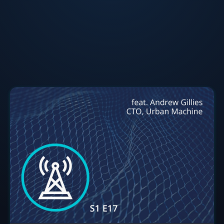
executing engineering vision, and successfully leading
highly cross-functional teams has won Andrew many
accolades. When not developing and improving
robotics, Gillies is an outdoor enthusiast with a
pension for adventure and building cool stuff.