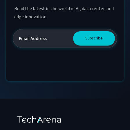
Read the latest in the world of AI, data center, and
edge innovation.