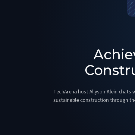
Achie
Constr
TechArena host Allyson Klein chats 
sustainable construction through t