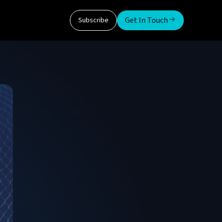
Get In Touch
Subscribe