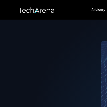
Advisory