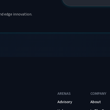
and edge innovation.
ARENAS
COMPANY
Advisory
About