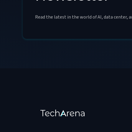
Read the latest in the world of AI, data center, 