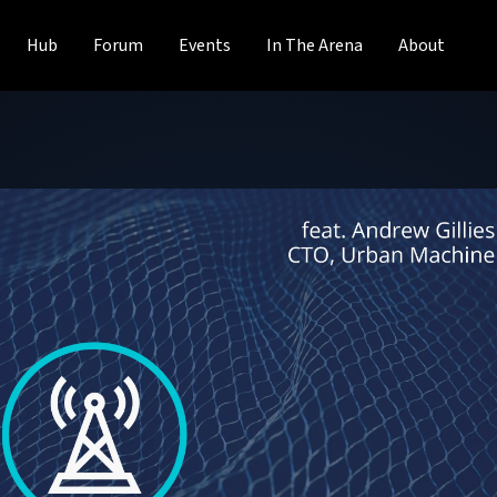
Hub
Forum
Events
In The Arena
About