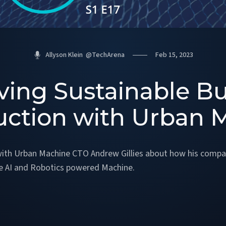
Allyson Klein
@
TechArena
Feb 15, 2023
ving Sustainable Bu
uction with Urban 
with Urban Machine CTO Andrew Gillies about how his compan
he AI and Robotics powered Machine.