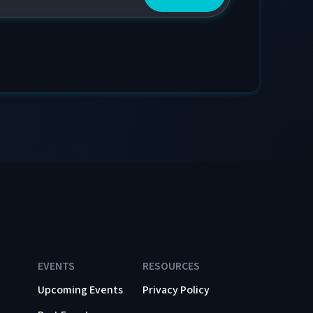
EVENTS
RESOURCES
Upcoming Events
Privacy Policy