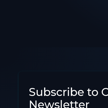
Subscribe to 
Newsletter