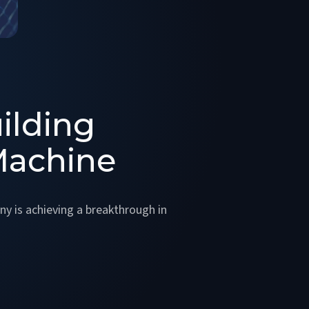
ilding
Machine
y is achieving a breakthrough in