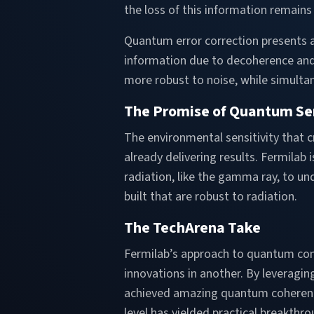
the loss of this information remains 
Quantum error correction presents a
information due to decoherence and
more robust to noise, while simult
The Promise of Quantum Se
The environmental sensitivity that 
already delivering results. Fermilab 
radiation, like the gamma ray, to 
built that are robust to radiation.
The TechArena Take
Fermilab’s approach to quantum co
innovations in another. By leveragi
achieved amazing quantum coherenc
level has yielded practical breakthr