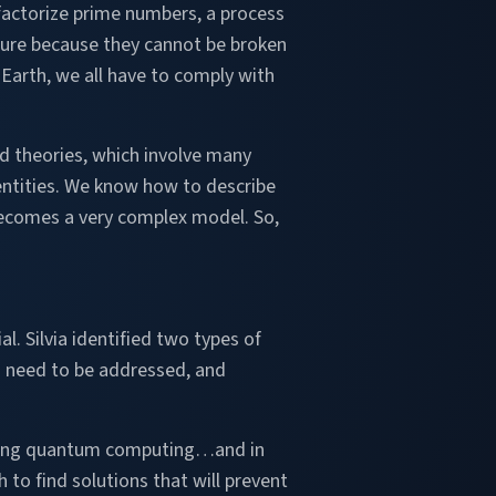
o factorize prime numbers, a process
cure because they cannot be broken
Earth, we all have to comply with
d theories, which involve many
ntities. We know how to describe
t becomes a very complex model. So,
l. Silvia identified two types of
d need to be addressed, and
caling quantum computing…and in
 to find solutions that will prevent