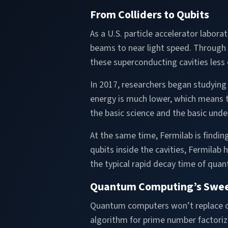
From Colliders to Qubits
As a U.S. particle accelerator labor
beams to near light speed. Through y
these superconducting cavities less 
In 2017, researchers began studying t
energy is much lower, which means t
the basic science and the basic unde
At the same time, Fermilab is findi
qubits inside the cavities, Fermilab
the typical rapid decay time of quan
Quantum Computing’s Swee
Quantum computers won’t replace cla
algorithm for prime number factoriz