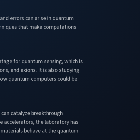
 and errors can arise in quantum
chniques that make computations
ntage for quantum sensing, which is
ons, and axions. It is also studying
d how quantum computers could be
 can catalyze breakthrough
e accelerators, the laboratory has
 materials behave at the quantum