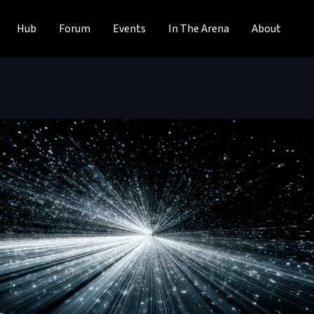
Hub
Forum
Events
In The Arena
About