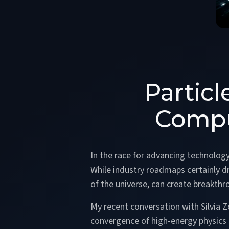
Partic
Compu
In the race for advancing technolog
While industry roadmaps certainly 
of the universe, can create breakthr
My recent conversation with Silvia 
convergence of high-energy physic