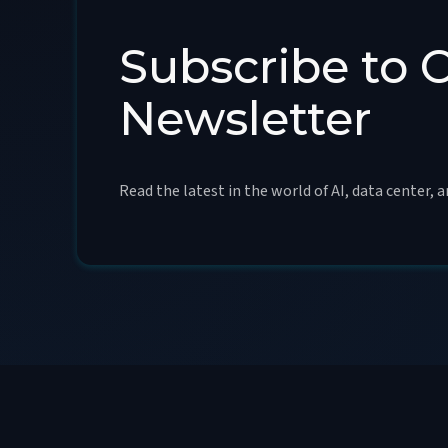
Subscribe to 
Newsletter
Read the latest in the world of AI, data center, 