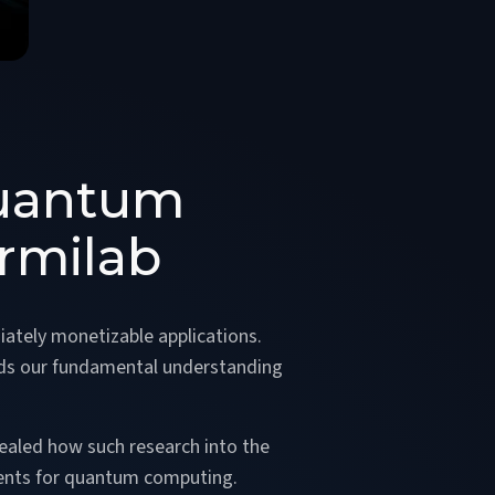
Quantum
rmilab
iately monetizable applications.
ards our fundamental understanding
ealed how such research into the
ents for quantum computing.