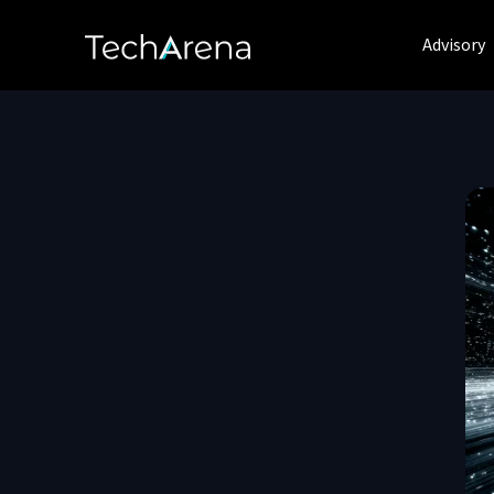
Advisory