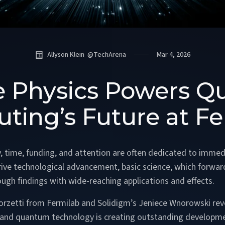
Allyson Klein
@
TechArena
Mar 4, 2026
le Physics Powers 
ting’s Future at Fe
y, time, funding, and attention are often dedicated to immed
drive technological advancement, basic science, which forw
ough findings with wide-reaching applications and effects.
Zorzetti from Fermilab and Solidigm’s Jeniece Wnorowski rev
s and quantum technology is creating outstanding developm