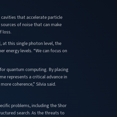
cavities that accelerate particle
l sources of noise that can make
 loss.
 at this single photon level, the
er energy levels. “We can focus on
t for quantum computing. By placing
me represents a critical advance in
 more coherence,” Silvia said.
cific problems, including the Shor
uctured search. As the threats to