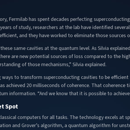
atory, Fermilab has spent decades perfecting superconducting 
ears of study, researchers at the lab have identified severa
efficient, and they have worked to eliminate those sources of
hese same cavities at the quantum level. As Silvia explained,
here are new potential sources of loss compared to the high
rstanding of those mechanisms,” Silvia explained.
ng ways to transform superconducting cavities to be efficien
 has achieved 20 milliseconds of coherence. That coherence ti
tum information. “And we know that it is possible to achieve
t Spot
ssical computers for all tasks. The technology excels at spe
ation and Grover’s algorithm, a quantum algorithm for unstr