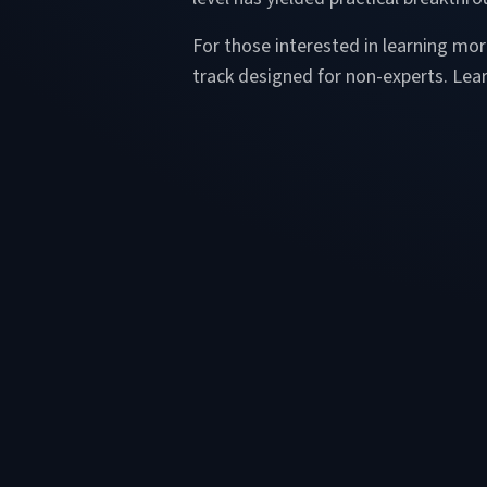
For those interested in learning m
track designed for non-experts. Le