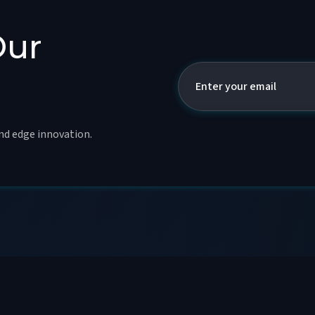
Our
and edge innovation.