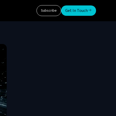
Get In Touch
Subscribe