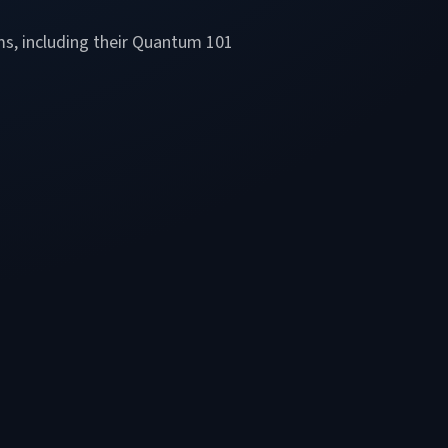
ms, including their Quantum 101