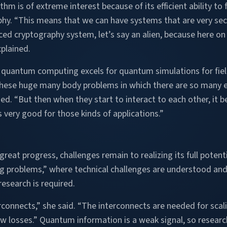
ithm is of extreme interest because of its efficient ability t
aphy. “This means that we can have systems that are very se
d cryptography system, let’s say an alien, because here on 
plained.
, quantum computing excels for quantum simulations for fiel
hese huge many body problems in which there are so many e
ained. “But then when they start to interact to each other, i
ery good for those kinds of applications.”
at progress, challenges remain to realizing its full potentia
ng problems,” where technical challenges are understood an
search is required.
rconnects,” she said. “The interconnects are needed for s
ow losses.” Quantum information is a weak signal, so research