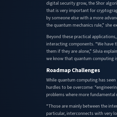
digital security grow, the Shor algor
that is very important for cryptogr
by someone else with a more advance
the quantum mechanics rule,” she ex
Beyond these practical applications
interacting components. “We have t
them if they are alone,” Silvia expl
we know that quantum computing is v
Roadmap Challenges
While quantum computing has seen gre
hurdles to be overcome: “engineeri
problems where more fundamental re
“Those are mainly between the inte
particular, interconnects with very l