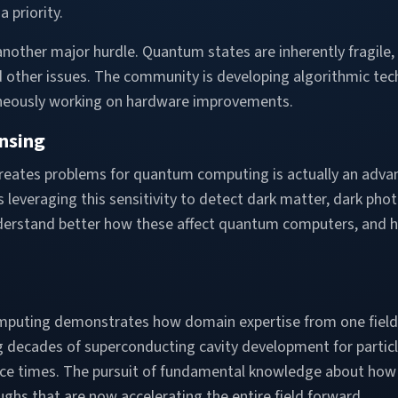
a priority.
nother major hurdle. Quantum states are inherently fragile,
 other issues. The community is developing algorithmic te
aneously working on hardware improvements.
nsing
creates problems for quantum computing is actually an adva
is leveraging this sensitivity to detect dark matter, dark phot
understand better how these affect quantum computers, an
mputing demonstrates how domain expertise from one field
ng decades of superconducting cavity development for particl
e times. The pursuit of fundamental knowledge about how
oughs that are now accelerating the entire field forward.