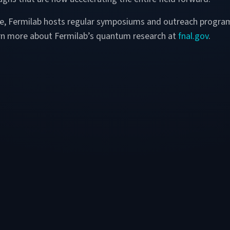
ore, Fermilab hosts regular symposiums and outreach progra
arn more about Fermilab’s quantum research at
fnal.gov
.