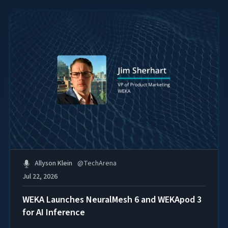
Allyson Klein
@
TechArena
Jul 22, 2026
WEKA Launches NeuralMesh 6 and WEKApod 3
for AI Inference