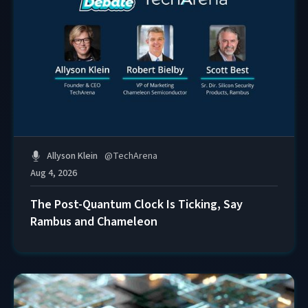
Allyson Klein
@
TechArena
Aug 4, 2026
The Post-Quantum Clock Is Ticking, Say
Rambus and Chameleon