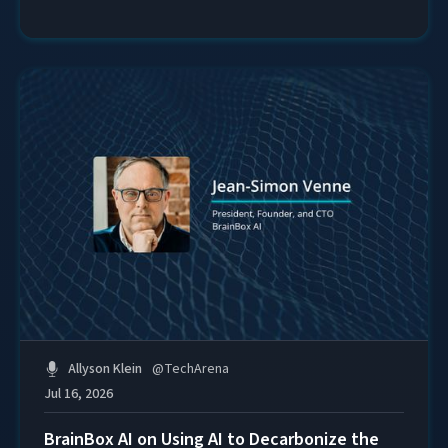
Allyson Klein
@
TechArena
Jul 16, 2026
BrainBox AI on Using AI to Decarbonize the