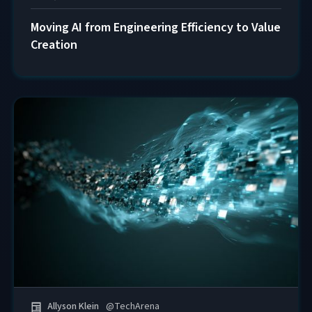
Moving AI from Engineering Efficiency to Value
Creation
Allyson Klein
@
TechArena