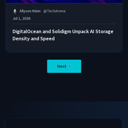
Allyson Klein
@
TechArena
Jul 1, 2026
DigitalOcean and Solidigm Unpack AI Storage
Density and Speed
Next