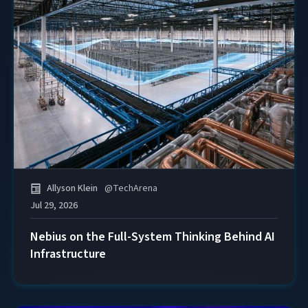
Allyson Klein
@
TechArena
Jul 29, 2026
Nebius on the Full-System Thinking Behind AI
Infrastructure