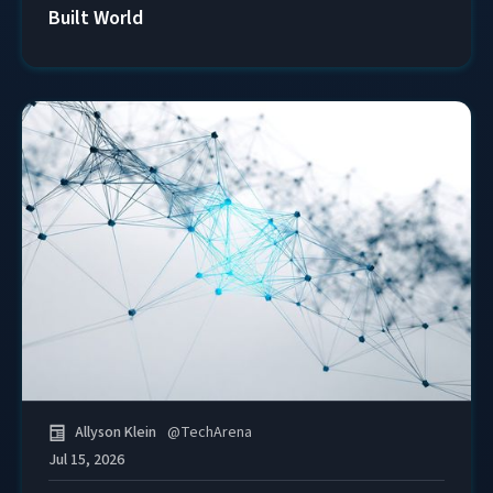
Built World
Allyson Klein
@
TechArena
Jul 15, 2026