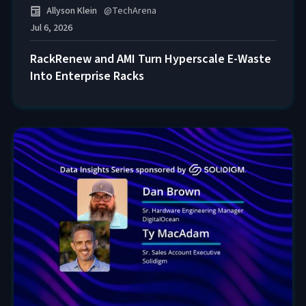
Allyson Klein
@
TechArena
Jul 6, 2026
RackRenew and AMI Turn Hyperscale E-Waste
Into Enterprise Racks