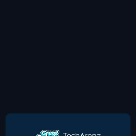
Allyson created the TechArena to shine a light on
leading edge innovation featuring inspirational stories
from the industry and under-recognized voices. She
leverages over two decades in the tech sector with
executive roles at companies including Intel and
Micron to her work. She holds an MBA from Portland
State University where she is now a professor in the
business school and a bachelors in marketing and
management of the University of Oregon.
Allyson leads the TechArena from Portland, Oregon
working with both tech titans and breakout stars.