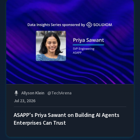
Allyson Klein
@
TechArena
Jul 23, 2026
ASAPP's Priya Sawant on Building AI Agents
Enterprises Can Trust