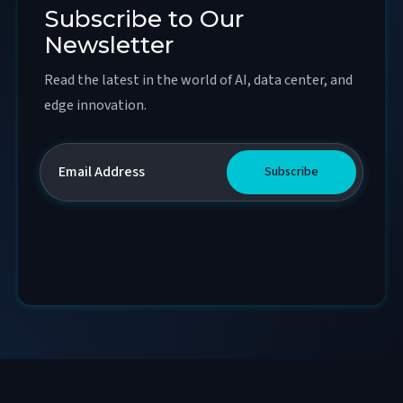
Subscribe to Our
Newsletter
Read the latest in the world of AI, data center, and
edge innovation.