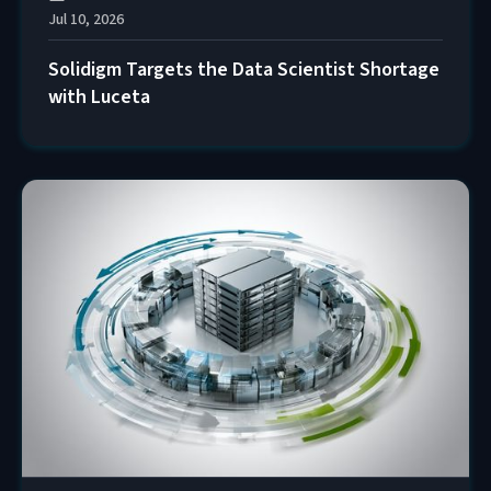
Jul 10, 2026
Solidigm Targets the Data Scientist Shortage
with Luceta