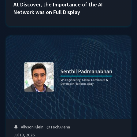
At Discover, the Importance of the AI
Network was on Full Display
Allyson Klein
@
TechArena
Jul 13, 2026