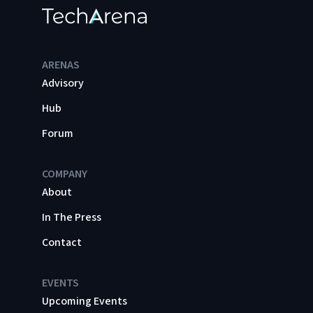
ARENAS
Advisory
Hub
Forum
COMPANY
About
In The Press
Contact
EVENTS
Upcoming Events