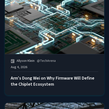
Allyson Klein
@
TechArena
Aug 4, 2026
Arm's Dong Wei on Why Firmware Will Define
the Chiplet Ecosystem