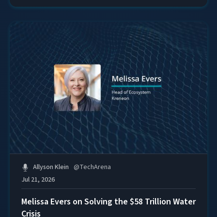
Allyson Klein
@
TechArena
Jul 21, 2026
Melissa Evers on Solving the $58 Trillion Water
Crisis