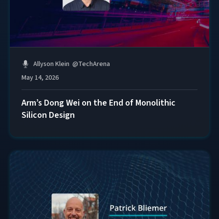
Allyson Klein
@
TechArena
May 14, 2026
Arm’s Dong Wei on the End of Monolithic
Silicon Design