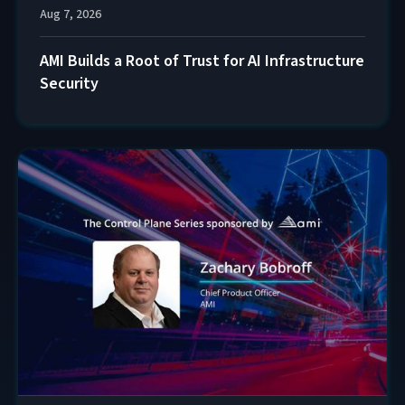
Aug 7, 2026
AMI Builds a Root of Trust for AI Infrastructure
Security