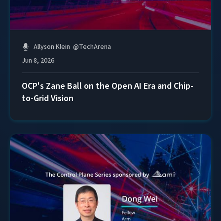
Allyson Klein
@
TechArena
Jun 8, 2026
OCP's Zane Ball on the Open AI Era and Chip-
to-Grid Vision