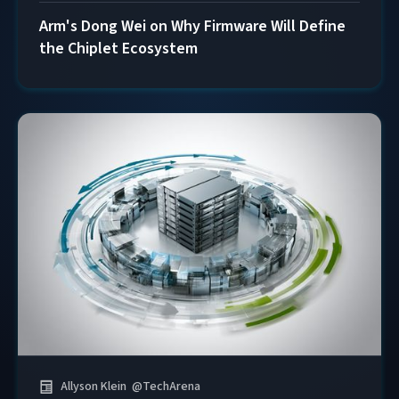
Arm's Dong Wei on Why Firmware Will Define
the Chiplet Ecosystem
Allyson Klein
@
TechArena