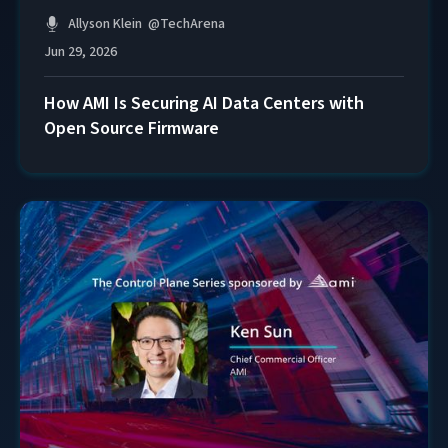
Allyson Klein
@
TechArena
Jun 29, 2026
How AMI Is Securing AI Data Centers with
Open Source Firmware