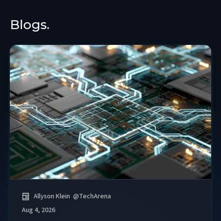
Blogs.
Allyson Klein
@
TechArena
Aug 4, 2026