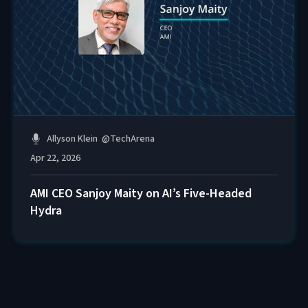
Allyson Klein
@
TechArena
Apr 22, 2026
AMI CEO Sanjoy Maity on AI’s Five-Headed
Hydra