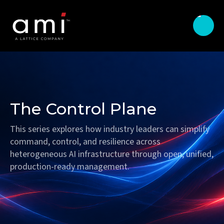
The Control Plane
This series explores how industry leaders can simplify
command, control, and resilience across
heterogeneous AI infrastructure through open, unified,
production-ready management.