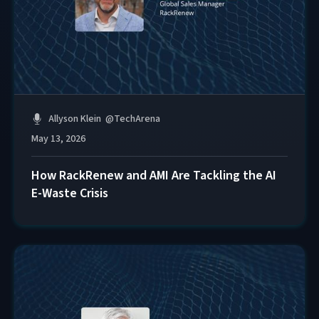
Allyson Klein
@
TechArena
May 13, 2026
How RackRenew and AMI Are Tackling the AI
E-Waste Crisis