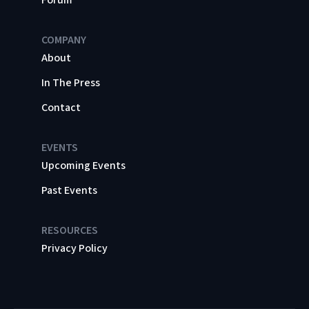
COMPANY
About
In The Press
Contact
EVENTS
Upcoming Events
Past Events
RESOURCES
Privacy Policy