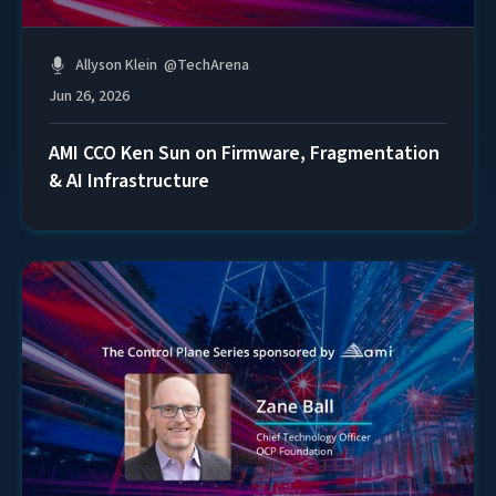
Allyson Klein
@
TechArena
Jun 26, 2026
AMI CCO Ken Sun on Firmware, Fragmentation
& AI Infrastructure