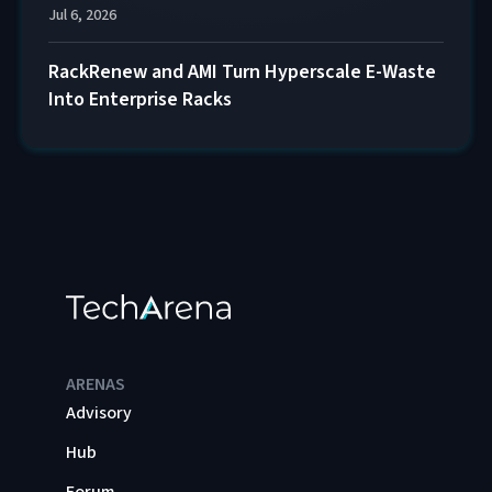
Jul 6, 2026
RackRenew and AMI Turn Hyperscale E-Waste
Into Enterprise Racks
ARENAS
Advisory
Hub
Forum