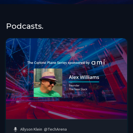
Podcasts.
Allyson Klein
@
TechArena