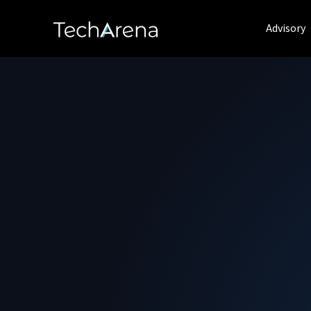
Advisory