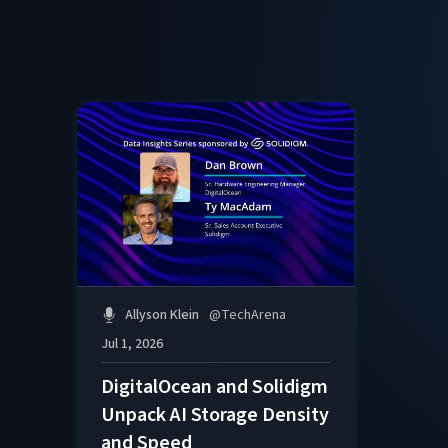
Allyson Klein
@
TechArena
Jul 1, 2026
DigitalOcean and Solidigm
Unpack AI Storage Density
and Speed