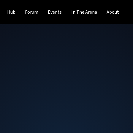
Hub
Forum
Events
In The Arena
About
Ty MacAdam
Senior Sales Account Executive
at
Solid
Professional storage expert with experience in Sales to mu
Product Marketing, Strategic Planning and Customer Pr
computer industry. Awarded top sales honors at both Intel
Excellence in 2022).