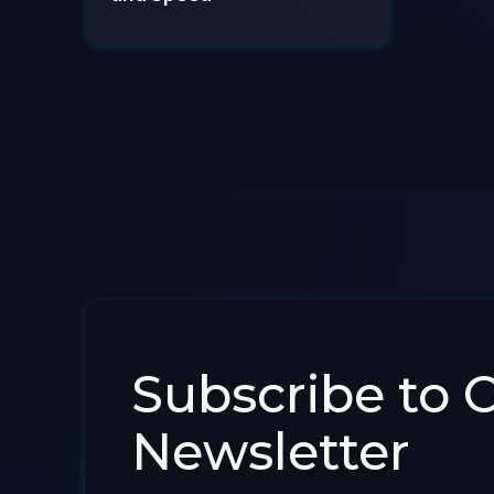
Subscribe to 
Newsletter