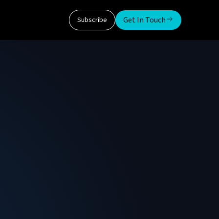
Get In Touch
Subscribe
igm
ltiple verticals (CSP, FSI, Fed/SLED/Gov),
ogram Management. Over 25 years in the
 (Top Achiever in 2020) and Solidigm (Circle of