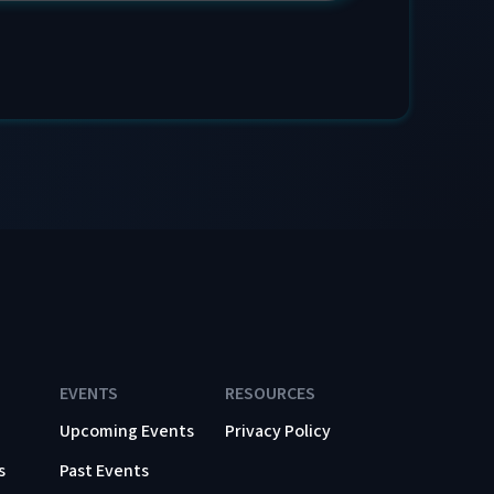
EVENTS
RESOURCES
Upcoming Events
Privacy Policy
s
Past Events