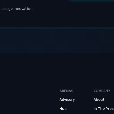
and edge innovation.
ARENAS
COMPANY
Advisory
About
Hub
In The Pres