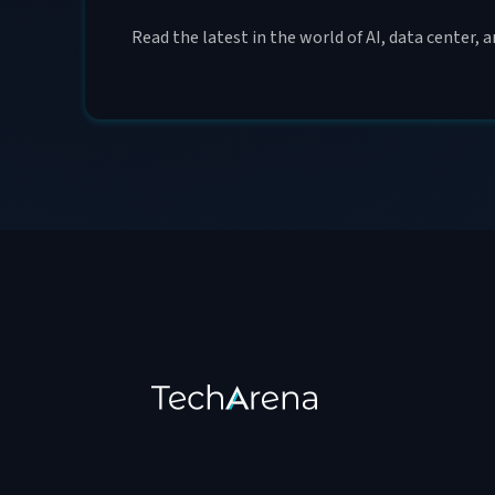
Read the latest in the world of AI, data center, 