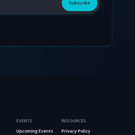
EVENTS
RESOURCES
Upcoming Events
Privacy Policy