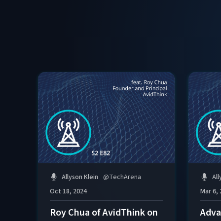
Allyson Klein
@
TechArena
All
Oct 18, 2024
Mar 6,
Roy Chua of AvidThink on
Adva