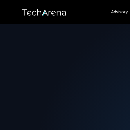
Advisory