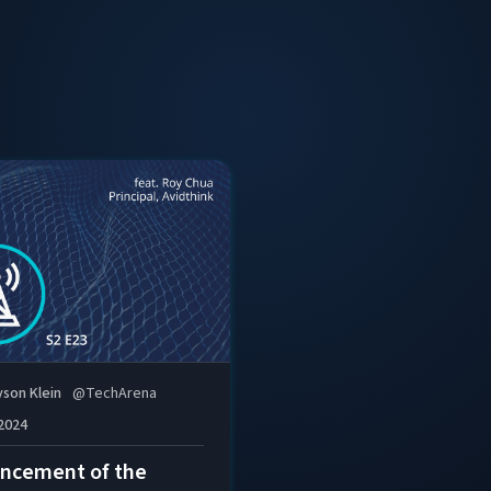
telco and cloud space and a regular contributor to leadin
Berkeley’s electrical engineering and computer science p
Roy has 20+ years of experience in telco and enterprise 
including founding several Silicon Valley startups.
yson Klein
@
TechArena
 2024
ncement of the