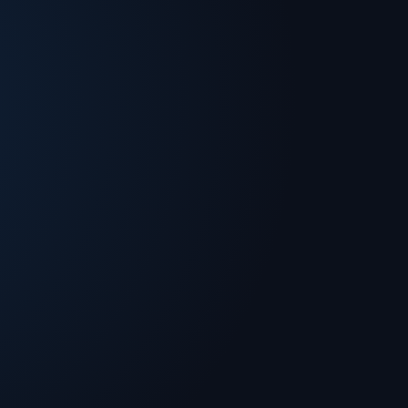
g technology publications. A graduate of UC
rogram and MIT’s Sloan School of Business,
cloud computing, networking and security,