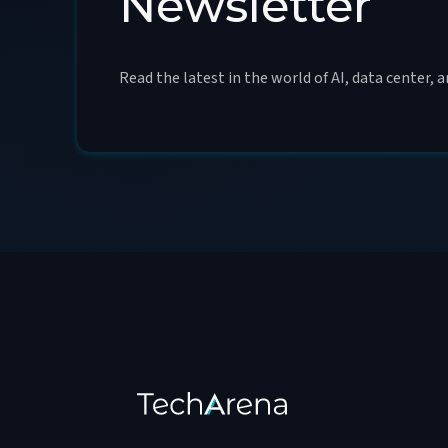
Newsletter
Read the latest in the world of AI, data center, 