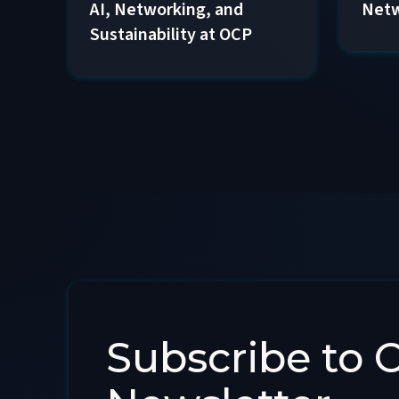
AI, Networking, and
Netw
Sustainability at OCP
Subscribe to 