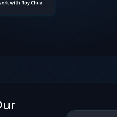
ork with Roy Chua
Our