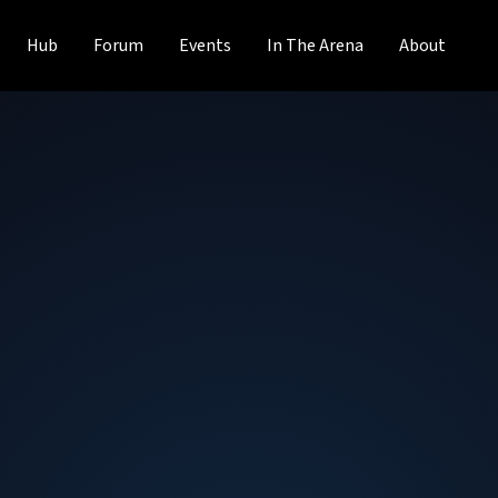
Hub
Forum
Events
In The Arena
About
Roy Chua
Founder and Principal
at
AvidThink
Roy Chua is founder and principal at AvidThink, an indepe
2018 out of SDxCentral’s research arm. Roy was previous
the research and product teams. Roy was formerly a ma
Fortune 500 and startup technology companies on go-to-m
proponent of the software-defined infrastructure movemen