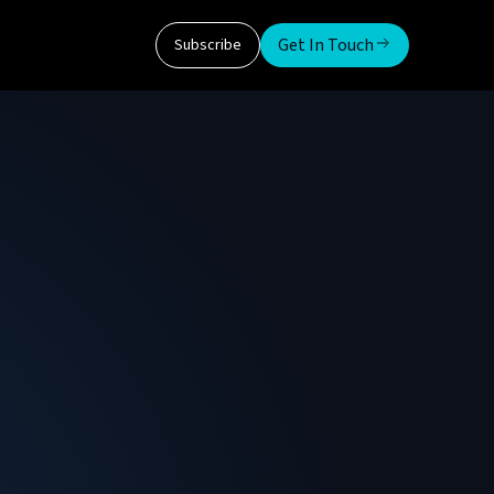
Get In Touch
Subscribe
ndent research and advisory service formed in
ly co-founder at SDxCentral where he ran both
nagement consultant working with both
arket and product consulting. As an early
t, Roy is a frequent speaker at events in the