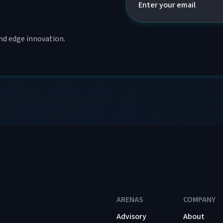
and edge innovation.
ARENAS
COMPANY
Advisory
About