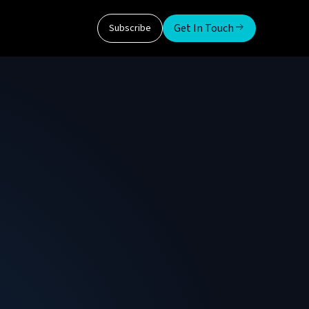
Get In Touch
Subscribe
man Institute of Technology
 for over 12 years. He received a Bachelor of
ity.