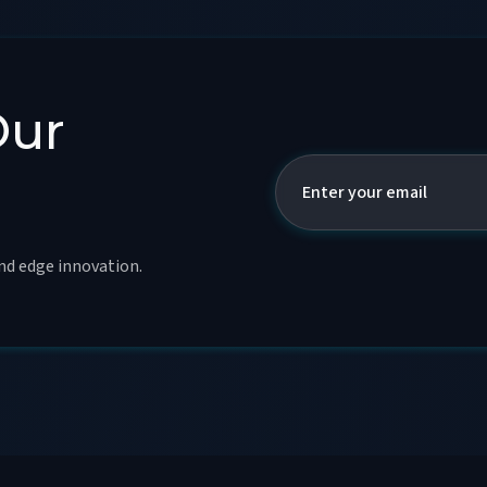
Our
and edge innovation.