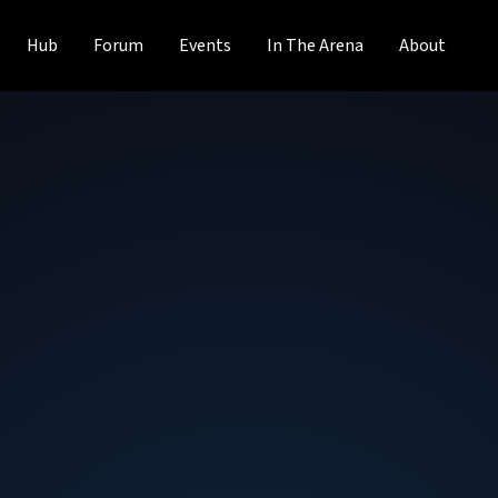
Hub
Forum
Events
In The Arena
About
Justin Baker
System Administrator Lead
at
Rose-Hul
Justin has been with Rose-Hulman Institute of Technology
Science in Cloud Computing at Western Governors Univers