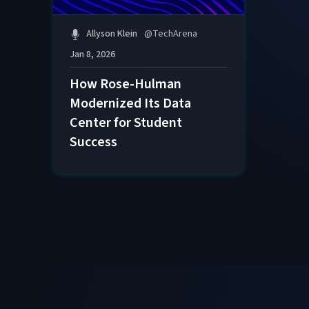
Allyson Klein
@
TechArena
Jan 8, 2026
How Rose-Hulman
Modernized Its Data
Center for Student
Success