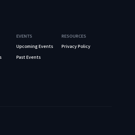
EVENTS
RESOURCES
Upcoming Events
Privacy Policy
s
Past Events