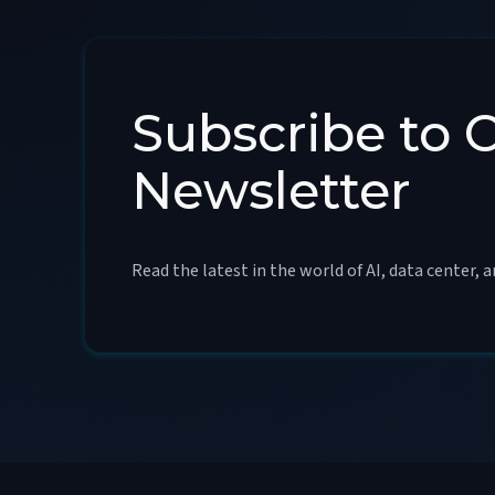
Subscribe to 
Newsletter
Read the latest in the world of AI, data center, 