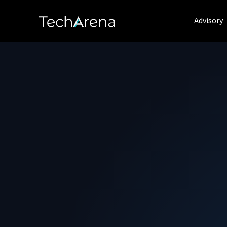
Advisory