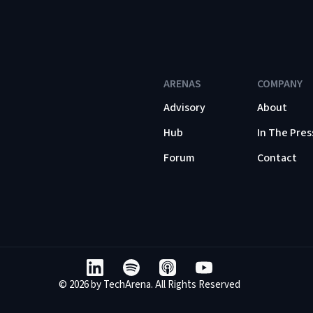
ARENAS
COMPANY
Advisory
About
Hub
In The Pres
Forum
Contact
© 2026 by TechArena. All Rights Reserved