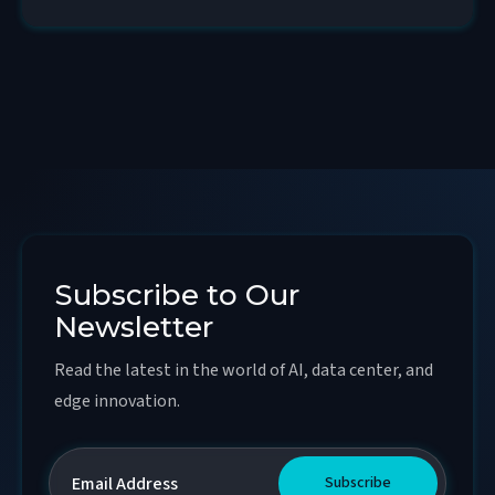
Subscribe to Our
Newsletter
Read the latest in the world of AI, data center, and
edge innovation.