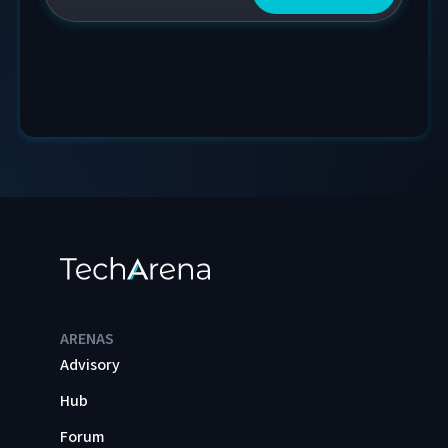
ARENAS
Advisory
Hub
Forum