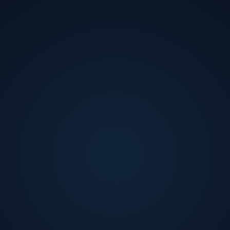
Jawad Nasrullah
CEO
at
Palo Alto Electron
Jawad Nasrullah is CEO of Palo Alto Electron, a
startup focused on R&D for heterogeneous
integration for 2.5D and 3D-ICs. He was previously
President, CTO, and Co-Founder of zGlue, the creator
of a platform for developing chiplets as well as a
marketplace for distributing them. Before co-founding
zGlue, he was an engineer at Samsung Electronics,
Intel, and Sun Microsystems. He earned a Ph.D. in EE
at Stanford, has 6 publications, and holds 14 patents.