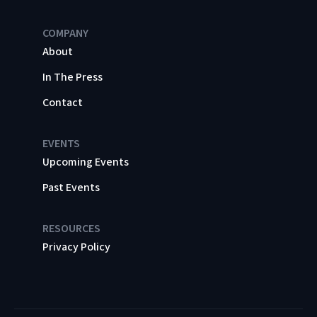
COMPANY
About
In The Press
Contact
EVENTS
Upcoming Events
Past Events
RESOURCES
Privacy Policy