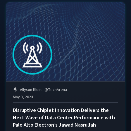
Allyson Klein
@
TechArena
May 3, 2024
Disruptive Chiplet Innovation Delivers the
Next Wave of Data Center Performance with
Palo Alto Electron’s Jawad Nasrullah