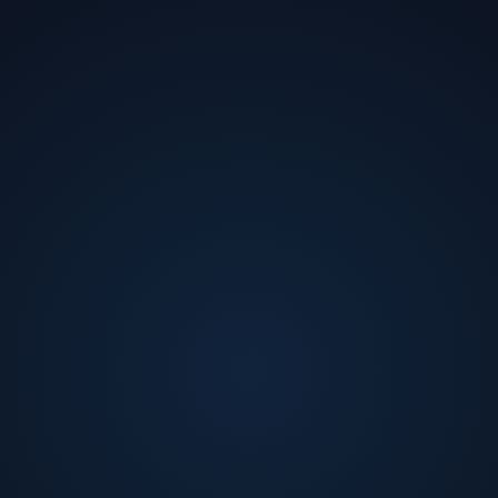
Ishween Kaur
AI Lead
at
Salesforce
Ishween Kaur is a Senior Software Engineer on the
Agentic Reasoning team at Salesforce, where she is
building AgentForce, Salesforce's enterprise multi-
agent platform, from the ground up. She specializes in
making AI systems trustworthy, production-ready, and
actually work at scale.
Off the clock, she's a speaker, workshop facilitator, and
advocate for women in tech - leading communications
for Women in AI California, speaking at Grace Hopper