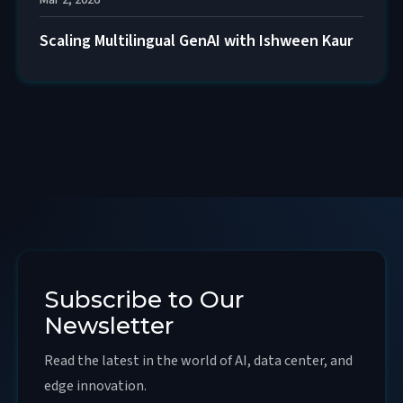
Mar 2, 2026
Scaling Multilingual GenAI with Ishween Kaur
Subscribe to Our
Newsletter
Read the latest in the world of AI, data center, and
edge innovation.