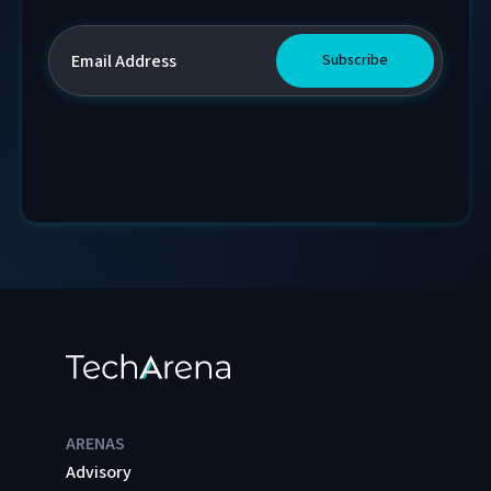
ARENAS
Advisory