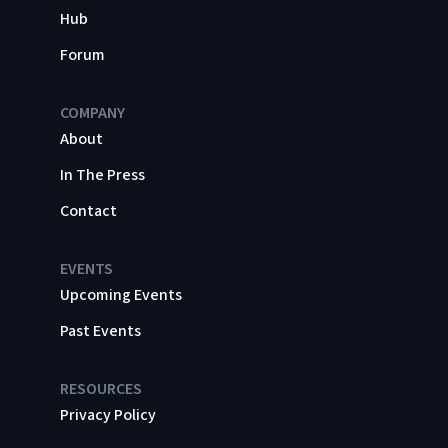
Hub
Forum
COMPANY
About
In The Press
Contact
EVENTS
Upcoming Events
Past Events
RESOURCES
Privacy Policy