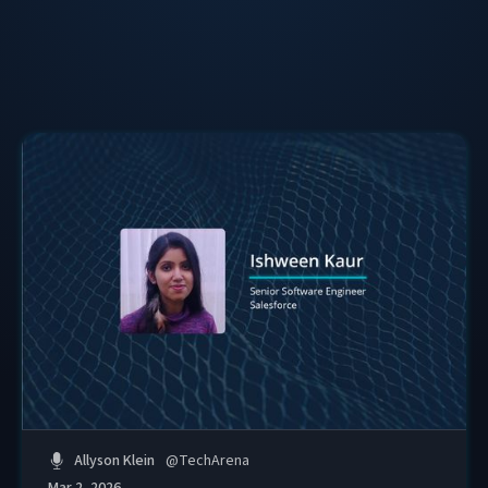
Celebration, and creating tools that help women turn
their work into data-driven impact stories.
Her through-line: be a traveller in your own journey.
Allyson Klein
@
TechArena