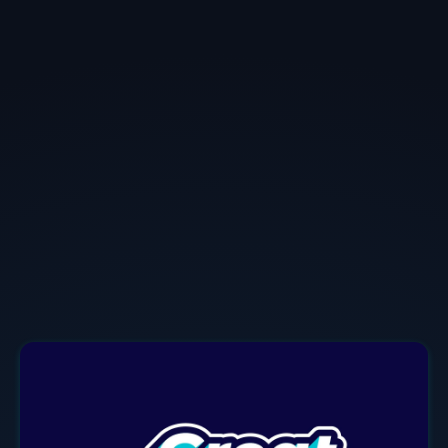
Iddo Kadim
Field CTO
at
NeuReality
Iddo who served as a 2024-2025 TechArena Voice of
Innovation, is a passionate, creative and versatile
global technology leader. He's set strategies, built
international teams, developed and delivered
solutions in a variety of domains.