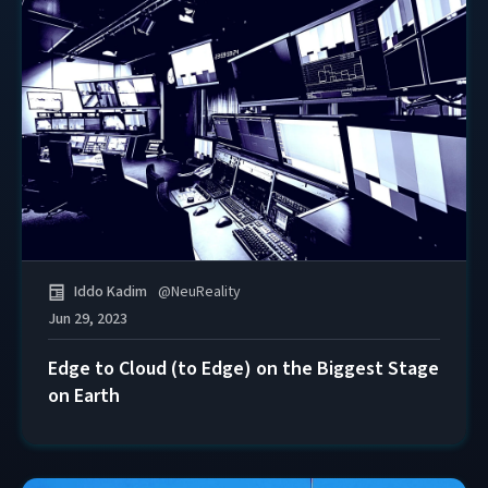
Iddo Kadim
@
NeuReality
Jun 29, 2023
Edge to Cloud (to Edge) on the Biggest Stage
on Earth