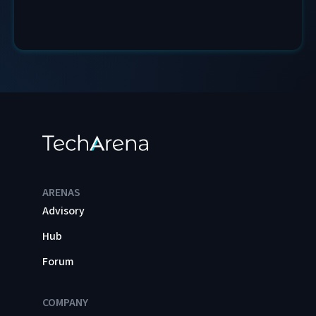
ARENAS
Advisory
Hub
Forum
COMPANY