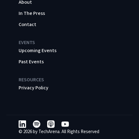
About
In The Press
Contact
EVENTS
Upcoming Events
Past Events
RESOURCES
Privacy Policy
© 2026 by TechArena. All Rights Reserved