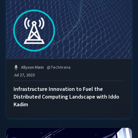
Allyson Klein
@
TechArena
Jul 27, 2023
Infrastructure Innovation to Fuel the
Distributed Computing Landscape with Iddo
Kadim