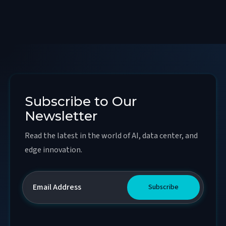
Subscribe to Our
Newsletter
Read the latest in the world of AI, data center, and
edge innovation.