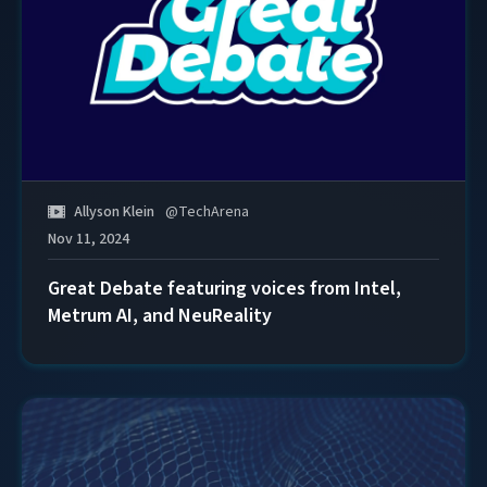
Allyson Klein
@
TechArena
Nov 11, 2024
Great Debate featuring voices from Intel,
Metrum AI, and NeuReality