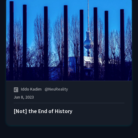
Iddo Kadim
@
NeuReality
Jun 8, 2023
[Not] the End of History