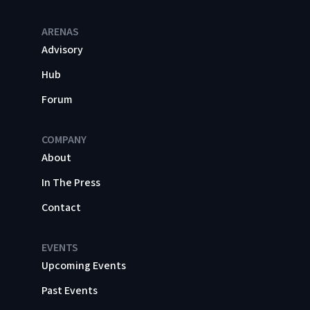
ARENAS
Advisory
Hub
Forum
COMPANY
About
In The Press
Contact
EVENTS
Upcoming Events
Past Events