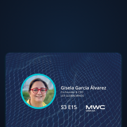
Gisela Garcia-Alvarez
Co-Founder & CSO
at
LEX GLOBALMINDS