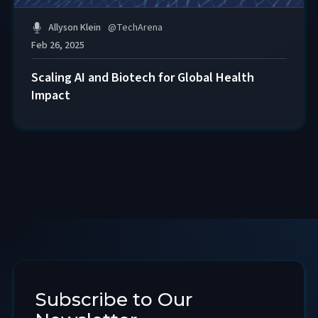
Allyson Klein
@
TechArena
Feb 26, 2025
Scaling AI and Biotech for Global Health
Impact
Subscribe to Our