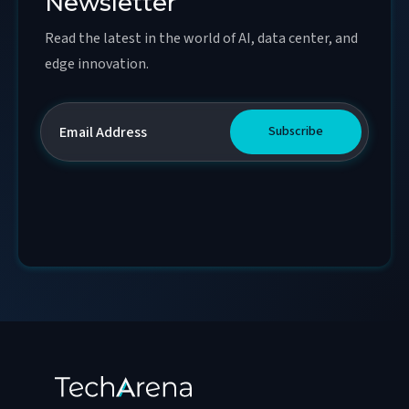
Newsletter
Read the latest in the world of AI, data center, and
edge innovation.