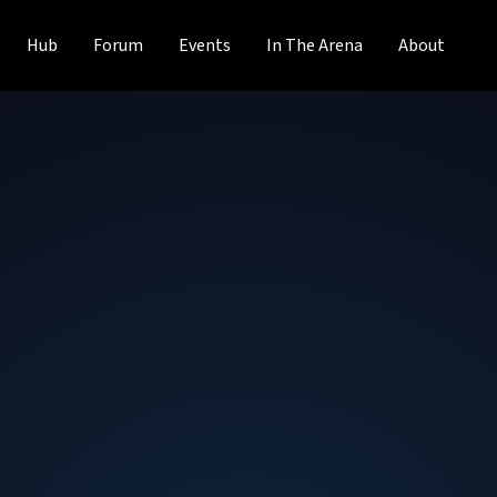
Hub
Forum
Events
In The Arena
About
Fernando Murias
Chairman & CEO
at
Digital Global Syste
Fernando Murias is the current Chairman & CEO at Digital
Charity Works DC and before that, they were the Chairma
Foundation from August 2002 to December 2016. Fernando
leadership roles from 1997 to 2013. Fernando has been a
field for many years and has been instrumental in improv