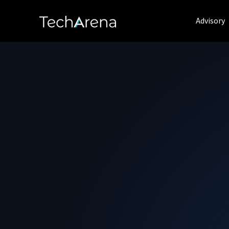
Advisory