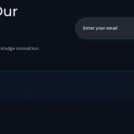
Our
and edge innovation.