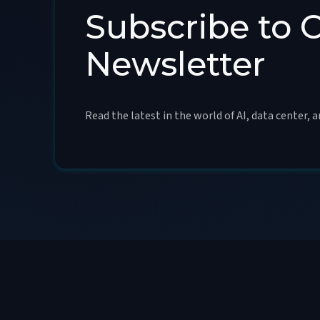
Subscribe to 
Newsletter
Read the latest in the world of AI, data center, 