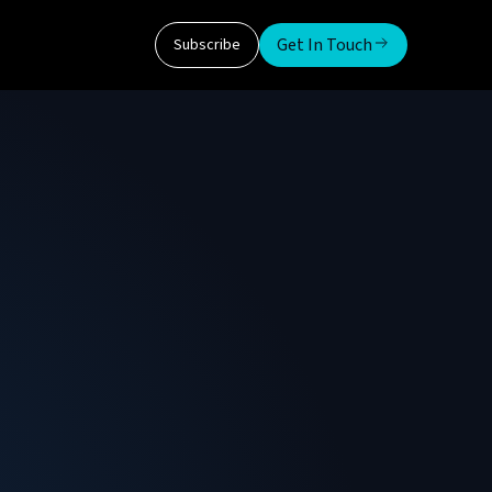
Get In Touch
Subscribe
ms Inc
 Global Systems. Before this, he was with
n of the Greater Washington Sports Alliance
 was also with PwC for 16 years in various
 leader in the tax management and accounting
ing performance and processes for various