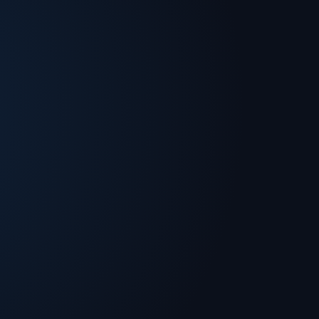
the business community and has received
is a dedicated philanthropist and has been
heir career. Fernando is a strong advocate for
r for our youth.Fernando Murias earned a BS in
- Robert H. Smith School of Business.
om the University of Maryland College Park.