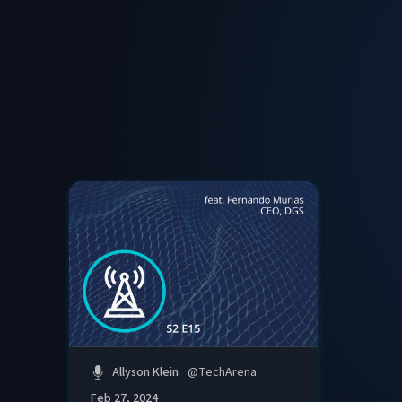
Allyson Klein
@
TechArena
Feb 27, 2024