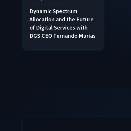
Dynamic Spectrum
Allocation and the Future
of Digital Services with
DGS CEO Fernando Murias