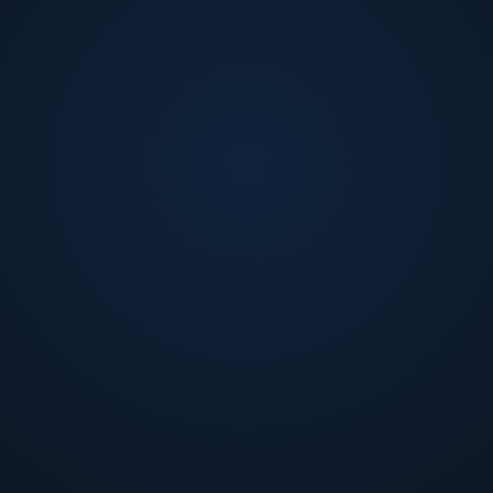
organizations. Fernando is a highly respected figure in 
numerous awards and accolades for their work. Fernando 
involved in various charitable organizations throughout t
using sports to promote education, fitness, and characte
Accounting & Economics from the University of Maryland 
Fernando also holds an Accounting & Economics degree fr