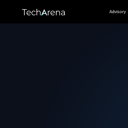
Advisory