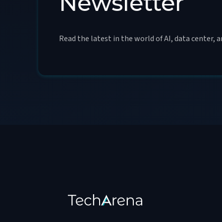
Newsletter
Read the latest in the world of AI, data center, 