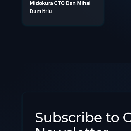
Midokura CTO Dan Mihai
Dumitriu
Subscribe to 