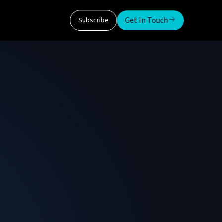
Get In Touch
Subscribe
iu
 He is responsible for the technical innovation
dokura technology. Prior to founding
ies, a New York City ATS offering an electronic
 Senior Researcher at NGI Group, Technical
Federale de Lausanne, Senior Researcher at