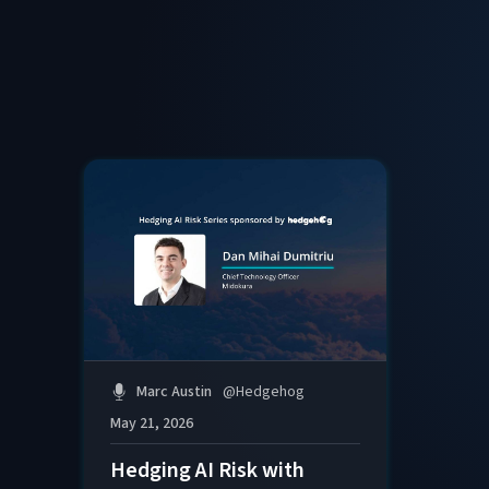
Marc Austin
@
Hedgehog
May 21, 2026
Hedging AI Risk with