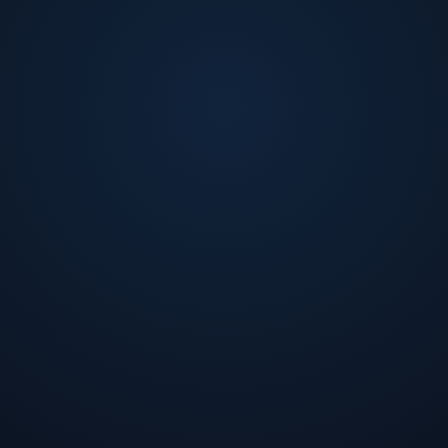
Sony Electronics, and Technical Lead at Reliable Network
and a Bachelor of Arts, both in Computer Science, from Co
research papers, holds several patents in the field of dis
computing technology.