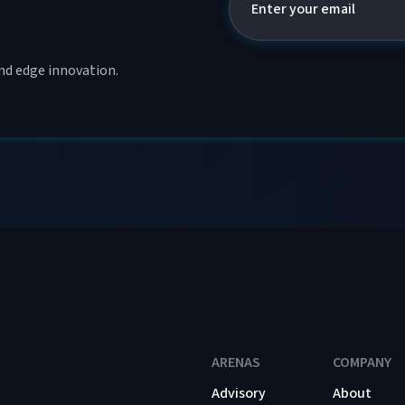
and edge innovation.
ARENAS
COMPANY
Advisory
About