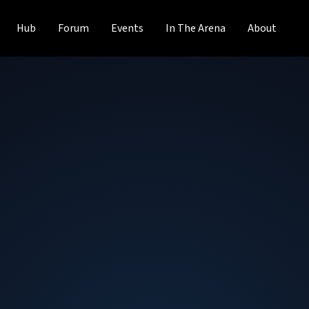
Hub
Forum
Events
In The Arena
About
Dan Mihai Dumitr
Founder and CTO
at
Midokura
Dan Mihai Dumitriu is CEO, CTO & co-founder of Midokura.
and development of designing, building and operating Mi
Midokura, Dan served as Chief Architect at Ballista Securit
block trading system for options. Dan has also served as
Lead at Amazon.com, Researcher at Ecole Polytechnique 