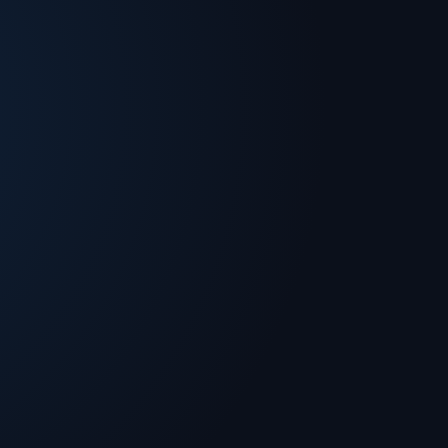
 Solutions. Dan holds a Master of Engineering
rnell University. He is a co-author of numerous
tributed computing, and is an expert in cloud