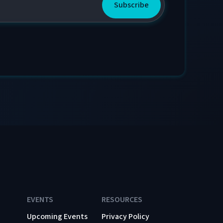
EVENTS
RESOURCES
Upcoming Events
Privacy Policy