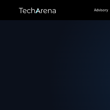
Advisory