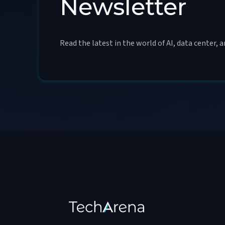
Newsletter
Read the latest in the world of AI, data center, 