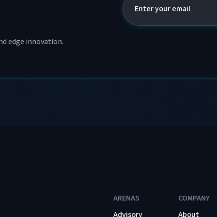
and edge innovation.
ARENAS
COMPANY
Advisory
About