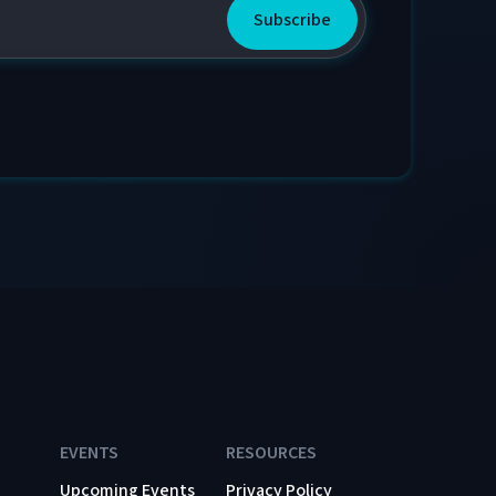
EVENTS
RESOURCES
Upcoming Events
Privacy Policy