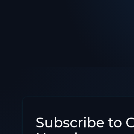
Subscribe to 