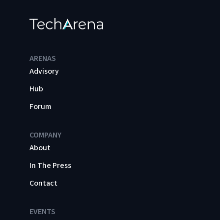
ARENAS
Advisory
Hub
Forum
COMPANY
About
In The Press
Contact
EVENTS