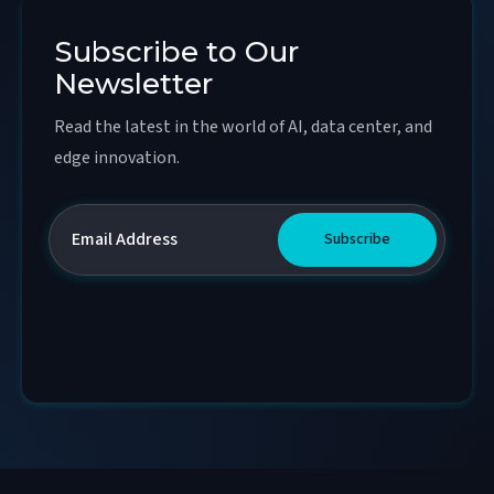
Subscribe to Our
Newsletter
Read the latest in the world of AI, data center, and
edge innovation.