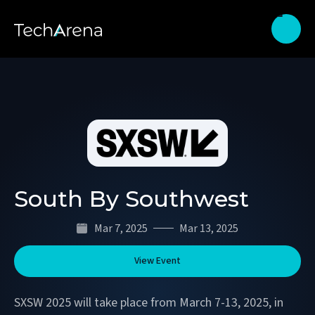
South By Southwest
Mar 7, 2025
Mar 13, 2025
View Event
SXSW 2025 will take place from March 7-13, 2025, in