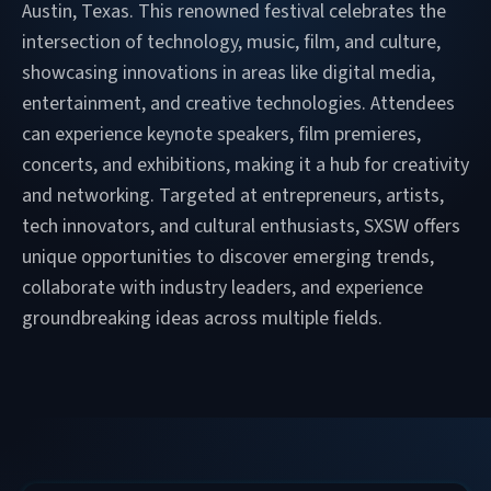
Austin, Texas. This renowned festival celebrates the
intersection of technology, music, film, and culture,
showcasing innovations in areas like digital media,
entertainment, and creative technologies. Attendees
can experience keynote speakers, film premieres,
concerts, and exhibitions, making it a hub for creativity
and networking. Targeted at entrepreneurs, artists,
tech innovators, and cultural enthusiasts, SXSW offers
unique opportunities to discover emerging trends,
collaborate with industry leaders, and experience
groundbreaking ideas across multiple fields.