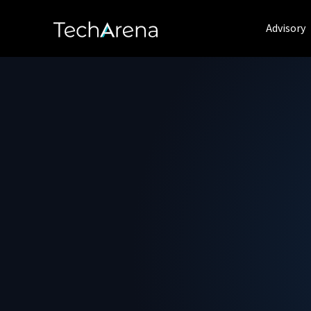
Advisory