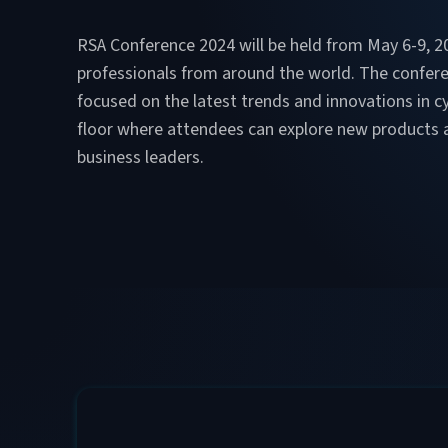
RSA Conference 2024 will be held from May 6-9, 202
professionals from around the world. The confer
focused on the latest trends and innovations in c
floor where attendees can explore new products an
business leaders​.