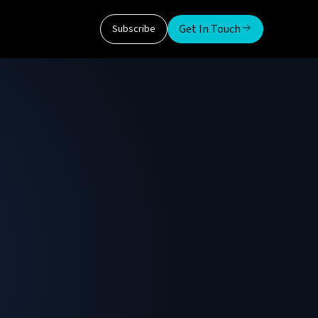
Get In Touch
Subscribe
e