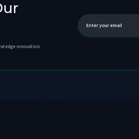
Our
and edge innovation.