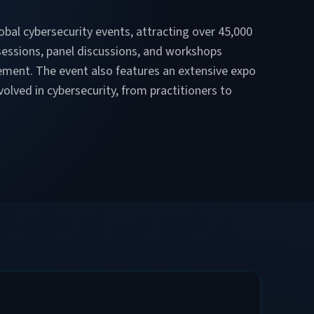
lobal cybersecurity events, attracting over 45,000
sessions, panel discussions, and workshops
gement. The event also features an extensive expo
olved in cybersecurity, from practitioners to