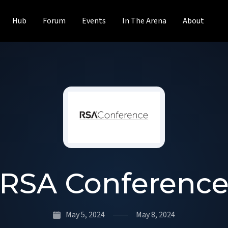
Hub
Forum
Events
In The Arena
About
RSA Conferenc
May 5, 2024
May 8, 2024