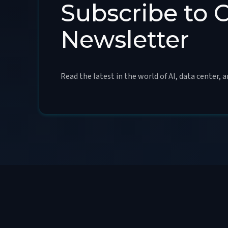
Subscribe to 
Newsletter
Read the latest in the world of AI, data center, 