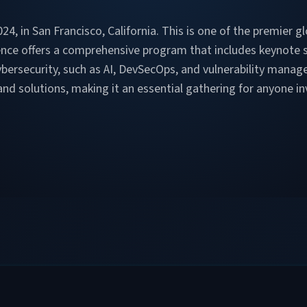
4, in San Francisco, California. This is one of the premier g
ence offers a comprehensive program that includes keynote 
ybersecurity, such as AI, DevSecOps, and vulnerability mana
d solutions, making it an essential gathering for anyone inv