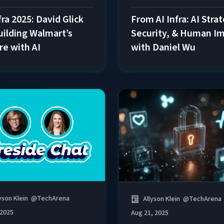
fra 2025: David Glick
From AI Infra: AI Stra
uilding Walmart’s
Security, & Human I
re with AI
with Daniel Wu
yson Klein
@
TechArena
Allyson Klein
@
TechArena
 2025
Aug 21, 2025