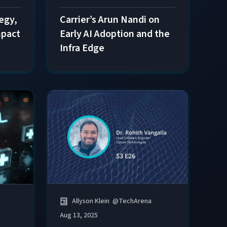
tegy,
Carrier’s Arun Nandi on
mpact
Early AI Adoption and the
Infra Edge
Allyson Klein
@
TechArena
Aug 13, 2025