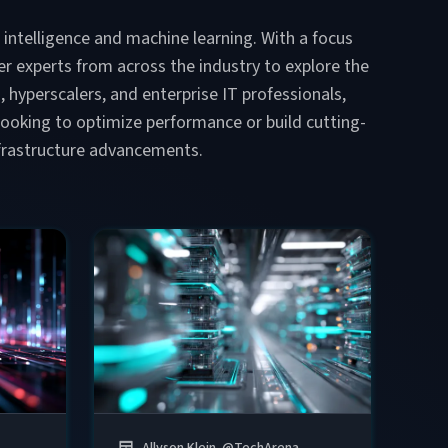
l intelligence and machine learning. With a focus
r experts from across the industry to explore the
s, hyperscalers, and enterprise IT professionals,
e looking to optimize performance or build cutting-
infrastructure advancements.
Allyson Klein
@
TechArena