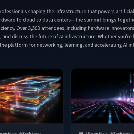
rofessionals shaping the infrastructure that powers artificia
ardware to cloud to data centers—the summit brings togethe
efficiency. Over 3,500 attendees, including hardware innovator
s, and discuss the future of AI infrastructure. Whether you'r
 the platform for networking, learning, and accelerating AI 
yson Klein
@
TechArena