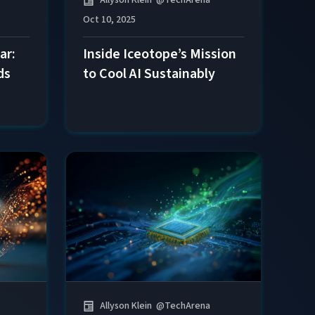
Oct 10, 2025
Inside Iceotope’s Mission
ar:
to Cool AI Sustainably
ds
Allyson Klein
@
TechArena