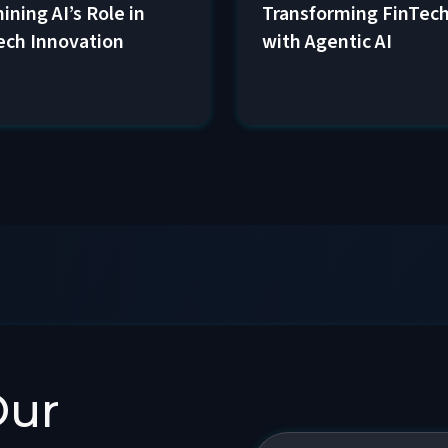
Transforming FinTec
ining AI’s Role in
with Agentic AI
ech Innovation
Our