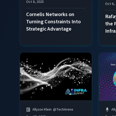
Oct 8, 2025
Oct 6,
Cornelis Networks on
Rafa
Turning Constraints Into
the 
Strategic Advantage
Infr
All
Allyson Klein
@
TechArena