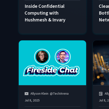
Inside Confidential
Clear
Computing with
Bott
Hushmesh & Invary
Net
All
Allyson Klein
@
TechArena
Jul 8, 
Jul 8, 2025