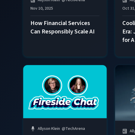
Nov 10, 2025
Oct 31
How Financial Services
Cool
Can Responsibly Scale AI
Era:
for 
Allyson Klein
@
TechArena
All