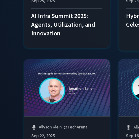
Sep 24
Sep 25, 2025
Hybri
AI Infra Summit 2025:
Cele
Agents, Utilization, and
Innovation
Allyson Klein
@
TechArena
All
Sep 22, 2025
Sep 16