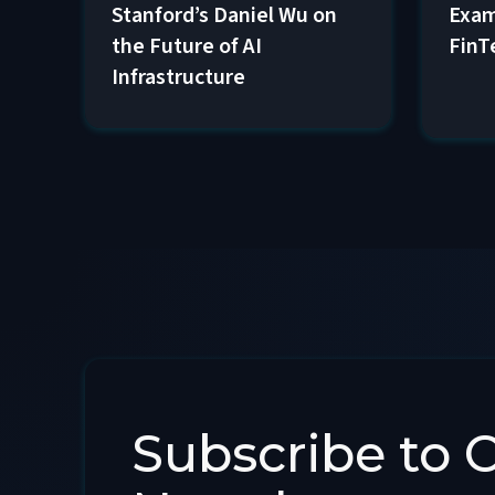
Exam
Stanford’s Daniel Wu on
FinT
the Future of AI
Infrastructure
Subscribe to 