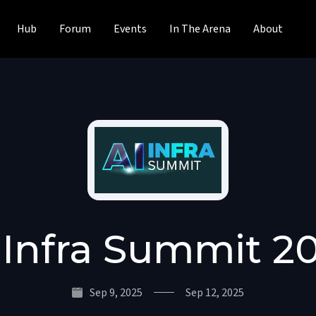
Hub
Forum
Events
In The Arena
About
 Infra Summit 2
Sep 9, 2025
Sep 12, 2025