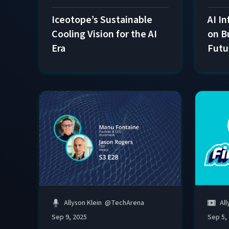
Iceotope’s Sustainable
AI In
Cooling Vision for the AI
on B
Era
Futu
Allyson Klein
@
TechArena
All
Sep 9, 2025
Sep 5,