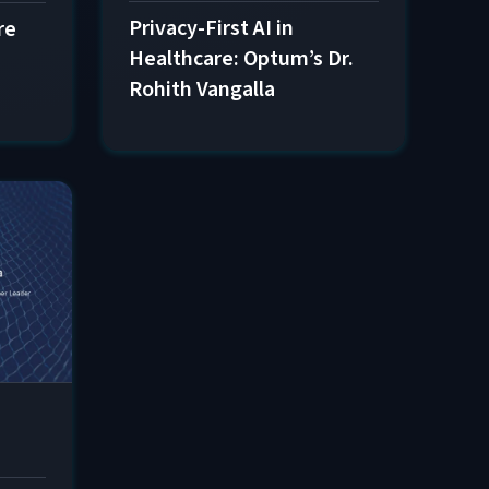
Privacy-First AI in
re
Healthcare: Optum’s Dr.
Rohith Vangalla