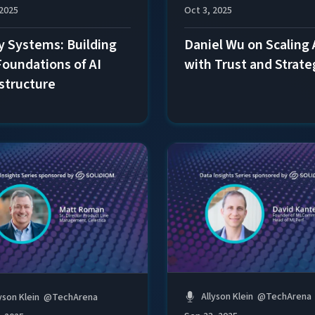
 2025
Oct 3, 2025
y Systems: Building
Daniel Wu on Scaling 
Foundations of AI
with Trust and Strate
astructure
Allyson Klein
@
TechArena
yson Klein
@
TechArena