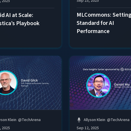
Sep 23, 2025
, 2025
MLCommons: Setting
d AI at Scale:
Standard for AI
stica’s Playbook
Performance
yson Klein
@
TechArena
Allyson Klein
@
TechArena
, 2025
Sep 12, 2025