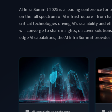
AI Infra Summit 2025 is a leading conference for p
on the full spectrum of AI infrastructure—from h
critical technologies driving AI's scalability and 
will converge to share insights, discover solution
edge AI capabilities, the AI Infra Summit provides
Allyson Klein
@
TechArena
All