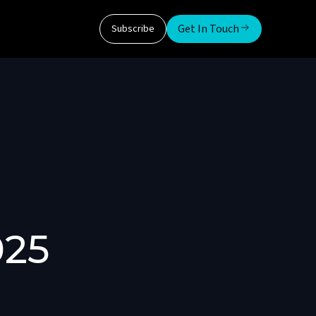
Get In Touch
Subscribe
025