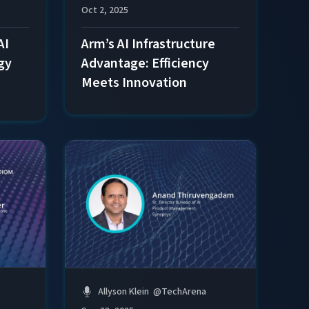
Oct 2, 2025
AI
Arm’s AI Infrastructure
gy
Advantage: Efficiency
Meets Innovation
Allyson Klein
@
TechArena