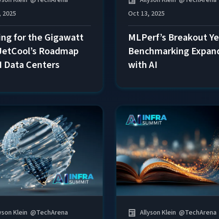
Allyson Klein
@
TechArena
, 2025
Oct 13, 2025
ing for the Gigawatt
MLPerf’s Breakout Ye
 JetCool’s Roadmap
Benchmarking Expan
AI Data Centers
with AI
yson Klein
@
TechArena
Allyson Klein
@
TechArena