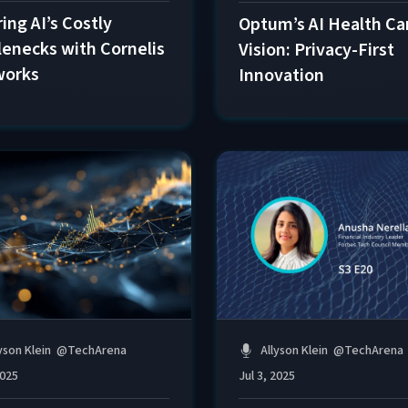
ing AI’s Costly
Optum’s AI Health Ca
lenecks with Cornelis
Vision: Privacy-First
works
Innovation
Allyson Klein
@
TechArena
yson Klein
@
TechArena
Jul 3, 2025
2025