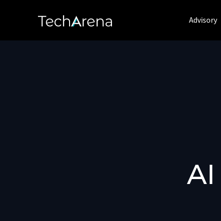
Advisory
AI