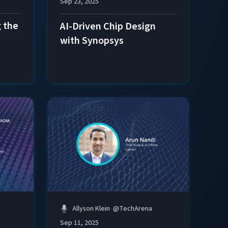
Sep 23, 2025
 the
AI-Driven Chip Design
with Synopsys
Allyson Klein
@
TechArena
Sep 11, 2025