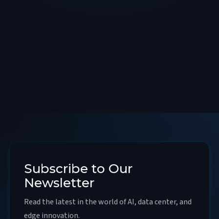
Subscribe to Our
Newsletter
Read the latest in the world of AI, data center, and
edge innovation.