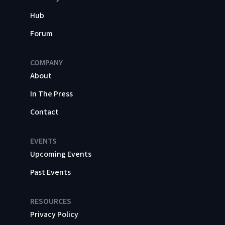
Hub
Forum
COMPANY
About
In The Press
Contact
EVENTS
Upcoming Events
Past Events
RESOURCES
Privacy Policy