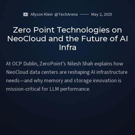
Allyson Klein
@
TechArena
May 2, 2025
Zero Point Technologies on
NeoCloud and the Future of AI
Infra
At OCP Dublin, ZeroPoint’s Nilesh Shah explains how
NeoCloud data centers are reshaping AI infrastructure
needs—and why memory and storage innovation is
mission-critical for LLM performance.