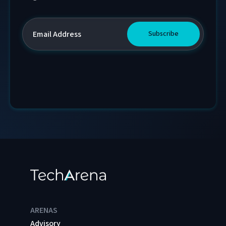
ARENAS
Advisory