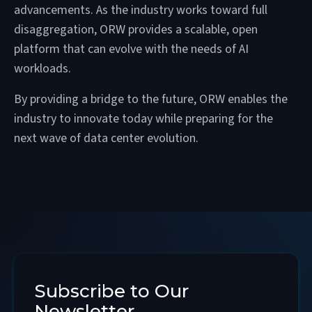
advancements. As the industry works toward full
disaggregation, ORW provides a scalable, open
platform that can evolve with the needs of AI
workloads.
By providing a bridge to the future, ORW enables the
industry to innovate today while preparing for the
next wave of data center evolution.
Subscribe to Our
Newsletter