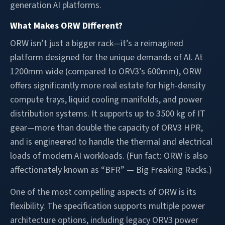
generation AI platforms.
What Makes ORW Different?
ORW isn’t just a bigger rack—it’s a reimagined
platform designed for the unique demands of AI. At
1200mm wide (compared to ORV3’s 600mm), ORW
offers significantly more real estate for high-density
compute trays, liquid cooling manifolds, and power
distribution systems. It supports up to 3500 kg of IT
gear—more than double the capacity of ORV3 HPR,
and is engineered to handle the thermal and electrical
loads of modern AI workloads. (Fun fact: ORW is also
affectionately known as “BFR” — Big Freaking Racks.)
One of the most compelling aspects of ORW is its
flexibility. The specification supports multiple power
architecture options, including legacy ORV3 power