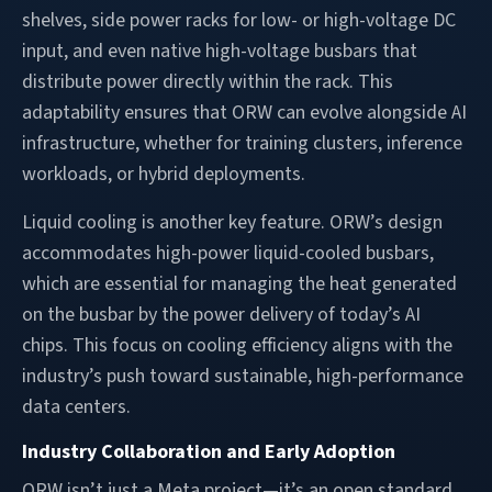
shelves, side power racks for low- or high-voltage DC
input, and even native high-voltage busbars that
distribute power directly within the rack. This
adaptability ensures that ORW can evolve alongside AI
infrastructure, whether for training clusters, inference
workloads, or hybrid deployments.
Liquid cooling is another key feature. ORW’s design
accommodates high-power liquid-cooled busbars,
which are essential for managing the heat generated
on the busbar by the power delivery of today’s AI
chips. This focus on cooling efficiency aligns with the
industry’s push toward sustainable, high-performance
data centers.
Industry Collaboration and Early Adoption
ORW isn’t just a Meta project—it’s an open standard