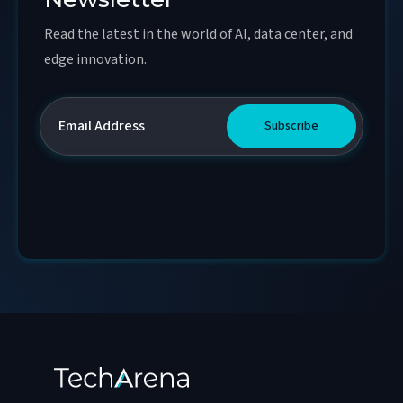
Read the latest in the world of AI, data center, and
edge innovation.