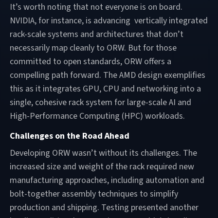
It’s worth noting that not everyone is on board.
NVIDIA, for instance, is advancing vertically integrated
rack-scale systems and architectures that don’t
necessarily map cleanly to ORW. But for those
committed to open standards, ORW offers a
compelling path forward. The AMD design exemplifies
this as it integrates GPU, CPU and networking into a
single, cohesive rack system for large-scale AI and
High-Performance Computing (HPC) workloads.
Challenges on the Road Ahead
Developing ORW wasn’t without its challenges. The
increased size and weight of the rack required new
manufacturing approaches, including automation and
bolt-together assembly techniques to simplify
production and shipping. Testing presented another