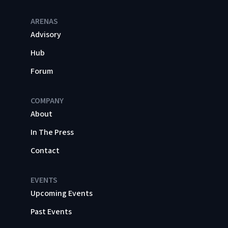
ARENAS
Advisory
Hub
Forum
COMPANY
About
In The Press
Contact
EVENTS
Upcoming Events
Past Events