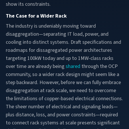
show its constraints.
The Case for a Wider Rack
The industry is undeniably moving toward
disaggregation—separating IT load, power, and
cooling into distinct systems. Draft specifications and
roadmaps for dissagregated power architectures
targeting 100kW today and up to 1MW-class racks
over time are already being
shared
through the OCP
community, so a wider rack design might seem like a
step backward. However, before we can fully embrace
disaggregation at rack scale, we need to overcome
the limitations of copper-based electrical connections.
The sheer number of electrical and signaling leads—
plus distance, loss, and power constraints—required
to connect rack systems at scale presents significant