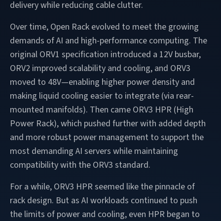
delivery while reducing cable clutter.
Over time, Open Rack evolved to meet the growing
demands of AI and high-performance computing. The
original ORV1 specification introduced a 12V busbar,
ORV2 improved scalability and cooling, and ORV3
moved to 48V—enabling higher power density and
making liquid cooling easier to integrate (via rear-
mounted manifolds). Then came ORV3 HPR (High
Power Rack), which pushed further with added depth
and more robust power management to support the
most demanding AI servers while maintaining
compatibility with the ORV3 standard.
For a while, ORV3 HPR seemed like the pinnacle of
rack design. But as AI workloads continued to push
the limits of power and cooling, even HPR began to