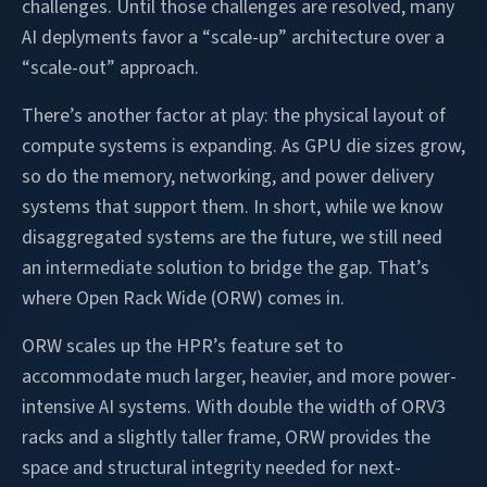
challenges. Until those challenges are resolved, many
AI deplyments favor a “scale-up” architecture over a
“scale-out” approach.
There’s another factor at play: the physical layout of
compute systems is expanding. As GPU die sizes grow,
so do the memory, networking, and power delivery
systems that support them. In short, while we know
disaggregated systems are the future, we still need
an intermediate solution to bridge the gap. That’s
where Open Rack Wide (ORW) comes in.
ORW scales up the HPR’s feature set to
accommodate much larger, heavier, and more power-
intensive AI systems. With double the width of ORV3
racks and a slightly taller frame, ORW provides the
space and structural integrity needed for next-