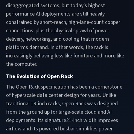
disaggregated systems, but today’s highest-
performance AI deployments are still heavily
constrained by short-reach, high-lane-count copper
connections, plus the physical sprawl of power
delivery, networking, and cooling that modern
platforms demand. In other words, the rack is
increasingly behaving less like furniture and more like
the computer.
The Evolution of Open Rack
The Open Rack specification has been a cornerstone
of hyperscale data center design for years. Unlike
traditional 19-inch racks, Open Rack was designed
from the ground up for large-scale cloud and AI
deployments. Its signature21-inch width improves
airflow and its powered busbar simplifies power