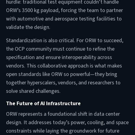
hurdle: traditional test equipment couldn’t handle
ORW’s 3500 kg payload, forcing the team to partner
with automotive and aerospace testing facilities to
validate the design.
Standardization is also critical. For ORW to succeed,
the OCP community must continue to refine the
specification and ensure interoperability across
vendors. This collaborative approach is what makes
open standards like ORW so powerful—they bring
together hyperscalers, vendors, and researchers to
solve shared challenges.
The Future of AI Infrastructure
ORW represents a foundational shift in data center
design. It addresses today’s power, cooling, and space
constraints while laying the groundwork for future