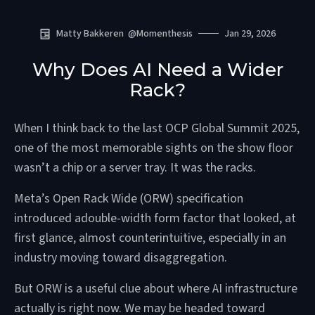
Matty Bakkeren
@
Momenthesis
Jan 29, 2026
Why Does AI Need a Wider
Rack?
When I think back to the last OCP Global Summit 2025,
one of the most memorable sights on the show floor
wasn’t a chip or a server tray. It was the racks.
Meta’s Open Rack Wide (ORW) specification
introduced adouble-width form factor that looked, at
first glance, almost counterintuitive, especially in an
industry moving toward disaggregation.
But ORW is a useful clue about where AI infrastructure
actually is right now. We may be headed toward