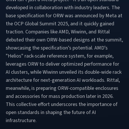
developed in collaboration with industry leaders. The
base specification for ORW was announced by Meta at
the OCP Global Summit 2025, and it quickly gained
traction. Companies like AMD, Wiwinn, and Rittal
debuted their own ORW-based designs at the summit,
showcasing the specification’s potential. AMD’s
"Helios" rack-scale reference system, for example,
leverages ORW to deliver optimized performance for
AI clusters, while Wiwinn unveiled its double-wide rack
architecture for next-generation AI workloads. Rittal,
meanwhile, is preparing ORW-compatible enclosures
and accessories for mass production later in 2026.
This collective effort underscores the importance of
open standards in shaping the future of AI
infrastructure.