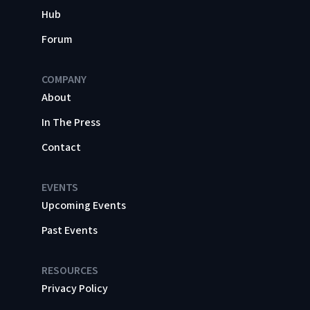
Hub
Forum
COMPANY
About
In The Press
Contact
EVENTS
Upcoming Events
Past Events
RESOURCES
Privacy Policy