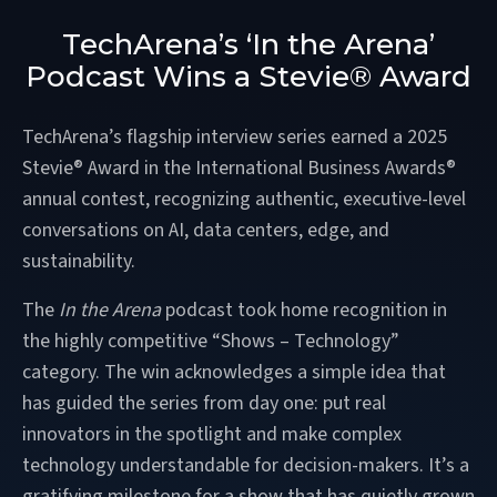
TechArena’s ‘In the Arena’
Podcast Wins a Stevie® Award
TechArena’s flagship interview series earned a 2025
Stevie® Award in the International Business Awards®
annual contest, recognizing authentic, executive-level
conversations on AI, data centers, edge, and
sustainability.
The
In the Arena
podcast took home recognition in
the highly competitive “Shows – Technology”
category. The win acknowledges a simple idea that
has guided the series from day one: put real
innovators in the spotlight and make complex
technology understandable for decision-makers. It’s a
gratifying milestone for a show that has quietly grown