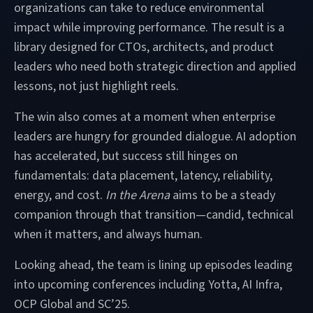
organizations can take to reduce environmental
impact while improving performance. The result is a
library designed for CTOs, architects, and product
leaders who need both strategic direction and applied
lessons, not just highlight reels.
The win also comes at a moment when enterprise
leaders are hungry for grounded dialogue. AI adoption
has accelerated, but success still hinges on
fundamentals: data placement, latency, reliability,
energy, and cost.
In the Arena
aims to be a steady
companion through that transition—candid, technical
when it matters, and always human.
Looking ahead, the team is lining up episodes leading
into upcoming conferences including Yotta, AI Infra,
OCP Global and SC’25.