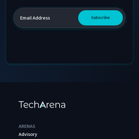
ARENAS
Advisory