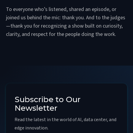
To everyone who’s listened, shared an episode, or
joined us behind the mic: thank you. And to the judges
—thank you for recognizing a show built on curiosity,
clarity, and respect for the people doing the work.
Subscribe to Our
Newsletter
Read the latest in the world of AI, data center, and
edge innovation.