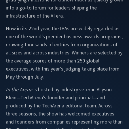
into a go-to forum for leaders shaping the
infrastructure of the AI era.
Now in its 22nd year, the IBAs are widely regarded as
one of the world’s premier business awards programs,
drawing thousands of entries from organizations of
all sizes and across industries. Winners are selected by
the average scores of more than 250 global
executives, with this year’s judging taking place from
May through July.
In the Arena
is hosted by industry veteran Allyson
Klein—TechArena’s founder and principal—and
produced by the TechArena editorial team. Across
three seasons, the show has welcomed executives
and founders from companies representing more than