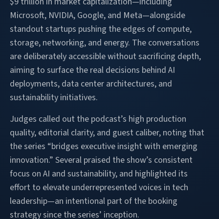
$9 trillion in market capitalization—including
Microsoft, NVIDIA, Google, and Meta—alongside
standout startups pushing the edges of compute,
storage, networking, and energy. The conversations
are deliberately accessible without sacrificing depth,
aiming to surface the real decisions behind AI
deployments, data center architectures, and
sustainability initiatives.
Judges called out the podcast’s high production
quality, editorial clarity, and guest caliber, noting that
the series “bridges executive insight with emerging
innovation.” Several praised the show’s consistent
focus on AI and sustainability, and highlighted its
effort to elevate underrepresented voices in tech
leadership—an intentional part of the booking
strategy since the series’ inception.