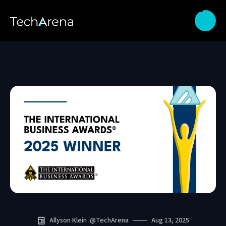
Allyson Klein
@
TechArena
Aug 13, 2025