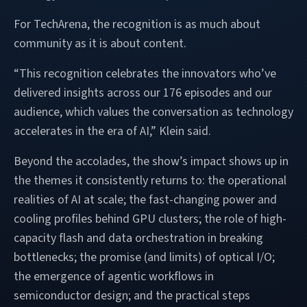
For TechArena, the recognition is as much about
community as it is about content.
“This recognition celebrates the innovators who’ve
delivered insights across our 176 episodes and our
audience, which values the conversation as technology
accelerates in the era of AI,” Klein said.
Beyond the accolades, the show’s impact shows up in
the themes it consistently returns to: the operational
realities of AI at scale; the fast-changing power and
cooling profiles behind GPU clusters; the role of high-
capacity flash and data orchestration in breaking
bottlenecks; the promise (and limits) of optical I/O;
the emergence of agentic workflows in
semiconductor design; and the practical steps