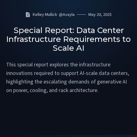
Kelley Mullick
@
Avayla
May 20, 2025
Special Report: Data Center
Infrastructure Requirements to
Scale AI
This special report explores the infrastructure
innovations required to support AI-scale data centers,
highlighting the escalating demands of generative AI
on power, cooling, and rack architecture.