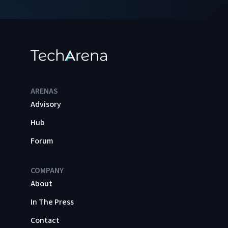
ARENAS
Advisory
Hub
Forum
COMPANY
About
In The Press
Contact