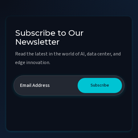
Subscribe to Our
Newsletter
Read the latest in the world of AI, data center, and
edge innovation.