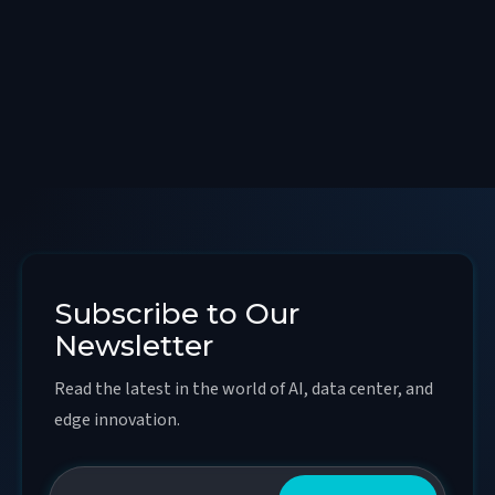
Subscribe to Our
Newsletter
Read the latest in the world of AI, data center, and
edge innovation.