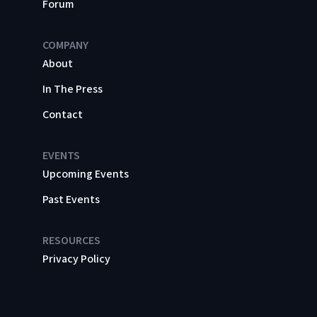
Forum
COMPANY
About
In The Press
Contact
EVENTS
Upcoming Events
Past Events
RESOURCES
Privacy Policy