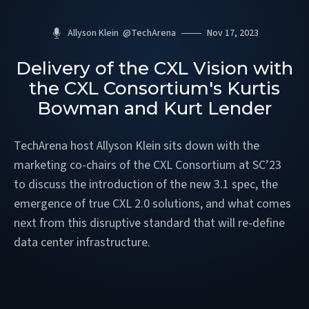
Allyson Klein
@
TechArena
Nov 17, 2023
Delivery of the CXL Vision with
the CXL Consortium's Kurtis
Bowman and Kurt Lender
TechArena host Allyson Klein sits down with the
marketing co-chairs of the CXL Consortium at SC’23
to discuss the introduction of the new 3.1 spec, the
emergence of true CXL 2.0 solutions, and what comes
next from this disruptive standard that will re-define
data center infrastructure.