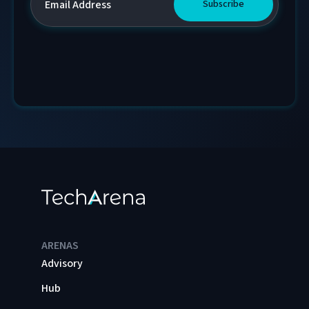
ARENAS
Advisory
Hub