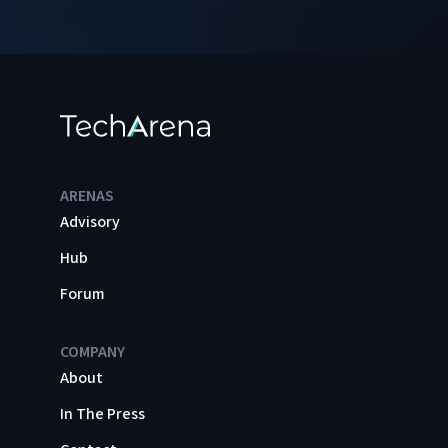
ARENAS
Advisory
Hub
Forum
COMPANY
About
In The Press