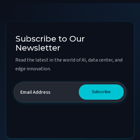
Subscribe to Our
Newsletter
Read the latest in the world of AI, data center, and
edge innovation.