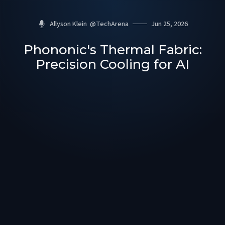
Allyson Klein
@
TechArena
Jun 25, 2026
Phononic's Thermal Fabric:
Precision Cooling for AI