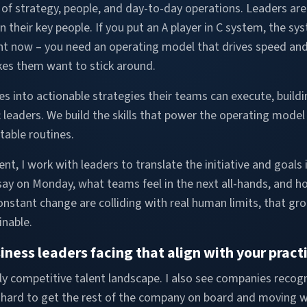
n of strategy, people, and day-to-day operations. Leaders a
n their key people. If you put an A player in C system, the sy
ht now – you need an operating model that drives speed and 
kes them want to stick around.
es into actionable strategies their teams can execute, buildi
 leaders. We build the skills that power the operating model
atable routines.
 I work with leaders to translate the initiative and goals i
y on Monday, what teams feel in the next all-hands, and how
nstant change are colliding with real human limits, that g
inable.
ness leaders facing that align with your pract
ighly competitive talent landscape. I also see companies recog
 hard to get the rest of the company on board and moving wit