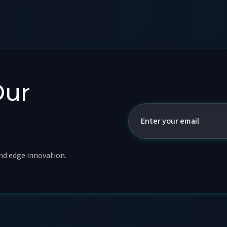
Our
and edge innovation.