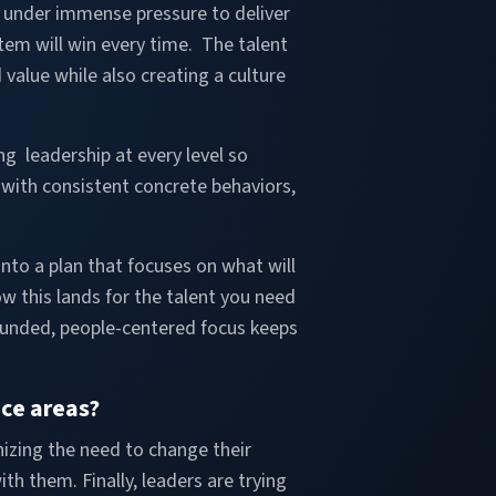
re under immense pressure to deliver
stem will win every time. The talent
value while also creating a culture
ng leadership at every level so
 with consistent concrete behaviors,
nto a plan that focuses on what will
 this lands for the talent you need
rounded, people-centered focus keeps
ice areas?
nizing the need to change their
h them. Finally, leaders are trying