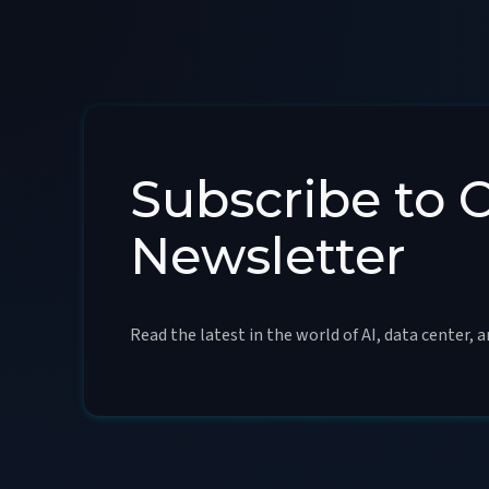
Subscribe to 
Newsletter
Read the latest in the world of AI, data center, 