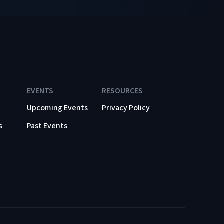
EVENTS
RESOURCES
Upcoming Events
Privacy Policy
s
Past Events