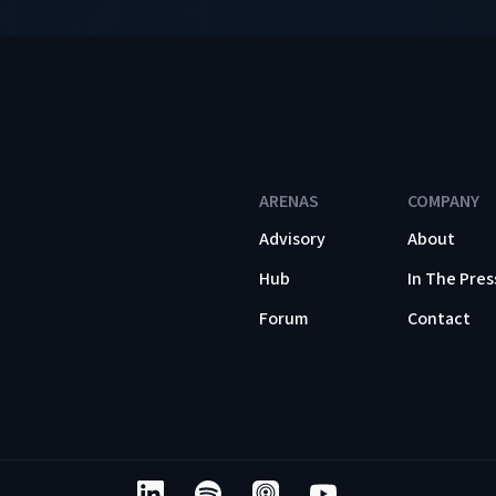
ARENAS
COMPANY
Advisory
About
Hub
In The Pres
Forum
Contact