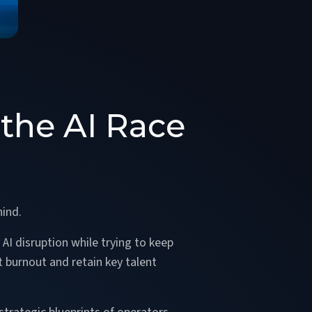
the AI Race
hind.
AI disruption while trying to keep
t burnout and retain key talent