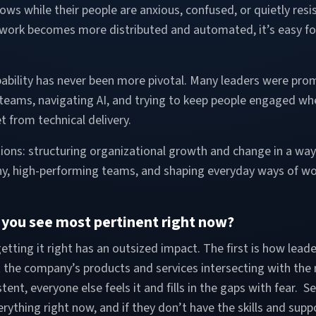
lows while their people are anxious, confused, or quietly resi
 work becomes more distributed and automated, it’s easy for
bility has never been more pivotal. Many leaders were prom
teams, navigating AI, and trying to keep people engaged whe
set from technical delivery.
tions: structuring organizational growth and change in a way 
y, high-performing teams, and shaping everyday ways of wo
t you see most pertinent right now?
etting it right has an outsized impact. The first is how lead
t the company’s products and services intersecting with the 
stent, everyone else feels it and fills in the gaps with fear
erything right now, and if they don’t have the skills and su