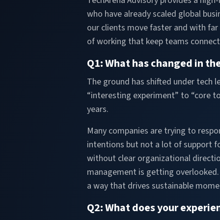
TechArena Advisory provides a high-i
who have already scaled global busin
our clients move faster and with far
of working that keep teams connect
Q1: What has changed in the
The ground has shifted under tech le
“interesting experiment” to “core to
years.
Many companies are trying to respo
intentions but not a lot of support
without clear organizational direc
management is getting overlooked. I
a way that drives sustainable mome
Q2: What does your experie