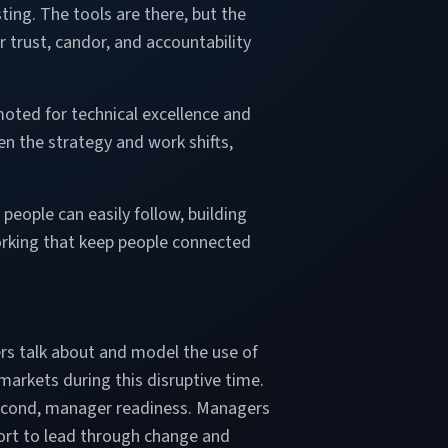
sting. The tools are there, but the
 trust, candor, and accountability
oted for technical excellence and
n the strategy and work shifts,
people can easily follow, building
rking that keep people connected
ers talk about and model the use of
markets during this disruptive time.
. Second, manager readiness. Managers
pport to lead through change and