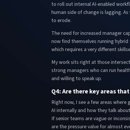
to roll out internal AI-enabled workf
human side of change is lagging. As
to erode.
The need for increased manager capa
now find themselves running hybrid 
which requires a very different skill
My work sits right at those intersec
strong managers who can run health
and willing to speak up.
Q4: Are there key areas tha
Right now, I see a few areas where g
AI internally and how they talk abou
If senior teams are vague or inconsi
are the pressure valve for almost ev