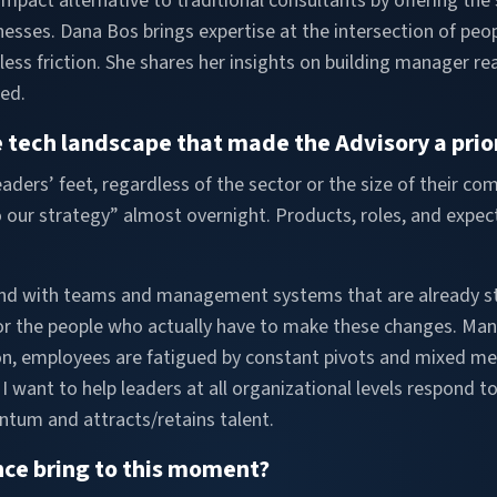
mpact alternative to traditional consultants by offering the 
esses. Dana Bos brings expertise at the intersection of peop
 less friction. She shares her insights on building manager 
ed.
 tech landscape that made the Advisory a prior
aders’ feet, regardless of the sector or the size of their c
 our strategy” almost overnight. Products, roles, and expect
nd with teams and management systems that are already str
 for the people who actually have to make these changes. Ma
tion, employees are fatigued by constant pivots and mixed 
 want to help leaders at all organizational levels respond 
ntum and attracts/retains talent.
nce bring to this moment?