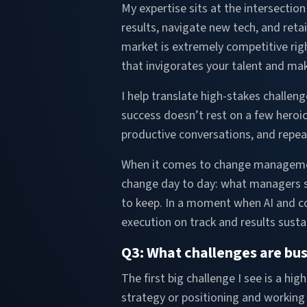
My expertise sits at the intersectio
results, navigate new tech, and retai
market is extremely competitive rig
that invigorates your talent and ma
I help translate high-stakes challeng
success doesn’t rest on a few heroic
productive conversations, and repe
When it comes to change management,
change day to day: what managers sa
to keep. In a moment when AI and co
execution on track and results susta
Q3: What challenges are busi
The first big challenge I see is a h
strategy or positioning and working