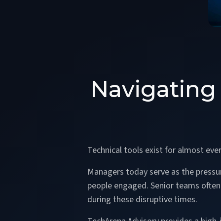
Navigating
Technical tools exist for almost eve
Managers today serve as the pressure
people engaged. Senior teams often s
during these disruptive times.