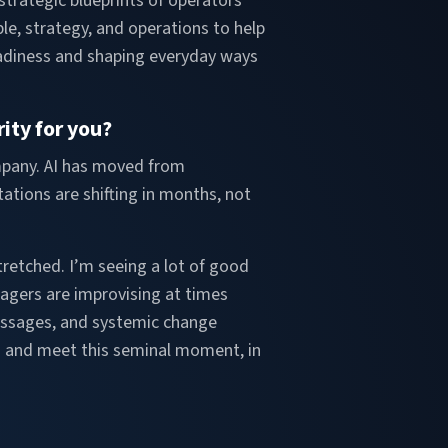
strategic blueprints of operators
le, strategy, and operations to help
readiness and shaping everyday ways
ity for you?
ompany. AI has moved from
ations are shifting in months, not
etched. I’m seeing a lot of good
nagers are improvising at times
messages, and systemic change
to and meet this seminal moment, in