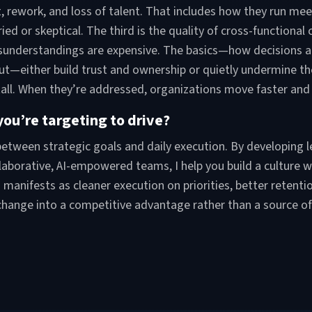
out, rework, and loss of talent. That includes how they run m
d or skeptical. The third is the quality of cross-functional
sunderstandings are expensive. The basics—how decisions ar
ut—either build trust and ownership or quietly undermine t
all. When they’re addressed, organizations move faster and wi
ou’re targeting to drive?
 between strategic goals and daily execution. By developin
laborative, AI-empowered teams, I help you build a culture
manifests as cleaner execution on priorities, better retentio
 change into a competitive advantage rather than a source of 