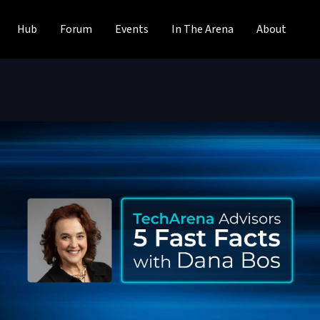
Hub
Forum
Events
In The Arena
About