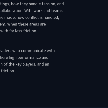
eetings, how they handle tension, and
 collaboration. With work and teams
e made, how conflict is handled,
hem. When these areas are
th far less friction.
g leaders who communicate with
 where high performance and
n of the key players, and an
friction.