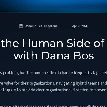
Dana Bos
@
TechArena
Apr 2, 2026
 the Human Side of 
with Dana Bos
ry problem, but the human side of change frequently lags be
 valve for their organizations, navigating hybrid teams and 
truggle to provide clear organizational direction to preven