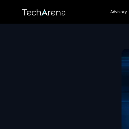
Advisory