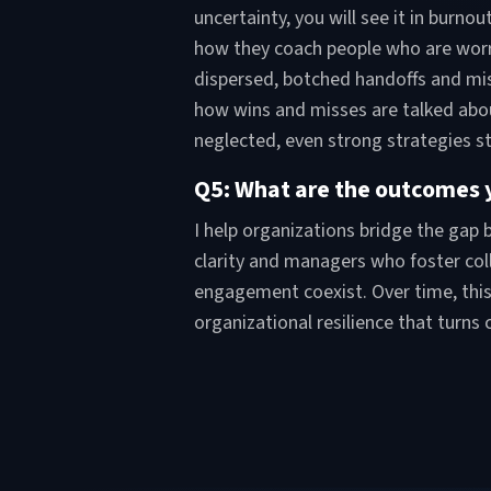
uncertainty, you will see it in burn
how they coach people who are worrie
dispersed, botched handoffs and mi
how wins and misses are talked abo
neglected, even strong strategies st
Q5: What are the outcomes y
I help organizations bridge the gap
clarity and managers who foster col
engagement coexist. Over time, this 
organizational resilience that turns