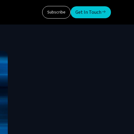
Get In Touch
Subscribe