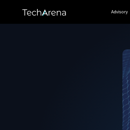
Advisory