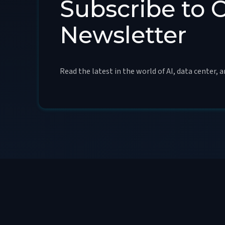
Subscribe to 
Newsletter
Read the latest in the world of AI, data center, 