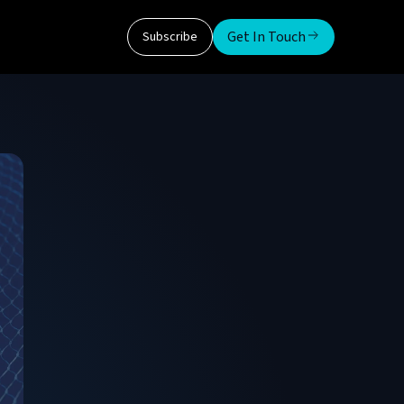
Get In Touch
Subscribe