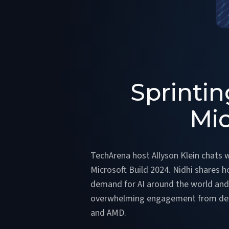
Sprintin
Mic
TechArena host Allyson Klein chats w
Microsoft Build 2024. Nidhi shares h
demand for AI around the world and 
overwhelming engagement from develo
and AMD.