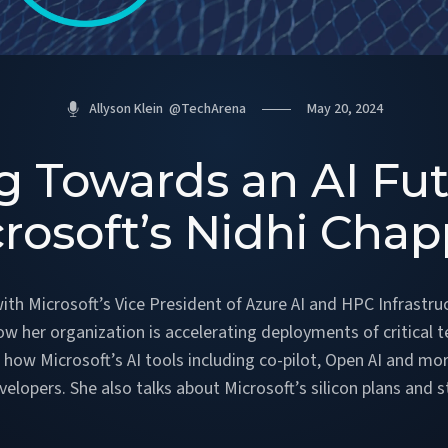
Allyson Klein
@
TechArena
May 20, 2024
g Towards an AI Fu
rosoft’s Nidhi Chap
ith Microsoft’s Vice President of Azure AI and HPC Infrastruc
ow her organization is accelerating deployments of critical t
how Microsoft’s AI tools including co-pilot, Open AI and m
pers. She also talks about Microsoft’s silicon plans and s