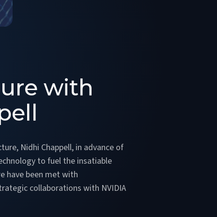
ture with
pell
ture, Nidhi Chappell, in advance of
echnology to fuel the insatiable
ore have been met with
trategic collaborations with NVIDIA