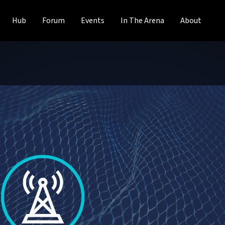
Hub
Forum
Events
In The Arena
About