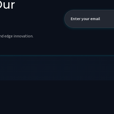
Our
and edge innovation.