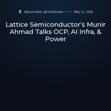
Allyson Klein
@
TechArena
May 11, 2026
Lattice Semiconductor’s Munir
Ahmad Talks OCP, AI Infra, &
Power