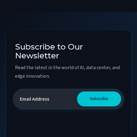
Subscribe to Our
Newsletter
Read the latest in the world of AI, data center, and
edge innovation.