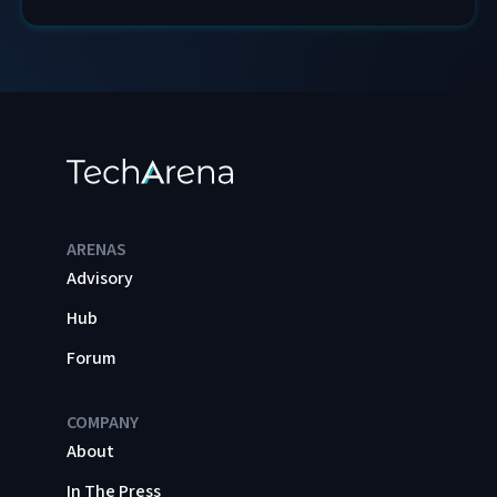
ARENAS
Advisory
Hub
Forum
COMPANY
About
In The Press