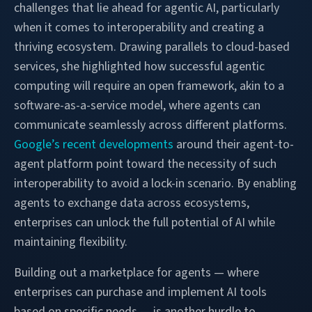
challenges that lie ahead for agentic AI, particularly
when it comes to interoperability and creating a
thriving ecosystem. Drawing parallels to cloud-based
services, she highlighted how successful agentic
computing will require an open framework, akin to a
software-as-a-service model, where agents can
communicate seamlessly across different platforms.
Google’s recent developments
around their agent-to-
agent platform point toward the necessity of such
interoperability to avoid a lock-in scenario. By enabling
agents to exchange data across ecosystems,
enterprises can unlock the full potential of AI while
maintaining flexibility.
Building out a marketplace for agents — where
enterprises can purchase and implement AI tools
based on specific needs — is another hurdle to