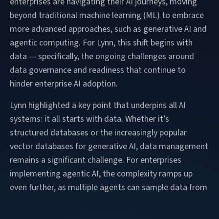
enterprises are navigating their AI journeys, moving
beyond traditional machine learning (ML) to embrace
more advanced approaches, such as generative AI and
agentic computing. For Lynn, this shift begins with
data — specifically, the ongoing challenges around
data governance and readiness that continue to
hinder enterprise AI adoption.
Lynn highlighted a key point that underpins all AI
systems: it all starts with data. Whether it’s
structured databases or the increasingly popular
vector databases for generative AI, data management
remains a significant challenge. For enterprises
implementing agentic AI, the complexity ramps up
even further, as multiple agents can sample data from