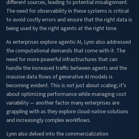
different sources, leading to potential misalignment.
The need for observability in these systems is critical
to avoid costly errors and ensure that the right data is
being used by the right agents at the right time.
As enterprises explore agentic AI, Lynn also addressed
the computational demands that come with it. The
need for more powerful infrastructures that can
handle the increased traffic between agents and the
massive data flows of generative AI models is
becoming evident. This is not just about scaling; it’s
about optimizing performance while managing cost
variability — another factor many enterprises are
grappling with as they explore cloud-native solutions
and increasingly complex workflows.
Lynn also delved into the commercialization