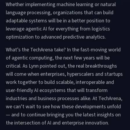
Whether implementing machine learning or natural
language processing, organizations that can build
adaptable systems will be in a better position to
leverage agentic AI for everything from logistics
optimization to advanced predictive analytics.
What’s the TechArena take? In the fast-moving world
of agentic computing, the next few years will be
critical. As Lynn pointed out, the real breakthroughs
will come when enterprises, hyperscalers and startups
work together to build scalable, interoperable and
user-friendly AI ecosystems that will transform
industries and business processes alike. At TechArena,
we can’t wait to see how these developments unfold
— and to continue bringing you the latest insights on
the intersection of AI and enterprise innovation.