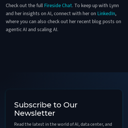
Check out the full
Fireside Chat
. To keep up with Lynn
and her insights on AI, connect with her on
LinkedIn
,
where you can also check out her recent blog posts on
agentic AI and scaling AI.
Subscribe to Our
Newsletter
Read the latest in the world of AI, data center, and