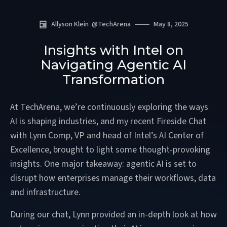
Allyson Klein
@
TechArena
May 8, 2025
Insights with Intel on
Navigating Agentic AI
Transformation
At TechArena, we’re continuously exploring the ways
AI is shaping industries, and my recent Fireside Chat
with Lynn Comp, VP and head of Intel’s AI Center of
Excellence, brought to light some thought-provoking
insights. One major takeaway: agentic AI is set to
disrupt how enterprises manage their workflows, data
and infrastructure.
During our chat, Lynn provided an in-depth look at how