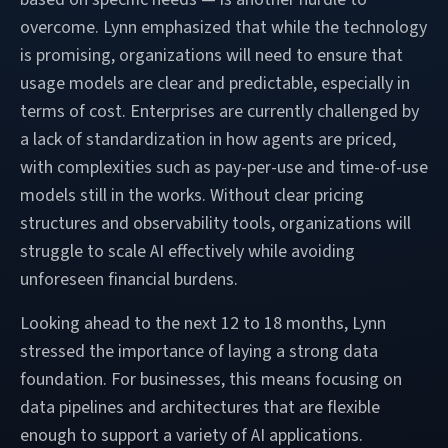
overcome. Lynn emphasized that while the technology
is promising, organizations will need to ensure that
usage models are clear and predictable, especially in
terms of cost. Enterprises are currently challenged by
a lack of standardization in how agents are priced,
with complexities such as pay-per-use and time-of-use
models still in the works. Without clear pricing
structures and observability tools, organizations will
struggle to scale AI effectively while avoiding
unforeseen financial burdens.
Looking ahead to the next 12 to 18 months, Lynn
stressed the importance of laying a strong data
foundation. For businesses, this means focusing on
data pipelines and architectures that are flexible
enough to support a variety of AI applications.