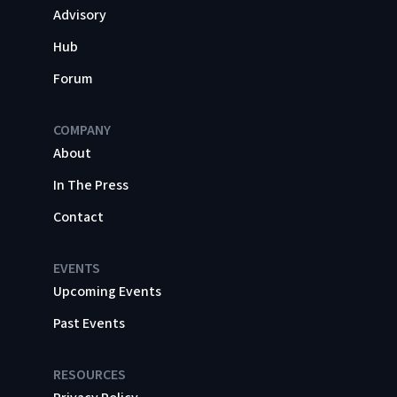
Advisory
Hub
Forum
COMPANY
About
In The Press
Contact
EVENTS
Upcoming Events
Past Events
RESOURCES