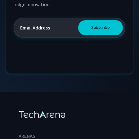
edge innovation.
ARENAS