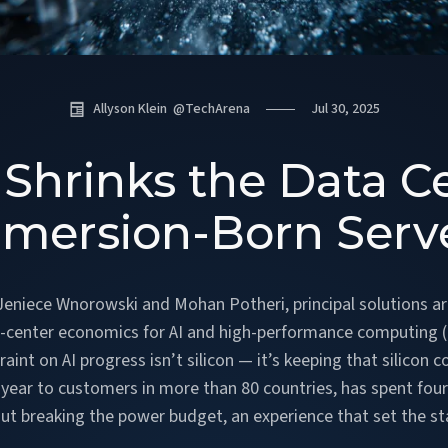
Allyson Klein
@
TechArena
Jul 30, 2025
Shrinks the Data C
mersion-Born Serv
 Jeniece Wnorowski and Mohan Potheri, principal solutions a
-center economics for AI and high-performance computing (H
int on AI progress isn’t silicon — it’s keeping that silicon 
 year to customers in more than 80 countries, has spent fo
t breaking the power budget, an experience that set the s