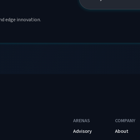
and edge innovation.
ARENAS
COMPANY
Advisory
About