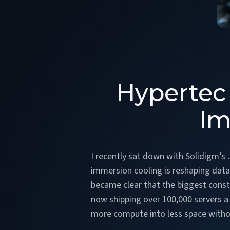
Hypertec 
Im
I recently sat down with Solidigm’s
immersion cooling is reshaping data
became clear that the biggest constra
now shipping over 100,000 servers a
more compute into less space withou