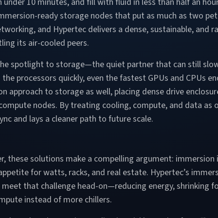
n under 10 minutes, and fill with fluid in less than half an ho
 immersion-ready storage nodes that put as much as two pe
tworking, and Hypertec delivers a dense, sustainable, and r
ling its air-cooled peers.
e spotlight to storage—the quiet partner that can still sl
h the processors quickly, even the fastest GPUs and CPUs en
n approach to storage as well, placing dense drive enclosur
 compute nodes. By treating cooling, compute, and data as 
c and lays a cleaner path to future scale.
r, these solutions make a compelling argument: immersion i
e appetite for watts, racks, and real estate. Hypertec’s imm
o meet that challenge head-on—reducing energy, shrinking fo
mpute instead of more chillers.