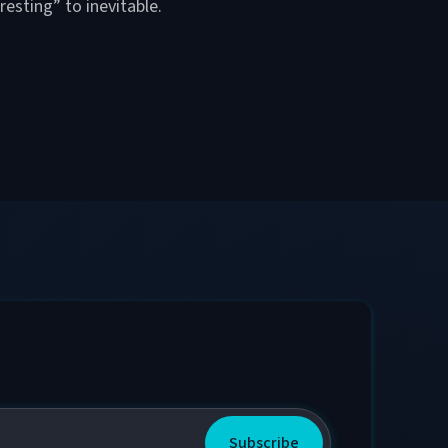
resting” to inevitable.