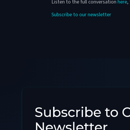
Listen to the full conversation
here
,
Subscribe to our newsletter
Subscribe to 
Newsletter