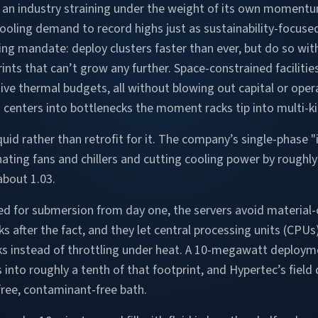
f an industry straining under the weight of its own moment
oling demand to record highs just as sustainability-focus
ing mandate: deploy clusters faster than ever, but do so with 
rints that can’t grow any further. Space-constrained facili
ive thermal budgets, all without blowing out capital or oper
a centers into bottlenecks the moment racks tip into multi-ki
iquid rather than retrofit for it. The company’s single-phase 
inating fans and chillers and cutting cooling power by roughl
about 1.03.
d for submersion from day one, the servers avoid material-
s after the fact, and they let central processing units (CPUs
ks instead of throttling under heat. A 10-megawatt deploym
 into roughly a tenth of that footprint, and Hypertec’s fiel
free, contaminant-free bath.