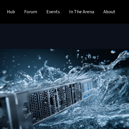
Hub
Forum
Events
In The Arena
About