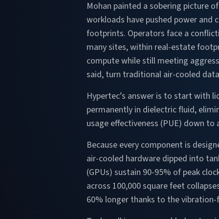
Mohan painted a sobering picture o
workloads have pushed power and co
footprints. Operators face a conflict
many sites, within real-estate footp
compute while still meeting aggress
said, turn traditional air-cooled dat
Hypertec’s answer is to start with l
permanently in dielectric fluid, elim
usage effectiveness (PUE) down to 
Because every component is designe
air-cooled hardware dipped into tank
(GPUs) sustain 90-95% of peak cloc
across 100,000 square feet collapses
60% longer thanks to the vibration-