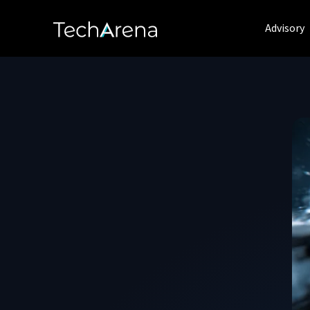
Advisory