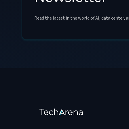
Read the latest in the world of AI, data center, 