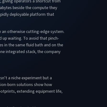
ur, giving operators a shortcut from
tabytes beside the compute they
apidly deployable platform that
ow an otherwise cutting-edge system.
d up waiting. To avoid that pinch-
es in the same fluid bath and on the
one integrated stack, the company
sn’t a niche experiment but a
ersion-born solutions show how
otprints, extending equipment life,