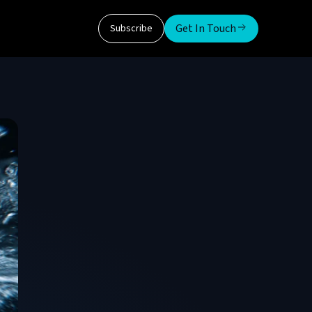
Get In Touch
Subscribe