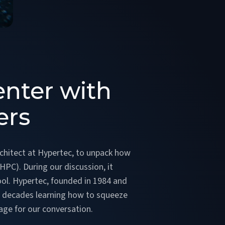
enter with
ers
rchitect at Hypertec, to unpack how
PC). During our discussion, it
cool. Hypertec, founded in 1984 and
ur decades learning how to squeeze
tage for our conversation.