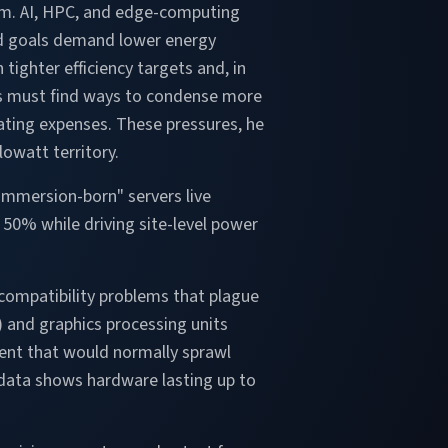
um. AI, HPC, and edge-computing
ed goals demand lower energy
tighter efficiency targets and, in
ties must find ways to condense more
ating expenses. These pressures, he
lowatt territory.
"immersion-born" servers live
y 50% while driving site-level power
compatibility problems that plague
) and graphics processing units
ent that would normally sprawl
d data shows hardware lasting up to