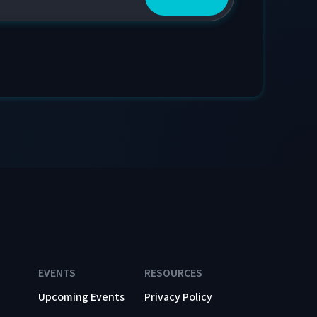
EVENTS
RESOURCES
Upcoming Events
Privacy Policy