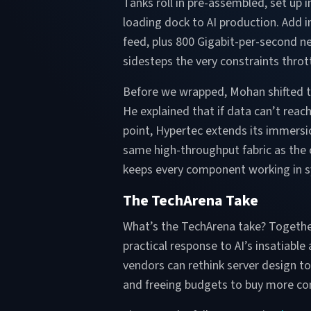
Tanks roll in pre-assembled, set up i
loading dock to AI production. Add
feed, plus 800 Gigabit-per-second ne
sidesteps the very constraints thrott
Before we wrapped, Mohan shifted th
He explained that if data can’t reac
point, Hypertec extends its immersio
same high-throughput fabric as the
keeps every component working in syn
The TechArena Take
What’s the TechArena take? Togethe
practical response to AI’s insatiabl
vendors can rethink server design t
and freeing budgets to buy more co