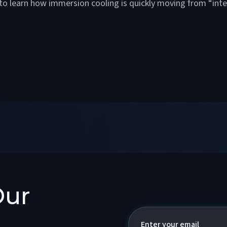
 to learn how immersion cooling is quickly moving from “inte
Our