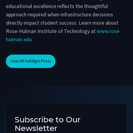
educational excellence reflects the thoughtful
approach required when infrastructure decisions
directly impact student success. Learn more about
Rose-Hulman Institute of Technology at
www.rose-
hulman.edu
.
View All Solidigm Posts
Subscribe to Our
Newsletter