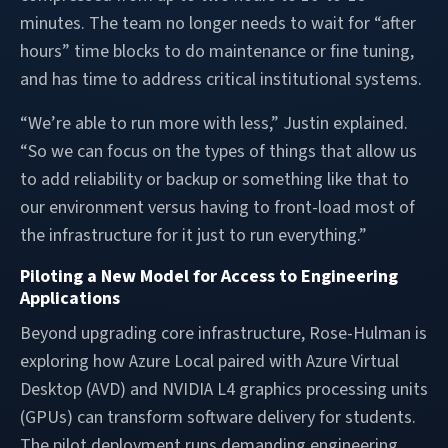
minutes. The team no longer needs to wait for “after
hours” time blocks to do maintenance or fine tuning,
and has time to address critical institutional systems.
“We’re able to run more with less,” Justin explained.
“So we can focus on the types of things that allow us
to add reliability or backup or something like that to
our environment versus having to front-load most of
the infrastructure for it just to run everything.”
Piloting a New Model for Access to Engineering
Applications
Beyond upgrading core infrastructure, Rose-Hulman is
exploring how Azure Local paired with Azure Virtual
Desktop (AVD) and NVIDIA L4 graphics processing units
(GPUs) can transform software delivery for students.
The pilot deployment runs demanding engineering