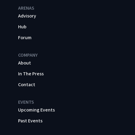
ARENAS
Advisory
Hub
Forum
COMPANY
About
In The Press
Contact
EVENTS
Upcoming Events
Past Events