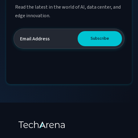
Read the latest in the world of AI, data center, and
edge innovation.