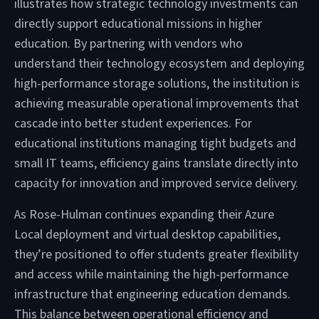
illustrates how strategic technology investments can
directly support educational missions in higher
education. By partnering with vendors who
understand their technology ecosystem and deploying
high-performance storage solutions, the institution is
achieving measurable operational improvements that
cascade into better student experiences. For
educational institutions managing tight budgets and
small IT teams, efficiency gains translate directly into
capacity for innovation and improved service delivery.
As Rose-Hulman continues expanding their Azure
Local deployment and virtual desktop capabilities,
they’re positioned to offer students greater flexibility
and access while maintaining the high-performance
infrastructure that engineering education demands.
This balance between operational efficiency and