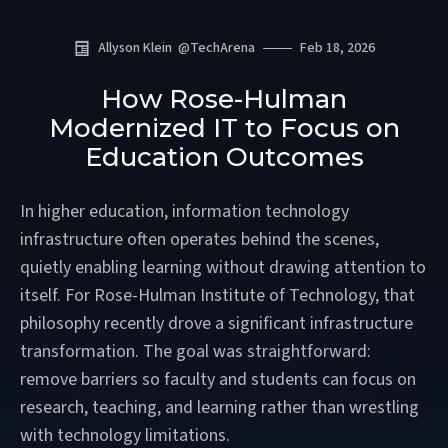
Allyson Klein
@
TechArena
Feb 18, 2026
How Rose-Hulman
Modernized IT to Focus on
Education Outcomes
In higher education, information technology
infrastructure often operates behind the scenes,
quietly enabling learning without drawing attention to
itself. For Rose-Hulman Institute of Technology, that
philosophy recently drove a significant infrastructure
transformation. The goal was straightforward:
remove barriers so faculty and students can focus on
research, teaching, and learning rather than wrestling
with technology limitations.