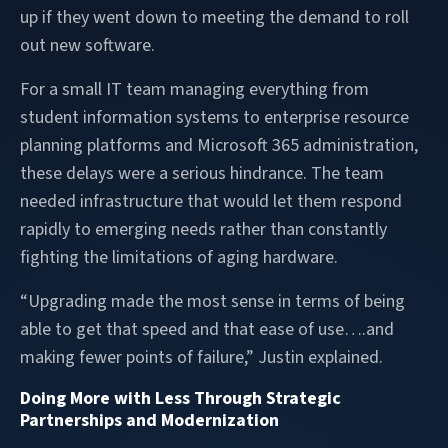
up if they went down to meeting the demand to roll
out new software.
For a small IT team managing everything from
student information systems to enterprise resource
planning platforms and Microsoft 365 administration,
these delays were a serious hindrance. The team
needed infrastructure that would let them respond
rapidly to emerging needs rather than constantly
fighting the limitations of aging hardware.
“Upgrading made the most sense in terms of being
able to get that speed and that ease of use….and
making fewer points of failure,” Justin explained.
Doing More with Less Through Strategic
Partnerships and Modernization