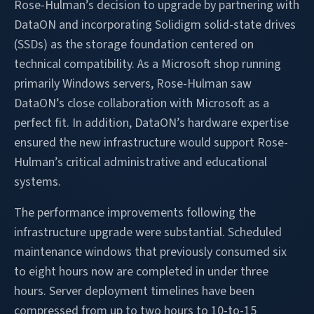
Rose-Hulman’s decision to upgrade by partnering with
DataON and incorporating Solidigm solid-state drives
(SSDs) as the storage foundation centered on
technical compatibility. As a Microsoft shop running
primarily Windows servers, Rose-Hulman saw
DataON’s close collaboration with Microsoft as a
perfect fit. In addition, DataON’s hardware expertise
ensured the new infrastructure would support Rose-
Hulman’s critical administrative and educational
systems.
The performance improvements following the
infrastructure upgrade were substantial. Scheduled
maintenance windows that previously consumed six
to eight hours now are completed in under three
hours. Server deployment timelines have been
compressed from up to two hours to 10-to-15