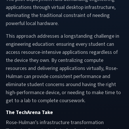
applications through virtual desktop infrastructure,
eliminating the traditional constraint of needing
powerful local hardware.
This approach addresses a longstanding challenge in
engineering education: ensuring every student can
access resource-intensive applications regardless of
the device they own. By centralizing compute
resources and delivering applications virtually, Rose-
Hulman can provide consistent performance and
eliminate student concerns around having the right
high-performance device, or needing to make time to
get to a lab to complete coursework.
The TechArena Take
Rose-Hulman’s infrastructure transformation