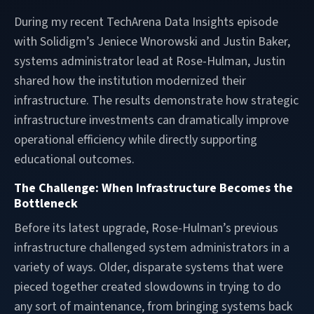
During my recent TechArena Data Insights episode
with Solidigm’s Jeniece Wnorowski and Justin Baker,
systems administrator lead at Rose-Hulman, Justin
shared how the institution modernized their
infrastructure. The results demonstrate how strategic
infrastructure investments can dramatically improve
operational efficiency while directly supporting
educational outcomes.
The Challenge: When Infrastructure Becomes the
Bottleneck
Before its latest upgrade, Rose-Hulman’s previous
infrastructure challenged system administrators in a
variety of ways. Older, disparate systems that were
pieced together created slowdowns in trying to do
any sort of maintenance, from bringing systems back