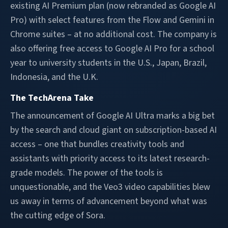
existing AI Premium plan (now rebranded as Google AI
Pro) with select features from the Flow and Gemini in
Chrome suites – at no additional cost. The company is
also offering free access to Google AI Pro for a school
year to university students in the U.S., Japan, Brazil,
Indonesia, and the U.K.
The TechArena Take
The announcement of Google AI Ultra marks a big bet
by the search and cloud giant on subscription-based AI
access – one that bundles creativity tools and
assistants with priority access to its latest research-
grade models. The power of the tools is
unquestionable, and the Veo3 video capabilities blew
us away in terms of advancement beyond what was
the cutting edge of Sora.