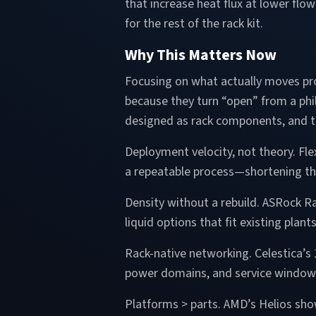
that increase heat flux at lower flo
for the rest of the rack kit.
Why This Matters Now
Focusing on what actually moves pro
because they turn “open” from a phi
designed as rack components, and t
Deployment velocity, not theory. Fle
a repeatable process—shortening th
Density without a rebuild. ASRock R
liquid options that fit existing plan
Rack-native networking. Celestica’s
power domains, and service windows 
Platforms > parts. AMD’s Helios sho