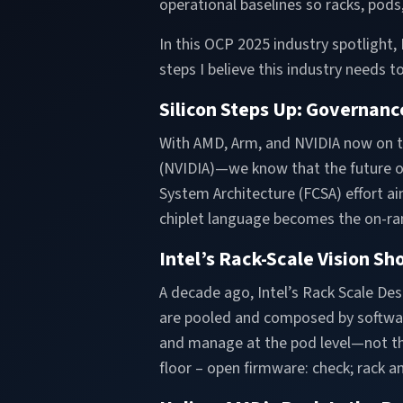
operational baselines so racks, pod
In this OCP 2025 industry spotlight
steps I believe this industry needs to
Silicon Steps Up: Governanc
With AMD, Arm, and NVIDIA now on
(NVIDIA)—we know that the future of
System Architecture (FCSA) effort a
chiplet language becomes the on-ra
Intel’s Rack-Scale Vision Sh
A decade ago, Intel’s Rack Scale De
are pooled and composed by software
and manage at the pod level—not the 
floor – open firmware: check; rack a