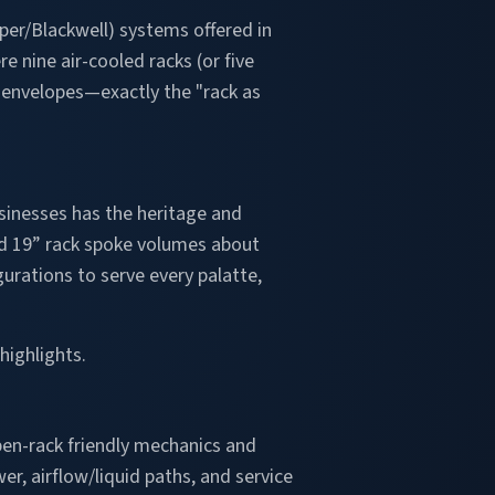
er/Blackwell) systems offered in
e nine air-cooled racks (or five
e envelopes—exactly the "rack as
sinesses has the heritage and
ard 19” rack spoke volumes about
urations to serve every palatte,
highlights.
pen-rack friendly mechanics and
er, airflow/liquid paths, and service