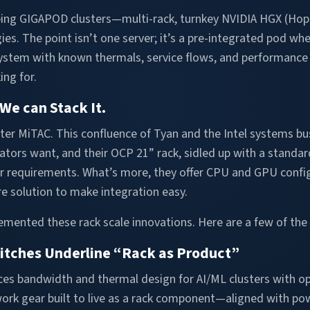
ing GIGAPOD clusters—multi-rack, turnkey NVIDIA HGX (Hopp
es. The point isn’t one server; it’s a pre-integrated pod wher
AI system with known thermals, service flows, and performanc
ing for.
We can Stack It.
ter MiTAC. This confluence of Tyan and the Intel systems bu
rators want, and their OCP 21” rack, sidled up with a stand
er requirements. What’s more, they offer CPU and GPU config
e solution to make integration easy.
mented these rack scale innovations. Here are a few of the 
witches Underline “Rack as Product”
ces bandwidth and thermal design for AI/ML clusters with o
twork gear built to live as a rack component—aligned with pow