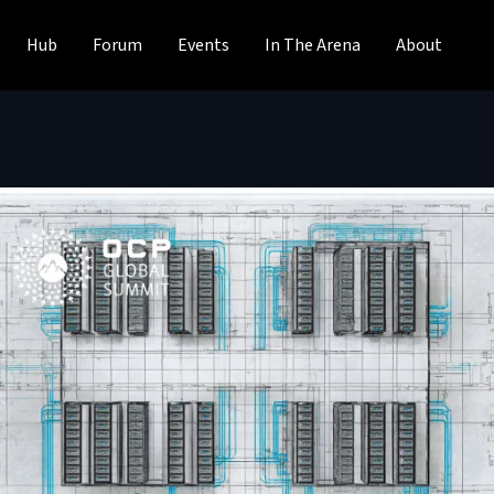
Hub
Forum
Events
In The Arena
About