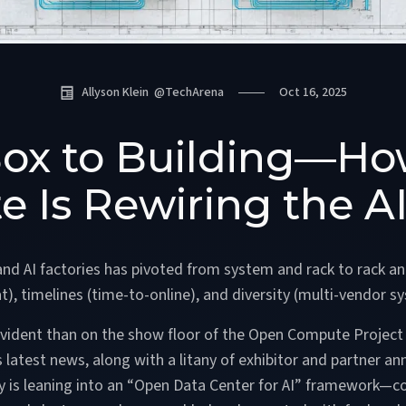
Allyson Klein
@
TechArena
Oct 16, 2025
ox to Building—H
 Is Rewiring the AI
and AI factories has pivoted from system and rack to rack and
t), timelines (time-to-online), and diversity (multi-vendor sy
evident than on the show floor of the Open Compute Project
latest news, along with a litany of exhibitor and partner an
y is leaning into an “Open Data Center for AI” framework—