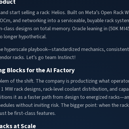
roduct
and start selling a rack: Helios. Built on Meta’s Open Rack 
 ROCm, and networking into a serviceable, buyable rack sys
n-class designs on total memory. Oracle leaning in (50K MI45
no longer hypothetical.
 the hyperscale playbook—standardized mechanics, consistent
ndor racks. Let’s go team Instinct!
g Blocks for the AI Factory
em of the shift. The company is productizing what operators 
1 MW rack designs, rack-level coolant distribution, and capa
ositions it as a faster path from design to energized racks—
edules without inviting risk. The bigger point: when the rac
st be first-class features.
acks at Scale