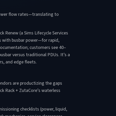
ower flow rates—translating to
ack Renew (a Sims Lifecycle Services
s with busbar power—for rapid,
 documentation; customers see 40–
usbar versus traditional PDUs. It’s a
s, and edge fleets.
endors are productizing the gaps
Rock Rack + ZutaCore’s waterless
ssioning checklists (power, liquid,