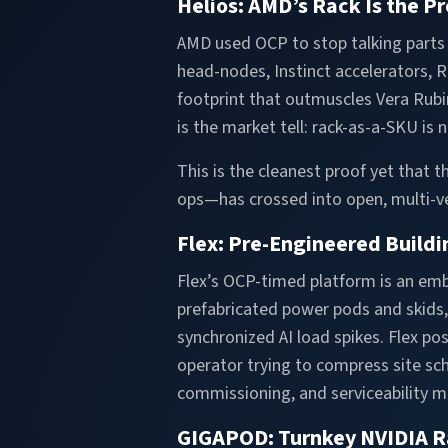
Helios: AMD’s Rack Is the P
AMD used OCP to stop talking parts 
head-nodes, Instinct accelerators,
footprint that outmuscles Vera Rubi
is the market tell: rack-as-a-SKU is 
This is the cleanest proof yet that
ops—has crossed into open, multi-ve
Flex: Pre-Engineered Buildin
Flex’s OCP-timed platform is an embl
prefabricated power pods and skids, 
synchronized AI load spikes. Flex p
operator trying to compress site sch
commissioning, and serviceability mu
GIGAPOD: Turnkey NVIDIA R