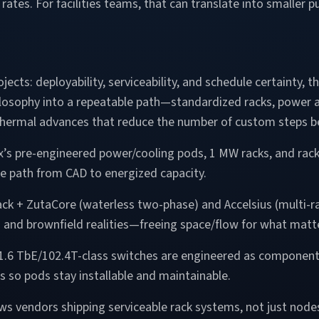
w rates. For facilities teams, that can translate into smalle
jects: deployability, serviceability, and schedule certainty
losophy into a repeatable path—standardized racks, power a
hermal advances that reduce the number of custom steps b
x’s pre-engineered power/cooling pods, 1 MW racks, and rack
e path from CAD to energized capacity.
ack + ZutaCore (waterless two-phase) and Accelsius (multi-
ts and brownfield realities—freeing space/flow for what matte
 1.6 TbE/102.4T-class switches are engineered as components
so pods stay installable and maintainable.
ws vendors shipping serviceable rack systems, not just nod