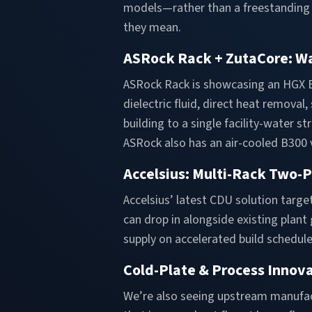
models—rather than a freestanding d
they mean.
ASRock Rack + ZutaCore: Wa
ASRock Rack is showcasing an HGX B
dielectric fluid, direct heat remova
building to a single facility-water 
ASRock also has an air-cooled B300 
Accelsius: Multi-Rack Two-
Accelsius’ latest CDU solution targ
can drop in alongside existing plan
supply on accelerated build schedule
Cold-Plate & Process Innov
We’re also seeing upstream manufa