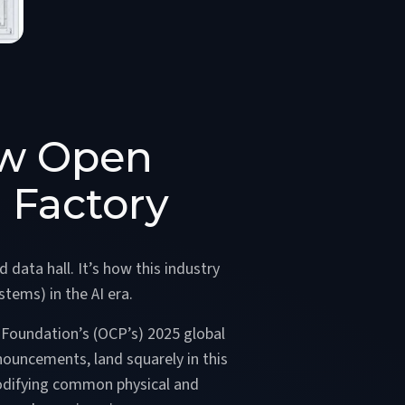
ow Open
 Factory
 data hall. It’s how this industry
stems) in the AI era.
 Foundation’s (OCP’s) 2025 global
nouncements, land squarely in this
codifying common physical and