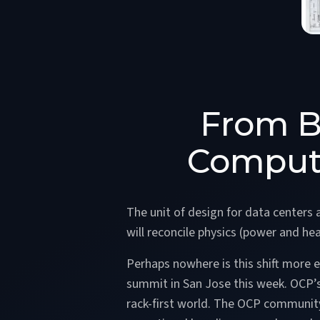
From B
Compute
The unit of design for data centers 
will reconcile physics (power and hea
Perhaps nowhere is this shift more 
summit in San Jose this week. OCP’s 
rack-first world. The OCP communit