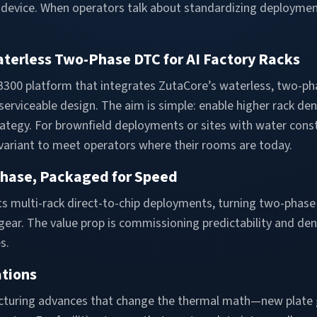
evice. When operators talk about standardizing deployment 
terless Two-Phase DTC for AI Factory Racks
300 platform that integrates ZutaCore’s waterless, two-ph
l, serviceable design. The aim is simple: enable higher rack d
strategy. For brownfield deployments or sites with water const
variant to meet operators where their rooms are today.
Phase, Packaged for Speed
ets multi-rack direct-to-chip deployments, turning two-phas
t gear. The value prop is commissioning predictability and 
s.
ations
cturing advances that change the thermal math—new plate 