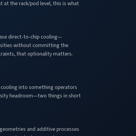
at the rack/pod level, this is what
ase direct-to-chip cooling—
ensities without committing the
raints, that optionality matters.
e cooling into something operators
density headroom—two things in short
geometries and additive processes