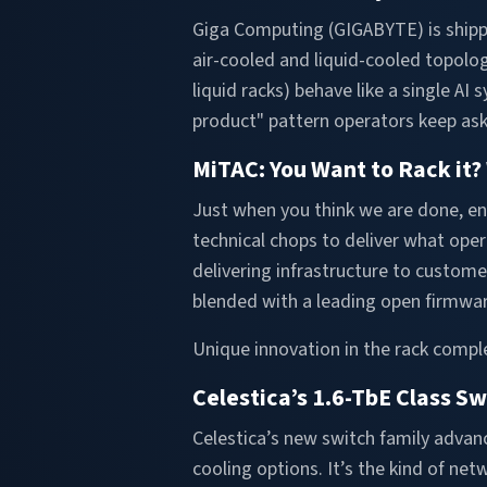
Giga Computing (GIGABYTE) is shipp
air-cooled and liquid-cooled topologi
liquid racks) behave like a single 
product" pattern operators keep ask
MiTAC: You Want to Rack it? 
Just when you think we are done, en
technical chops to deliver what ope
delivering infrastructure to custom
blended with a leading open firmwar
Unique innovation in the rack comple
Celestica’s 1.6-TbE Class S
Celestica’s new switch family advan
cooling options. It’s the kind of ne