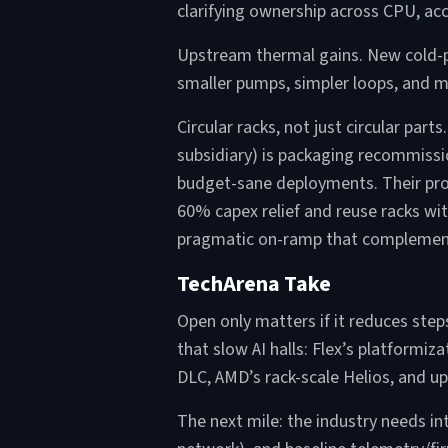
clarifying ownership across CPU, acc
Upstream thermal gains. New cold-pl
smaller pumps, simpler loops, and 
Circular racks, not just circular pa
subsidiary) is packaging recommiss
budget-sane deployments. Their pro
60% capex relief and reuse racks wit
pragmatic on-ramp that complements 
TechArena Take
Open only matters if it reduces ste
that slow AI halls: Flex’s platformi
DLC, AMD’s rack-scale Helios, and up
The next mile: the industry needs in