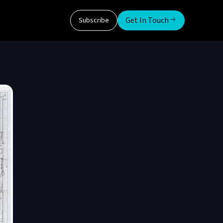
Get In Touch
Subscribe