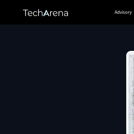
Advisory