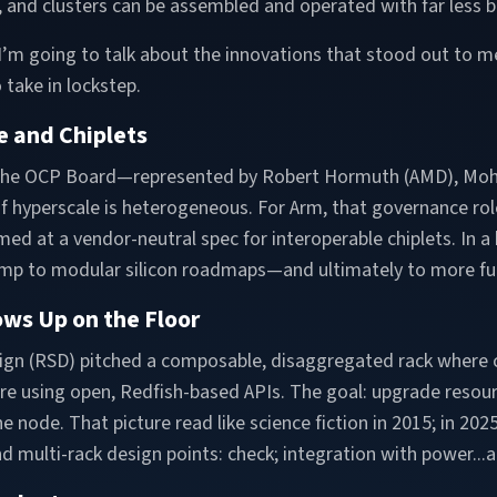
s, and clusters can be assembled and operated with far less 
, I’m going to talk about the innovations that stood out to 
 take in lockstep.
e and Chiplets
 the OCP Board—represented by Robert Hormuth (AMD), Mo
 hyperscale is heterogeneous. For Arm, that governance role
imed at a vendor-neutral spec for interoperable chiplets. I
mp to modular silicon roadmaps—and ultimately to more fun
ows Up on the Floor
sign (RSD) pitched a composable, disaggregated rack where
 using open, Redfish-based APIs. The goal: upgrade resource
node. That picture read like science fiction in 2015; in 2025
nd multi-rack design points: check; integration with power...