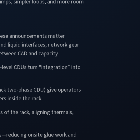
r pumps, simpler loops, and more room
, these announcements matter
nd liquid interfaces, network gear
etween CAD and capacity.
-level CDUs turn “integration” into
rack two-phase CDU) give operators
rs inside the rack.
 of the rack, aligning thermals,
es—reducing onsite glue work and