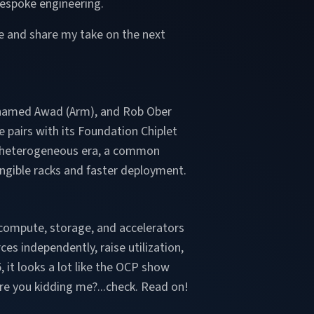
bespoke engineering.
me and share my take on the next
hamed Awad (Arm), and Rob Ober
 pairs with its Foundation Chiplet
n a heterogeneous era, a common
gible racks and faster deployment.
 compute, storage, and accelerators
s independently, raise utilization,
, it looks a lot like the OCP show
are you kidding me?...check. Read on!