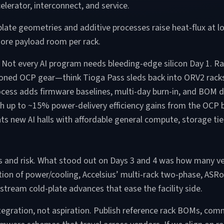
elerator, interconnect, and service.
ate geometries and additive processes raise heat-flux at l
more payload room per rack.
rts. Not every AI program needs bleeding-edge silicon Day 1. R
ioned OCP gear—think Tioga Pass sleds back into ORV2 rack
cess adds firmware baselines, multi-day burn-in, and BOM
h up to ~15% power-delivery efficiency gains from the OCP b
new AI halls with affordable general compute, storage tier
ps and risk. What stood out on Days 3 and 4 was how many v
zation of power/cooling, Accelsius’ multi-rack two-phase, AS
stream cold-plate advances that ease the facility side.
tegration, not aspiration. Publish reference rack BOMs, commi