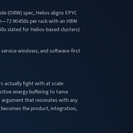
Wide (ORW) spec, Helios aligns EPYC
tem—72 MI450s per rack with an HBM
0s slated for Helios-based clusters)
 service windows, and software-first
actually fight with at scale:
citive energy buffering to tame
an argument that resonates with any
k becomes the product, integration,