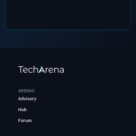
ARENAS
Advisory
Hub
Forum