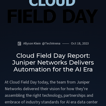
Allyson Klein
@
TechArena
Oct 18, 2023
Cloud Field Day Report:
Juniper Networks Delivers
Automation for the AI Era
At Cloud Field Day today, the team from Juniper
Networks delivered their vision for how they’re
assembling the right technology, partnerships and
embrace of industry standards for AI era data center