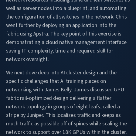
well as server nodes into a blueprint, and automating
the configuration of all switches in the network. Chris
went further by deploying an application into the
fabric using Apstra. The key point of this exercise is
demonstrating a cloud native management interface
saving IT complexity, time and required skill for
network oversight.
We next dove deep into AI cluster design and the
specific challenges that AI training places on
networking with James Kelly. James discussed GPU
fabric rail-optimized design delivering a flatter
network topology in groups of eight leafs, called a
stripe by Juniper. This localizes traffic and keeps as
much traffic as possible off of spines while scaling the
network to support over 18K GPUs within the cluster.