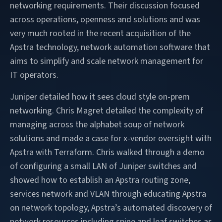
networking requirements. Their discussion focused
across operations, openness and solutions and was
very much rooted in the recent acquisition of the
Apstra technology, network automation software that
aims to simplify and scale network management for
IT operators.
Juniper detailed how it sees cloud style on-prem
networking. Chris Magret detailed the complexity of
managing across the alphabet soup of network
solutions and made a case for x-vendor oversight with
Apstra with Terraform. Chris walked through a demo
of configuring a small LAN of Juniper switches and
showed how to establish an Apstra routing zone,
services network and VLAN through educating Apstra
on network topology, Apstra’s automated discovery of
network resources including spine and leaf switches as