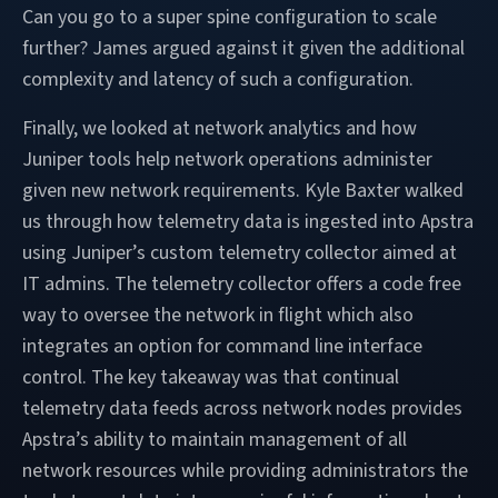
Can you go to a super spine configuration to scale
further? James argued against it given the additional
complexity and latency of such a configuration.
Finally, we looked at network analytics and how
Juniper tools help network operations administer
given new network requirements. Kyle Baxter walked
us through how telemetry data is ingested into Apstra
using Juniper’s custom telemetry collector aimed at
IT admins. The telemetry collector offers a code free
way to oversee the network in flight which also
integrates an option for command line interface
control. The key takeaway was that continual
telemetry data feeds across network nodes provides
Apstra’s ability to maintain management of all
network resources while providing administrators the