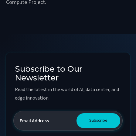
Compute Project.
Subscribe to Our
Newsletter
Read the latest in the world of AI, data center, and
edge innovation.