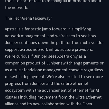
tools to sort data into meaningful information about
the network.
The TechArena takeaway?
Apstra is a fantastic jump forward in simplifying
network management, and we’re keen to see how
Juniper continues down the path for true multi-vendor
support across network infrastructure providers.
We’re curious if Juniper sees Apstra only as a
companion product of Juniper switch engagements or
as a true standalone management console regardless
of switch deployment. We’re also excited to see more
progress from Juniper and the entire ethernet
ecosystem with the advancement of ethernet for AI
clusters including movement from the Ultra Ethernet
Alliance and its new collaboration with the Open