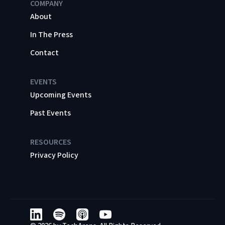
COMPANY
About
In The Press
Contact
EVENTS
Upcoming Events
Past Events
RESOURCES
Privacy Policy