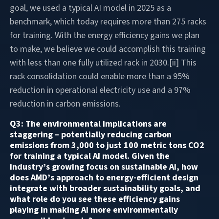
goal, we used a typical AI model in 2025 as a
benchmark, which today requires more than 275 racks
for training. With the energy efficiency gains we plan
to make, we believe we could accomplish this training
with less than one fully utilized rack in 2030.[ii] This
rack consolidation could enable more than a 95%
reduction in operational electricity use and a 97%
reduction in carbon emissions.
Q3: The environmental implications are
staggering – potentially reducing carbon
emissions from 3,000 to just 100 metric tons CO2
for training a typical AI model. Given the
industry’s growing focus on sustainable AI, how
does AMD’s approach to energy-efficient design
integrate with broader sustainability goals, and
what role do you see these efficiency gains
playing in making AI more environmentally