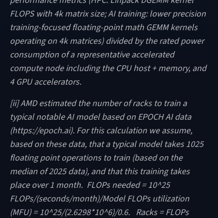
performance metrics (HPC: Linpack DGEMM kernel
FLOPS with 4k matrix size; AI training: lower precision
training-focused floating-point math GEMM kernels
operating on 4k matrices) divided by the rated power
consumption of a representative accelerated
compute node including the CPU host + memory, and
4 GPU accelerators.
[ii] AMD estimated the number of racks to train a
typical notable AI model based on EPOCH AI data
(https://epoch.ai). For this calculation we assume,
based on these data, that a typical model takes 1025
floating point operations to train (based on the
median of 2025 data), and that this training takes
place over 1 month. FLOPs needed = 10^25
FLOPs/(seconds/month)/Model FLOPs utilization
(MFU) = 10^25/(2.6298*10^6)/0.6. Racks = FLOPs