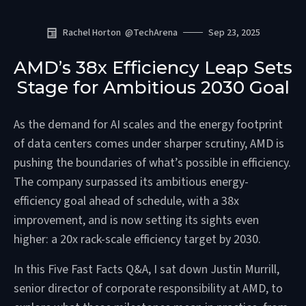
Rachel Horton
@
TechArena
Sep 23, 2025
AMD’s 38x Efficiency Leap Sets
Stage for Ambitious 2030 Goal
As the demand for AI scales and the energy footprint
of data centers comes under sharper scrutiny, AMD is
pushing the boundaries of what’s possible in efficiency.
The company surpassed its ambitious energy-
efficiency goal ahead of schedule, with a 38x
improvement, and is now setting its sights even
higher: a 20x rack-scale efficiency target by 2030.
In this Five Fast Facts Q&A, I sat down Justin Murrill,
senior director of corporate responsibility at AMD, to