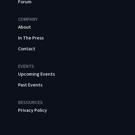
Forum
COMPANY
About
In The Press
Contact
EVENTS
Upcoming Events
Past Events
RESOURCES
Privacy Policy