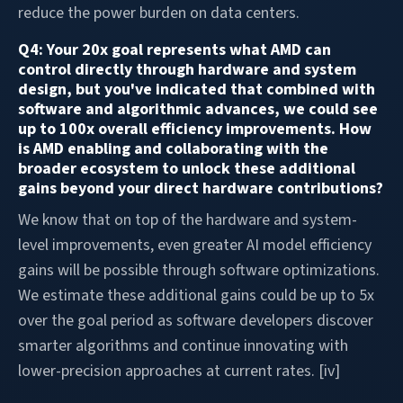
reduce the power burden on data centers.
Q4: Your 20x goal represents what AMD can
control directly through hardware and system
design, but you've indicated that combined with
software and algorithmic advances, we could see
up to 100x overall efficiency improvements. How
is AMD enabling and collaborating with the
broader ecosystem to unlock these additional
gains beyond your direct hardware contributions?
We know that on top of the hardware and system-
level improvements, even greater AI model efficiency
gains will be possible through software optimizations.
We estimate these additional gains could be up to 5x
over the goal period as software developers discover
smarter algorithms and continue innovating with
lower-precision approaches at current rates. [iv]