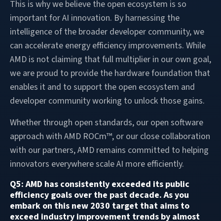
This is why we believe the open ecosystem is so
important for AI innovation. By harnessing the
intelligence of the broader developer community, we
can accelerate energy efficiency improvements. While
AMD is not claiming that full multiplier in our own goal,
we are proud to provide the hardware foundation that
enables it and to support the open ecosystem and
developer community working to unlock those gains.
Whether through open standards, our open software
approach with AMD ROCm™, or our close collaboration
with our partners, AMD remains committed to helping
innovators everywhere scale AI more efficiently.
Q5: AMD has consistently exceeded its public
efficiency goals over the past decade. As you
embark on this new 2030 target that aims to
exceed industry improvement trends by almost