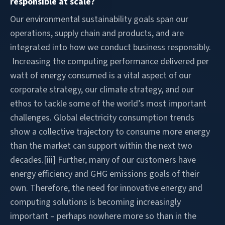
responsible at scale?
Our environmental sustainability goals span our
operations, supply chain and products, and are
integrated into how we conduct business responsibly.
Increasing the computing performance delivered per
watt of energy consumed is a vital aspect of our
corporate strategy, our climate strategy, and our
ethos to tackle some of the world’s most important
challenges. Global electricity consumption trends
show a collective trajectory to consume more energy
than the market can support within the next two
decades.[iii] Further, many of our customers have
energy efficiency and GHG emissions goals of their
own. Therefore, the need for innovative energy and
computing solutions is becoming increasingly
important – perhaps nowhere more so than in the