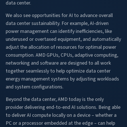
data center.
We also see opportunities for AI to advance overall
data center sustainability. For example, AI-driven
power management can identify inefficiencies, like
underused or overtaxed equipment, and automatically
adjust the allocation of resources for optimal power
consumption. AMD GPUs, CPUs, adaptive computing,
networking and software are designed to all work
together seamlessly to help optimize data center
energy management systems by adjusting workloads
and system configurations.
Beyond the data center, AMD today is the only
provider delivering end-to-end AI solutions. Being able
to deliver AI compute locally on a device – whether a
PC or a processor embedded at the edge – can help