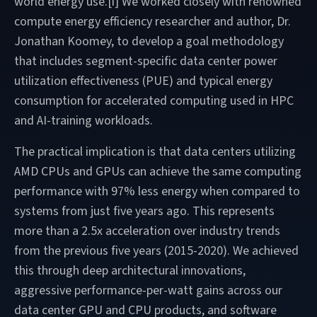
world energy use.[i] We worked closely with renowned
compute energy efficiency researcher and author, Dr.
Jonathan Koomey, to develop a goal methodology
that includes segment-specific data center power
utilization effectiveness (PUE) and typical energy
consumption for accelerated computing used in HPC
and AI-training workloads.
The practical implication is that data centers utilizing
AMD CPUs and GPUs can achieve the same computing
performance with 97% less energy when compared to
systems from just five years ago. This represents
more than a 2.5x acceleration over industry trends
from the previous five years (2015-2020). We achieved
this through deep architectural innovations,
aggressive performance-per-watt gains across our
data center GPU and CPU products, and software