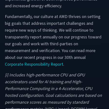
and increased energy efficiency.
Fundamentally, our culture at AMD thrives on setting
big goals that address important challenges and
require new ways of thinking. We will continue to
transparently report annually on our progress toward
our goals and work with third-parties on
measurement and verification. You can read more
about our recent progress in our 30th annual
Corporate Responsibility Report
.
[i] Includes high-performance CPU and GPU
accelerators used for AI training and High-
Performance Computing in a 4-Accelerator, CPU
hosted configuration. Goal calculations are based on
performance scores as measured by standard