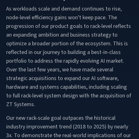
As workloads scale and demand continues to rise,
node-level efficiency gains won't keep pace. The
progression of our product goals to rack-level reflects
an expanding ambition and business strategy to
optimize a broader portion of the ecosystem. This is
reflected in our journey to building a best-in-class
portfolio to address the rapidly evolving AI market.
Over the last few years, we have made several
strategic acquisitions to expand our AI software,
hardware and systems capabilities, including scaling
to full rack-level system design with the acquisition of
ZT Systems.
Our new rack-scale goal outpaces the historical
industry improvement trend (2018 to 2025) by nearly
3x. To demonstrate the real-world implications of our