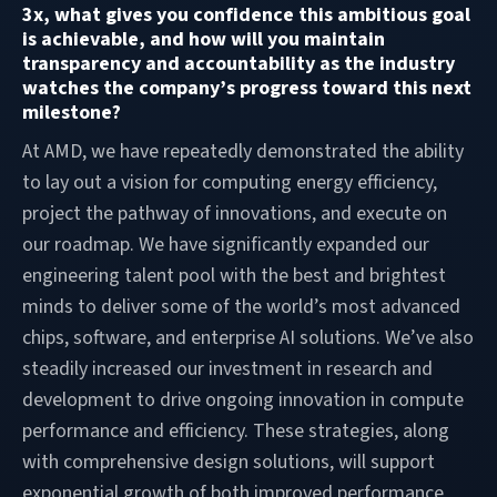
3x, what gives you confidence this ambitious goal
is achievable, and how will you maintain
transparency and accountability as the industry
watches the company’s progress toward this next
milestone?
At AMD, we have repeatedly demonstrated the ability
to lay out a vision for computing energy efficiency,
project the pathway of innovations, and execute on
our roadmap. We have significantly expanded our
engineering talent pool with the best and brightest
minds to deliver some of the world’s most advanced
chips, software, and enterprise AI solutions. We’ve also
steadily increased our investment in research and
development to drive ongoing innovation in compute
performance and efficiency. These strategies, along
with comprehensive design solutions, will support
exponential growth of both improved performance