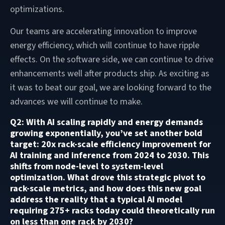
optimizations.
Our teams are accelerating innovation to improve
energy efficiency, which will continue to have ripple
effects. On the software side, we can continue to drive
enhancements well after products ship. As exciting as
it was to beat our goal, we are looking forward to the
advances we will continue to make.
Q2: With AI scaling rapidly and energy demands
growing exponentially, you’ve set another bold
target: 20x rack-scale efficiency improvement for
AI training and inference from 2024 to 2030. This
shifts from node-level to system-level
optimization. What drove this strategic pivot to
rack-scale metrics, and how does this new goal
address the reality that a typical AI model
requiring 275+ racks today could theoretically run
on less than one rack by 2030?