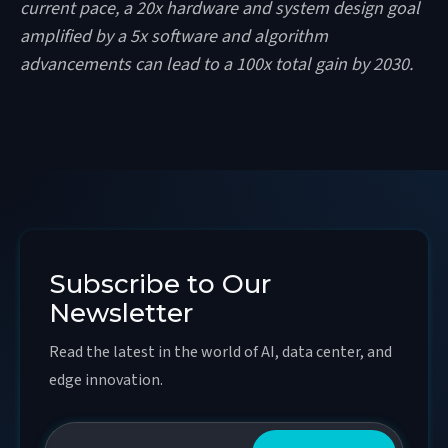
current pace, a 20x hardware and system design goal
amplified by a 5x software and algorithm
advancements can lead to a 100x total gain by 2030.
Subscribe to Our
Newsletter
Read the latest in the world of AI, data center, and
edge innovation.