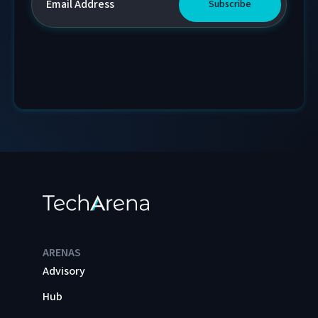
ARENAS
Advisory
Hub