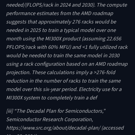
needed/(FLOPS/rack in 2024 and 2030). The compute
performance estimates from the AMD roadmap
suggests that approximately 276 racks would be
needed in 2025 to train a typical model over one
month using the MI300X product (assuming 22.656
PFLOPS/rack with 60% MFU) and <1 fully utilized rack
would be needed to train the same model in 2030
using a rack configuration based on an AMD roadmap
projection. These calculations imply a >276-fold
reduction in the number of racks to train the same
model over this six-year period. Electricity use for a
MI300X system to completely train a def
[iii] “The Decadal Plan for Semiconductors,”
Semiconductor Research Corporation,
https://www.src.org/about/decadal-plan/ (accessed