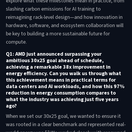
explore what these milestones mean in practice, from
slashing carbon emissions for AI training to
reimagining rack-level design—and how innovation in
hardware, software, and ecosystem collaboration will
be key to building a more sustainable future for
compute.
Q1: AMD just announced surpassing your
ambitious 30x25 goal ahead of schedule,
achieving a remarkable 38x improvement in
energy efficiency. Can you walk us through what
this achievement means in practical terms for
data centers and AI workloads, and how this 97%
reduction in energy consumption compares to
what the industry was achieving just five years
ago?
When we set our 30x25 goal, we wanted to ensure it
was rooted in a clear benchmark and represented real-