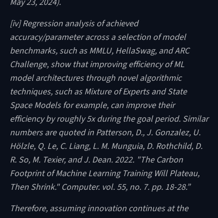
May 23, 2024).
[iv] Regression analysis of achieved
accuracy/parameter across a selection of model
benchmarks, such as MMLU, HellaSwag, and ARC
Challenge, show that improving efficiency of ML
model architectures through novel algorithmic
techniques, such as Mixture of Experts and State
Space Models for example, can improve their
efficiency by roughly 5x during the goal period. Similar
numbers are quoted in Patterson, D., J. Gonzalez, U.
Hölzle, Q. Le, C. Liang, L. M. Munguia, D. Rothchild, D.
R. So, M. Texier, and J. Dean. 2022. "The Carbon
Footprint of Machine Learning Training Will Plateau,
Then Shrink." Computer. vol. 55, no. 7. pp. 18-28.”
Therefore, assuming innovation continues at the