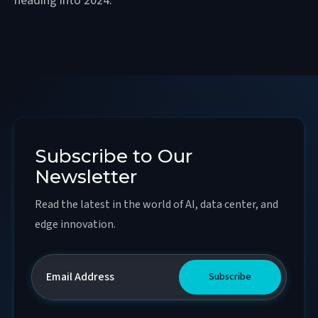
heading into 2024.
Subscribe to Our
Newsletter
Read the latest in the world of AI, data center, and
edge innovation.