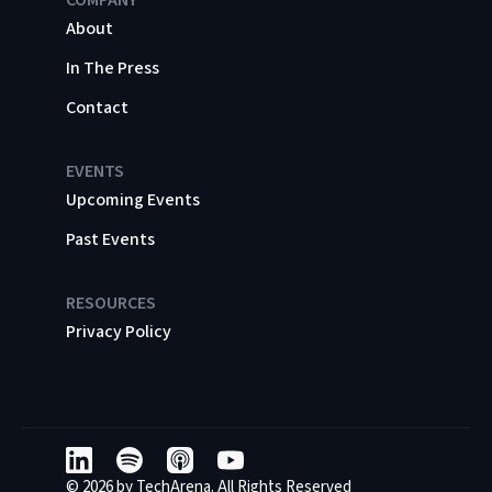
About
In The Press
Contact
EVENTS
Upcoming Events
Past Events
RESOURCES
Privacy Policy
© 2026 by TechArena. All Rights Reserved