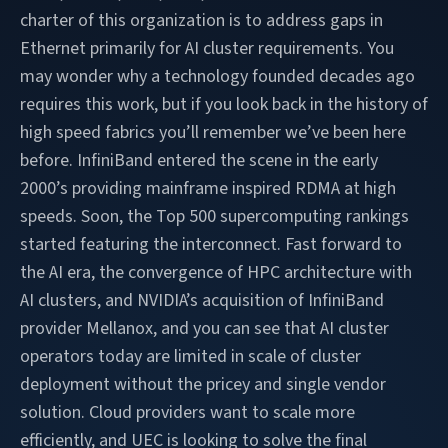
charter of this organization is to address gaps in
Ethernet primarily for AI cluster requirements. You
may wonder why a technology founded decades ago
requires this work, but if you look back in the history of
high speed fabrics you’ll remember we’ve been here
before. InfiniBand entered the scene in the early
2000’s providing mainframe inspired RDMA at high
speeds. Soon, the Top 500 supercomputing rankings
started featuring the interconnect. Fast forward to
the AI era, the convergence of HPC architecture with
AI clusters, and NVIDIA’s acquisition of InfiniBand
provider Mellanox, and you can see that AI cluster
operators today are limited in scale of cluster
deployment without the pricey and single vendor
solution. Cloud providers want to scale more
efficiently, and UEC is looking to solve the final