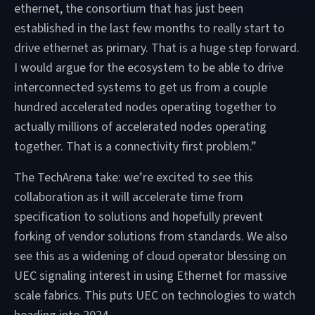
ethernet, the consortium that has just been
established in the last few months to really start to
drive ethernet as primary. That is a huge step forward.
I would argue for the ecosystem to be able to drive
interconnected systems to get us from a couple
hundred accelerated nodes operating together to
actually millions of accelerated nodes operating
together. That is a connectivity first problem.”
The TechArena take: we’re excited to see this
collaboration as it will accelerate time from
specification to solutions and hopefully prevent
forking of vendor solutions from standards. We also
see this as a widening of cloud operator blessing on
UEC signaling interest in using Ethernet for massive
scale fabrics. This puts UEC on technologies to watch