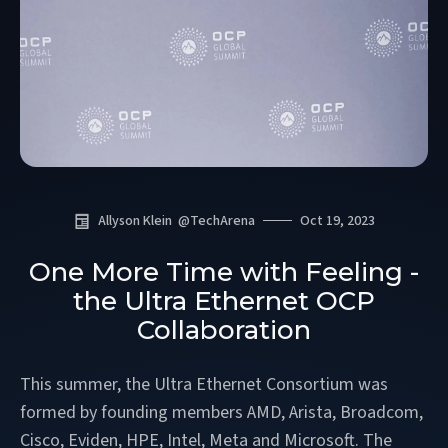
Allyson Klein
@
TechArena
Oct 19, 2023
One More Time with Feeling -
the Ultra Ethernet OCP
Collaboration
This summer, the Ultra Ethernet Consortium was
formed by founding members AMD, Arista, Broadcom,
Cisco, Eviden, HPE, Intel, Meta and Microsoft. The