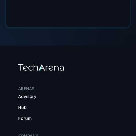
ARENAS
Advisory
Hub
Forum
COMPANY