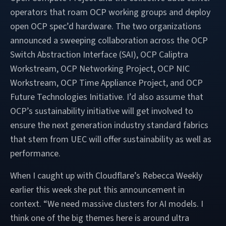
operators that roam OCP working groups and deploy
open OCP spec’d hardware. The two organizations
announced a sweeping collaboration across the OCP
Switch Abstraction Interface (SAI), OCP Caliptra
Workstream, OCP Networking Project, OCP NIC
Workstream, OCP Time Appliance Project, and OCP
Future Technologies Initiative. I’d also assume that
OCP’s sustainability initiative will get involved to
ensure the next generation industry standard fabrics
that stem from UEC will offer sustainability as well as
performance.
When I caught up with Cloudflare’s Rebecca Weekly
earlier this week she put this announcement in
context. “We need massive clusters for AI models. I
think one of the big themes here is around ultra