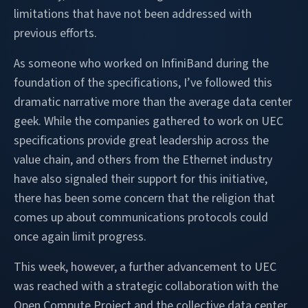
limitations that have not been addressed with
previous efforts.
As someone who worked on InfiniBand during the
foundation of the specifications, I’ve followed this
dramatic narrative more than the average data center
geek. While the companies gathered to work on UEC
specifications provide great leadership across the
value chain, and others from the Ethernet industry
have also signaled their support for this initiative,
there has been some concern that the religion that
comes up about communications protocols could
once again limit progress.
This week, however, a further advancement to UEC
was reached with a strategic collaboration with the
Open Compute Project and the collective data center