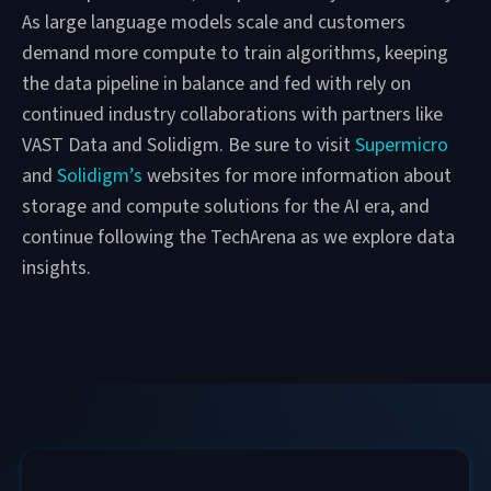
As large language models scale and customers
demand more compute to train algorithms, keeping
the data pipeline in balance and fed with rely on
continued industry collaborations with partners like
VAST Data and Solidigm. Be sure to visit
Supermicro
and
Solidigm’s
websites for more information about
storage and compute solutions for the AI era, and
continue following the TechArena as we explore data
insights.