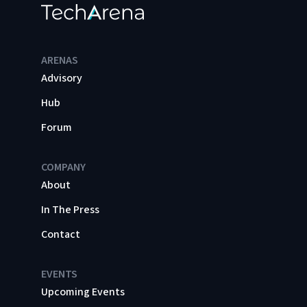
ARENAS
Advisory
Hub
Forum
COMPANY
About
In The Press
Contact
EVENTS
Upcoming Events