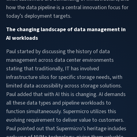
how the data pipeline is a central innovation focus for
today’s deployment targets.
The changing landscape of data management in
AI workloads
Paul started by discussing the history of data
management across data center environments
stating that traditionally, IT has involved
infrastructure silos for specific storage needs, with
limited data accessibility across storage solutions.
Paul added that with AI this is changing. AI demands
all these data types and pipeline workloads to
function simultaneously. Supermicro utilizes this
evolving requirement to deliver value to customers.
Paul pointed out that Supermicro’s heritage includes