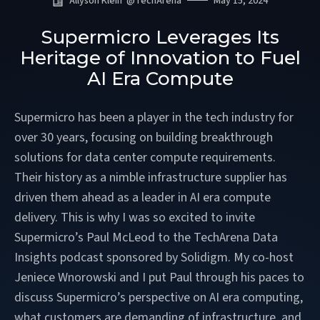
Allyson Klein
@
TechArena
May 15, 2024
Supermicro Leverages Its
Heritage of Innovation to Fuel
AI Era Compute
Supermicro has been a player in the tech industry for
over 30 years, focusing on building breakthrough
solutions for data center compute requirements.
Their history as a nimble infrastructure supplier has
driven them ahead as a leader in AI era compute
delivery. This is why I was so excited to invite
Supermicro’s Paul McLeod to the TechArena Data
Insights podcast sponsored by Solidigm. My co-host
Jeniece Wnorowski and I put Paul through his paces to
discuss Supermicro’s perspective on AI era computing,
what customers are demanding of infrastructure, and