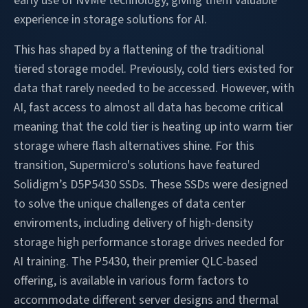
early use of NVMe technology, giving them valuable
experience in storage solutions for AI.
This has shaped by a flattening of the traditional
tiered storage model. Previously, cold tiers existed for
data that rarely needed to be accessed. However, with
AI, fast access to almost all data has become critical
meaning that the cold tier is heating up into warm tier
storage where flash alternatives shine. For this
transition, Supermicro's solutions have featured
Solidigm’s D5P5430 SSDs. These SSDs were designed
to solve the unique challenges of data center
enviroments, including delivery of high-density
storage high performance storage drives needed for
AI training. The P5430, their premier QLC-based
offering, is available in various form factors to
accommodate different server designs and thermal