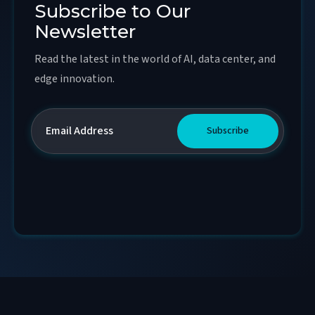
Subscribe to Our
Newsletter
Read the latest in the world of AI, data center, and
edge innovation.