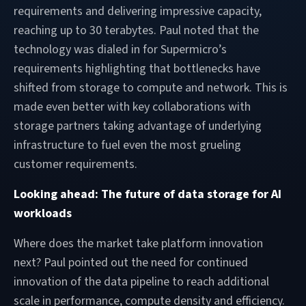
requirements and delivering impressive capacity,
reaching up to 30 terabytes. Paul noted that the
technology was dialed in for Supermicro’s
requirements highlighting that bottlenecks have
shifted from storage to compute and network. This is
made even better with key collaborations with
storage partners taking advantage of underlying
infrastructure to fuel even the most grueling
customer requirements.
Looking ahead: The future of data storage for AI
workloads
Where does the market take platform innovation
next? Paul pointed out the need for continued
innovation of the data pipeline to reach additional
scale in performance, compute density and efficiency.