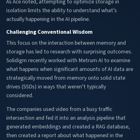
As Ace noted, attempting to optimize storage in
isolation limits the ability to understand what’s
actually happening in the AI pipeline.
Challenging Conventional Wisdom
This focus on the interaction between memory and
storage has led to research with surprising outcomes.
Solidigm recently worked with Metrum AI to examine
what happens when significant amounts of AI data are
strategically moved from memory onto solid state
drives (SSDs) in ways that weren’t typically
considered.
The companies used video from a busy traffic
intersection and fed it into an analysis pipeline that
generated embeddings and created a RAG database,
then created a report about what happened in the