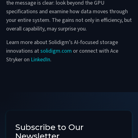
the message is clear: look beyond the GPU
specifications and examine how data moves through
your entire system. The gains not only in efficiency, but
overall capability, may surprise you.
Learn more about Solidigm’s AI-focused storage
innovations at
solidigm.com
or connect with Ace
Stryker on
LinkedIn
.
Subscribe to Our
Newsletter