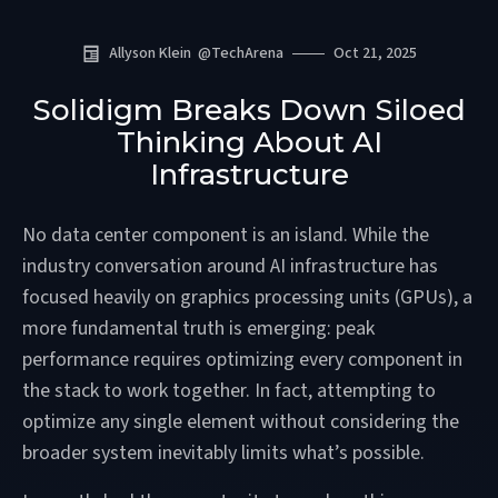
Allyson Klein
@
TechArena
Oct 21, 2025
Solidigm Breaks Down Siloed
Thinking About AI
Infrastructure
No data center component is an island. While the
industry conversation around AI infrastructure has
focused heavily on graphics processing units (GPUs), a
more fundamental truth is emerging: peak
performance requires optimizing every component in
the stack to work together. In fact, attempting to
optimize any single element without considering the
broader system inevitably limits what’s possible.