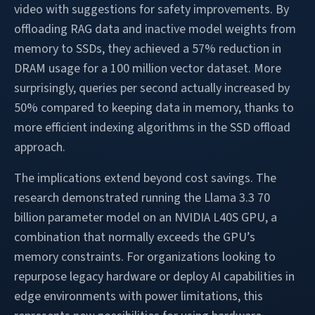
video with suggestions for safety improvements. By
offloading RAG data and inactive model weights from
memory to SSDs, they achieved a 57% reduction in
DRAM usage for a 100 million vector dataset. More
surprisingly, queries per second actually increased by
50% compared to keeping data in memory, thanks to
more efficient indexing algorithms in the SSD offload
approach.
The implications extend beyond cost savings. The
research demonstrated running the Llama 3.3 70
billion parameter model on an NVIDIA L40S GPU, a
combination that normally exceeds the GPU’s
memory constraints. For organizations looking to
repurpose legacy hardware or deploy AI capabilities in
edge environments with power limitations, this