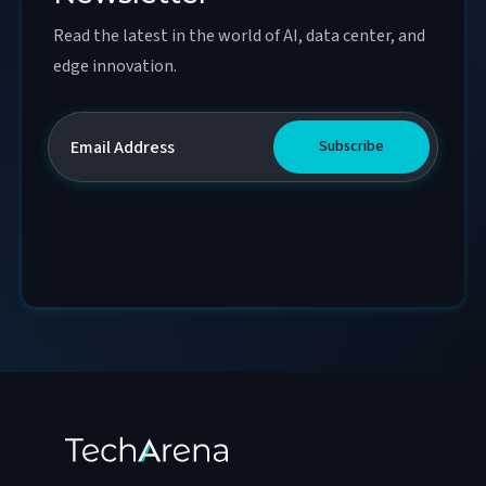
Read the latest in the world of AI, data center, and
edge innovation.