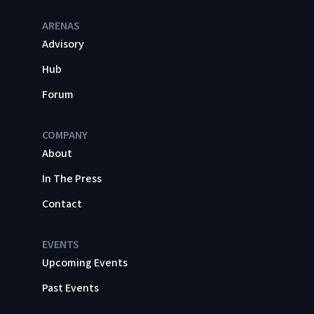
ARENAS
Advisory
Hub
Forum
COMPANY
About
In The Press
Contact
EVENTS
Upcoming Events
Past Events