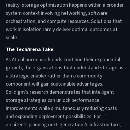
reality: storage optimization happens within a broader
system context involving networking, software
orchestration, and compute resources. Solutions that
work in isolation rarely deliver optimal outcomes at
scale.
The TechArena Take
As AI-enhanced workloads continue their exponential
growth, the organizations that understand storage as
a strategic enabler rather than a commodity
component will gain sustainable advantages.
Solidigm’s research demonstrates that intelligent
storage strategies can unlock performance
improvements while simultaneously reducing costs
and expanding deployment possibilities. For IT
architects planning next-generation AI infrastructure,