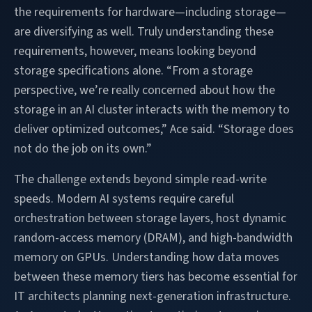
the requirements for hardware—including storage—
are diversifying as well. Truly understanding these
requirements, however, means looking beyond
storage specifications alone. “From a storage
perspective, we’re really concerned about how the
storage in an AI cluster interacts with the memory to
deliver optimized outcomes,” Ace said. “Storage does
not do the job on its own.”
The challenge extends beyond simple read-write
speeds. Modern AI systems require careful
orchestration between storage layers, host dynamic
random-access memory (DRAM), and high-bandwidth
memory on GPUs. Understanding how data moves
between these memory tiers has become essential for
IT architects planning next-generation infrastructure.