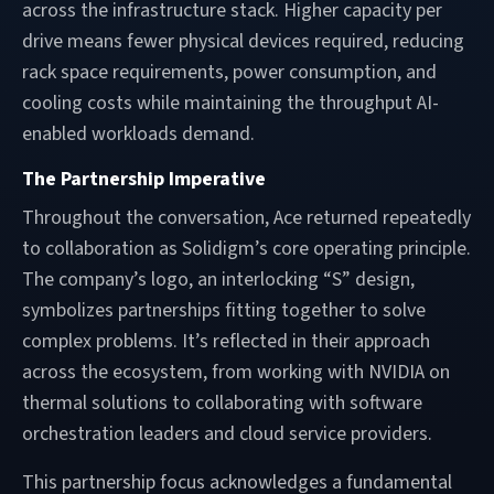
across the infrastructure stack. Higher capacity per
drive means fewer physical devices required, reducing
rack space requirements, power consumption, and
cooling costs while maintaining the throughput AI-
enabled workloads demand.
The Partnership Imperative
Throughout the conversation, Ace returned repeatedly
to collaboration as Solidigm’s core operating principle.
The company’s logo, an interlocking “S” design,
symbolizes partnerships fitting together to solve
complex problems. It’s reflected in their approach
across the ecosystem, from working with NVIDIA on
thermal solutions to collaborating with software
orchestration leaders and cloud service providers.
This partnership focus acknowledges a fundamental