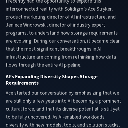
I recently had the opportunity to explore this
interconnected reality with Solidigm’s Ace Stryker,
product marketing director of AI infrastructure, and
Jeniece Wnorowski, director of industry expert
programs, to understand how storage requirements
are evolving. During our conversation, it became clear
that the most significant breakthroughs in AI
infrastructure are coming from rethinking how data
flows through the entire AI pipeline.
AI’s Expanding Diversity Shapes Storage
Requirements
Ace started our conversation by emphasizing that we
are still only a few years into AI becoming a prominent
cultural force, and that its diverse potential is still yet
to be fully uncovered. As AI-enabled workloads
diversify with new models, tools, and solution stacks,