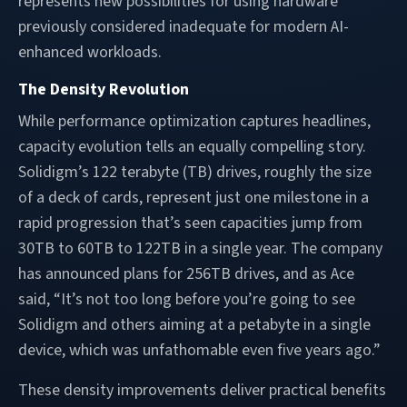
represents new possibilities for using hardware
previously considered inadequate for modern AI-
enhanced workloads.
The Density Revolution
While performance optimization captures headlines,
capacity evolution tells an equally compelling story.
Solidigm’s 122 terabyte (TB) drives, roughly the size
of a deck of cards, represent just one milestone in a
rapid progression that’s seen capacities jump from
30TB to 60TB to 122TB in a single year. The company
has announced plans for 256TB drives, and as Ace
said, “It’s not too long before you’re going to see
Solidigm and others aiming at a petabyte in a single
device, which was unfathomable even five years ago.”
These density improvements deliver practical benefits