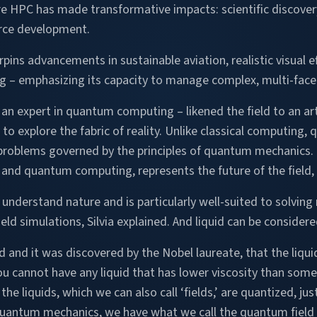
re HPC has made transformative impacts: scientific discovery
rce development.
s advancements in sustainable aviation, realistic visual eff
 – emphasizing its capacity to manage complex, multi-fac
– an expert in quantum computing – likened the field to an art
s to explore the fabric of reality. Unlike classical computing
oblems governed by the principles of quantum mechanics.
 and quantum computing, represents the future of the field, S
nderstand nature and is particularly well-suited to solving 
eld simulations, Silvia explained. And liquid can be consider
nd it was discovered by the Nobel laureate, that the liquids
you cannot have any liquid that has lower viscosity than som
he liquids, which we can also call ‘fields,’ are quantized, jus
 quantum mechanics, we have what we call the quantum field