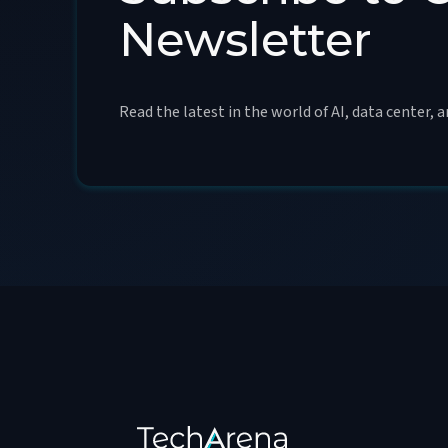
Newsletter
Read the latest in the world of AI, data center, 