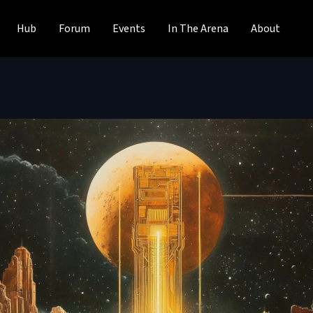
Hub
Forum
Events
In The Arena
About