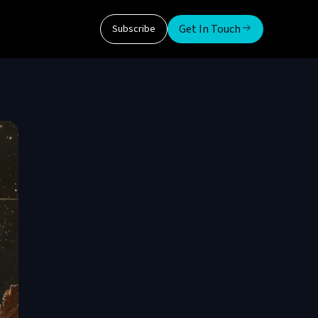
Get In Touch
Subscribe