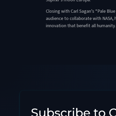
Closing with Carl Sagan’s “Pale Blue 
audience to collaborate with NASA, 
innovation that benefit all humanity.
Subscribe to 