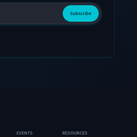
EVENTS
RESOURCES