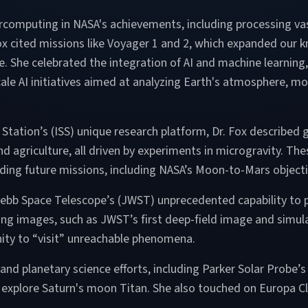
percomputing in NASA's achievements, including processing va
 Fox cited missions like Voyager 1 and 2, which expanded our
ace. She celebrated the integration of AI and machine learni
le AI initiatives aimed at analyzing Earth's atmosphere, mon
e Station’s (ISS) unique research platform, Dr. Fox describe
d agriculture, all driven by experiments in microgravity. T
aiding future missions, including NASA’s Moon-to-Mars objec
ebb Space Telescope’s (JWST) unprecedented capability to pe
g images, such as JWST’s first deep-field image and simulati
ty to “visit” unreachable phenomena.
 and planetary science efforts, including Parker Solar Probe’
 explore Saturn's moon Titan. She also touched on Europa Cli