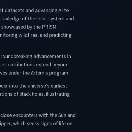
st datasets and advancing AI to
 knowledge of the solar system and
ng, showcased by the PRISM
itoring wildfires, and predicting
d groundbreaking advancements in
hese contributions extend beyond
tives under the Artemis program.
er into the universe’s earliest
ons of black holes, illustrating
s close encounters with the Sun and
pper, which seeks signs of life on