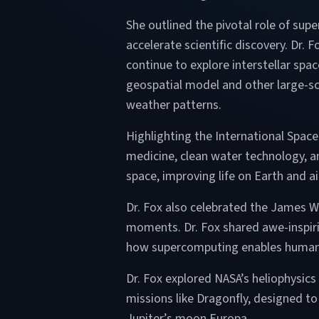
She outlined the pivotal role of su
accelerate scientific discovery. Dr.
continue to explore interstellar sp
geospatial model and other large-sca
weather patterns.
Highlighting the International Spac
medicine, clean water technology, an
space, improving life on Earth and 
Dr. Fox also celebrated the James W
moments. Dr. Fox shared awe-inspirin
how supercomputing enables humani
Dr. Fox explored NASA’s heliophysics
missions like Dragonfly, designed to
Jupiter’s moon Europa.