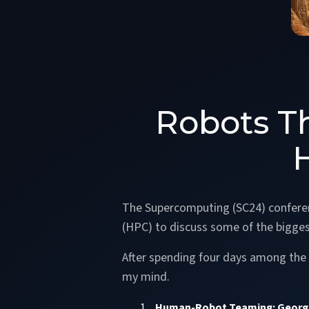
Robots Th
The Supercomputing (SC24) conferen
(HPC) to discuss some of the bigges
After spending four days among the r
my mind.
Human-Robot Teaming: Georgi