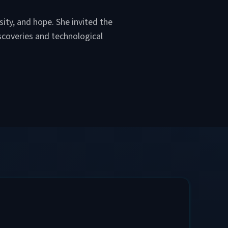
sity, and hope. She invited the
scoveries and technological