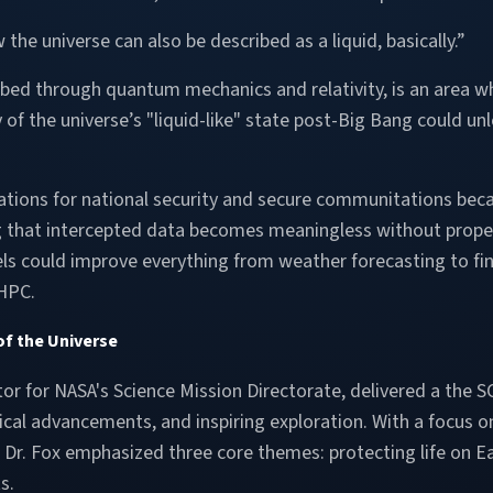
e universe can also be described as a liquid, basically.”
ribed through quantum mechanics and relativity, is an area
ty of the universe’s "liquid-like" state post-Big Bang could 
ions for national security and secure communitations becaus
 that intercepted data becomes meaningless without proper 
could improve everything from weather forecasting to finan
 HPC.
of the Universe
tor for NASA's Science Mission Directorate, delivered a the S
ical advancements, and inspiring exploration. With a focus
r. Fox emphasized three core themes: protecting life on Ear
s.