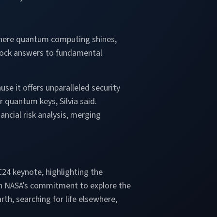
 where quantum computing shines,
unlock answers to fundamental
e it offers unparalleled security
quantum keys, Silvia said.
cial risk analysis, merging
C24 keynote, highlighting the
 on NASA’s commitment to explore the
th, searching for life elsewhere,