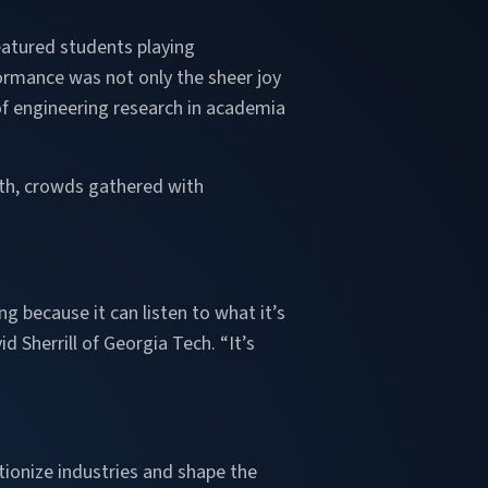
eatured students playing
ormance was not only the sheer joy
 of engineering research in academia
oth, crowds gathered with
g because it can listen to what it’s
 Sherrill of Georgia Tech. “It’s
tionize industries and shape the