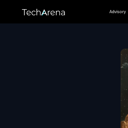
Advisory