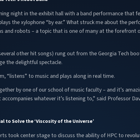
ing night in the exhibit hall with a band performance that f
plays the xylophone “by ear.” What struck me about the perf
ns and robots – a topic that is one of many at the forefront
 several other hit songs) rung out from the Georgia Tech bo
e the delightful spectacle.
m, “listens” to music and plays along in real time.
ether by one of our school of music faculty – and it’s amazin
 accompanies whatever it’s listening to,” said Professor David
 to Solve the ‘Viscosity of the Universe’
rts took center stage to discuss the ability of HPC to revolu