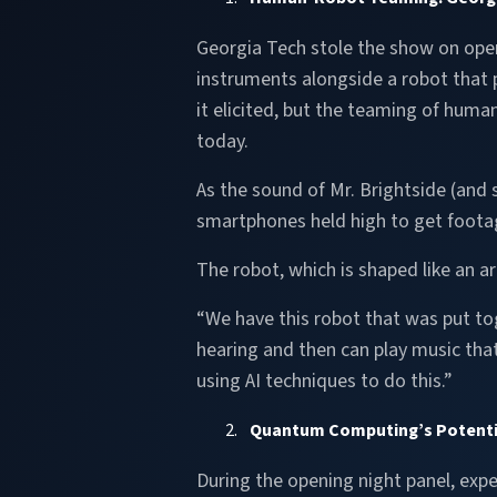
Georgia Tech stole the show on open
instruments alongside a robot that 
it elicited, but the teaming of huma
today.
As the sound of Mr. Brightside (and
smartphones held high to get footag
The robot, which is shaped like an ar
“We have this robot that was put tog
hearing and then can play music that
using AI techniques to do this.”
Quantum Computing’s Potential
During the opening night panel, expe