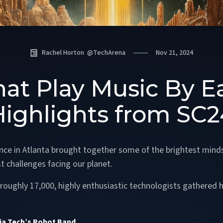
Rachel Horton
@
TechArena
Nov 21, 2024
at Play Music By E
Highlights from SC2
ce in Atlanta brought together some of the brightest mind
t challenges facing our planet.
oughly 17,000, highly enthusiastic technologists gathered he
a Tech’s Robot Band