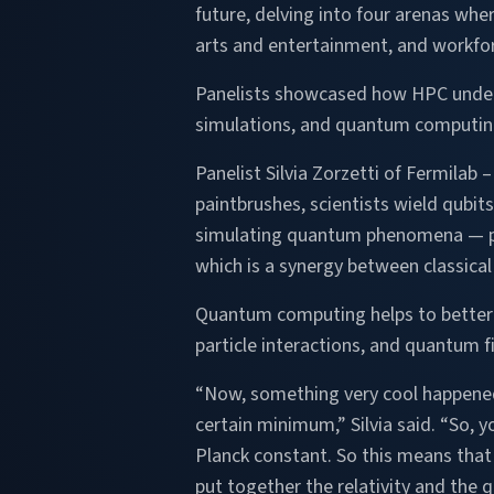
future, delving into four arenas whe
arts and entertainment, and workfo
Panelists showcased how HPC underpin
simulations, and quantum computing
Panelist Silvia Zorzetti of Fermilab 
paintbrushes, scientists wield qubit
simulating quantum phenomena — pr
which is a synergy between classical
Quantum computing helps to better u
particle interactions, and quantum fi
“Now, something very cool happened a
certain minimum,” Silvia said. “So, 
Planck constant. So this means that t
put together the relativity and the