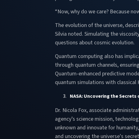
“Now, why do we care? Because now th
The evolution of the universe, desc
Silvia noted. Simulating the viscosi
questions about cosmic evolution.
Quantum computing also has implicat
through quantum channels, ensuring
Quantum-enhanced predictive models 
quantum simulations with classical
NASA: Uncovering the Secrets 
Dr. Nicola Fox, associate administra
agency’s science mission, technolog
unknown and innovate for humanity, D
and uncovering the universe's secret