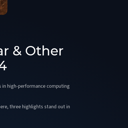
ar & Other
4
s in high-performance computing
re, three highlights stand out in