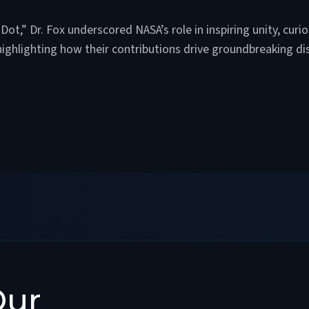
Dot,” Dr. Fox underscored NASA’s role in inspiring unity, curio
highlighting how their contributions drive groundbreaking di
Our