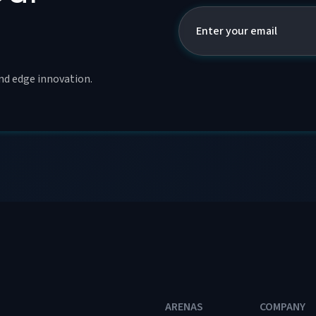
and edge innovation.
ARENAS
COMPANY