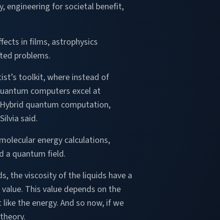
, engineering for societal benefit,
ects in films, astrophysics
eted problems.
ist’s toolkit, where instead of
, quantum computers excel at
 Hybrid quantum computation,
ilvia said.
molecular energy calculations,
ed a quantum field.
, the viscosity of the liquids have a
e value. This value depends on the
t like the energy. And so now, if we
 theory.