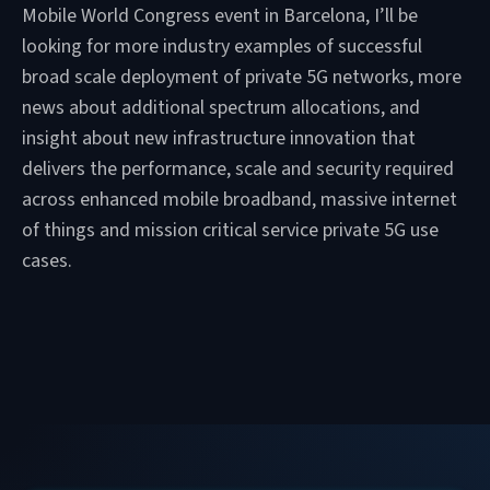
Mobile World Congress event in Barcelona, I’ll be
looking for more industry examples of successful
broad scale deployment of private 5G networks, more
news about additional spectrum allocations, and
insight about new infrastructure innovation that
delivers the performance, scale and security required
across enhanced mobile broadband, massive internet
of things and mission critical service private 5G use
cases.