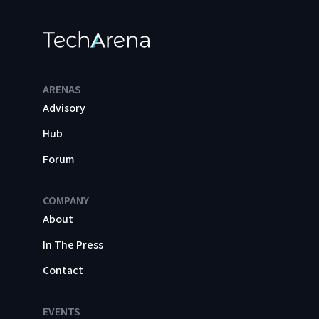
ARENAS
Advisory
Hub
Forum
COMPANY
About
In The Press
Contact
EVENTS