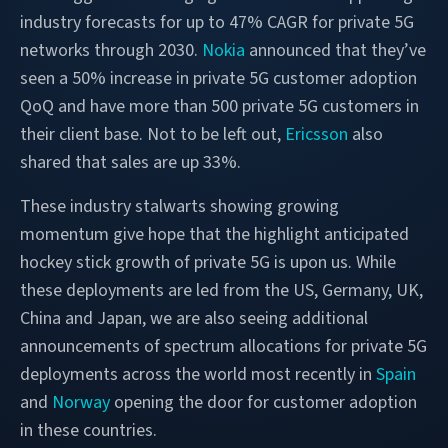
industry forecasts for up to 47% CAGR for private 5G
networks through 2030.
Nokia
announced that they’ve
seen a 50% increase in private 5G customer adoption
QoQ and have more than 500 private 5G customers in
their client base. Not to be left out,
Ericsson
also
shared that sales are up 33%.
These industry stalwarts showing growing
momentum give hope that the highlight anticipated
hockey stick growth of private 5G is upon us. While
these deployments are led from the US, Germany, UK,
China and Japan, we are also seeing additional
announcements of spectrum allocations for private 5G
deployments across the world most recently in
Spain
and
Norway
opening the door for customer adoption
in these countries.