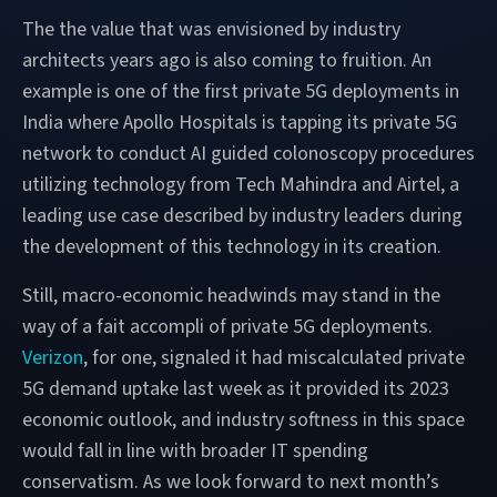
The the value that was envisioned by industry
architects years ago is also coming to fruition. An
example is one of the first private 5G deployments in
India where Apollo Hospitals is tapping its private 5G
network to conduct AI guided colonoscopy procedures
utilizing technology from Tech Mahindra and Airtel, a
leading use case described by industry leaders during
the development of this technology in its creation.
Still, macro-economic headwinds may stand in the
way of a fait accompli of private 5G deployments.
Verizon
, for one, signaled it had miscalculated private
5G demand uptake last week as it provided its 2023
economic outlook, and industry softness in this space
would fall in line with broader IT spending
conservatism. As we look forward to next month’s