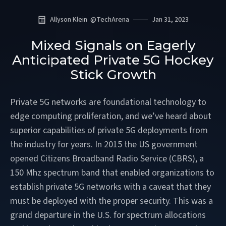
Allyson Klein
@
TechArena
Jan 31, 2023
Mixed Signals on Eagerly
Anticipated Private 5G Hockey
Stick Growth
Private 5G networks are foundational technology to
edge computing proliferation, and we’ve heard about
superior capabilities of private 5G deployments from
the industry for years. In 2015 the US government
opened Citizens Broadband Radio Service (CBRS), a
150 Mhz spectrum band that enabled organizations to
establish private 5G networks with a caveat that they
must be deployed with the proper security. This was a
grand departure in the U.S. for spectrum allocations