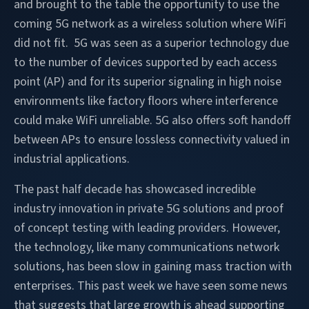
and brought to the table the opportunity to use the
coming 5G network as a wireless solution where WiFi
did not fit. 5G was seen as a superior technology due
to the number of devices supported by each access
point (AP) and for its superior signaling in high noise
environments like factory floors where interference
could make WiFi unreliable. 5G also offers soft handoff
between APs to ensure lossless connectivity valued in
industrial applications.
The past half decade has showcased incredible
industry innovation in private 5G solutions and proof
of concept testing with leading providers. However,
the technology, like many communications network
solutions, has been slow in gaining mass traction with
enterprises. This past week we have seen some news
that suggests that large growth is ahead supporting