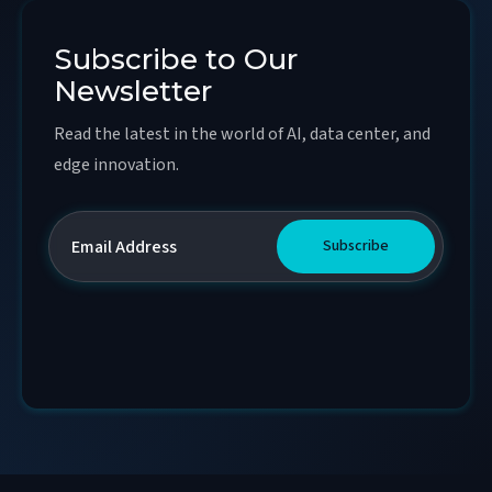
Subscribe to Our
Newsletter
Read the latest in the world of AI, data center, and
edge innovation.