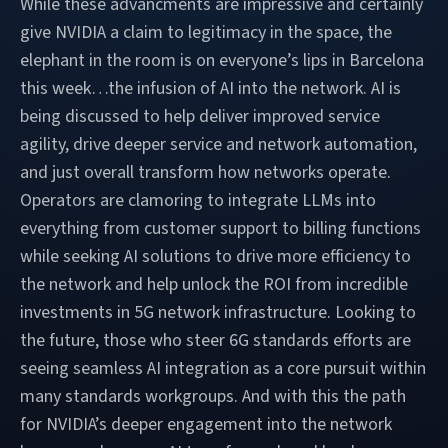
While these advancments are impressive and certainly
give NVIDIA a claim to legitimacy in the space, the
elephant in the room is on everyone’s lips in Barcelona
this week…the infusion of AI into the network. AI is
being discussed to help deliver improved service
agility, drive deeper service and network automation,
and just overall transform how networks operate.
Operators are clamoring to integrate LLMs into
everything from customer support to billing functions
while seeking AI solutions to drive more efficiency to
the network and help unlock the ROI from incredible
investments in 5G network infrastructure. Looking to
the future, those who steer 6G standards efforts are
seeing seamless AI integration as a core pursuit within
many standards workgroups. And with this the path
for NVIDIA’s deeper engagement into the network