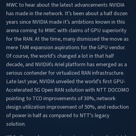
MWC to hear about the latest advancements NVIDIA
has made in the network. It’s been about a half dozen
years since NVIDIA made it’s ambitions known in this
arena coming to MWC with claims of GPU superiority
for the RAN. At the time, many dismissed the move as
mere TAM expansion aspirations for the GPU vendor.
Of course, the world’s changed a lot in that half
decade, and NVIDIA’s Ariel platform has emerged as a
serious contender for virtualized RAN infrastructure.
Late last year, NVIDIA unveiled the world’s first GPU-
Accelerated 5G Open RAN solution with NTT DOCOMO
pointing to TCO improvements of 30%, network
design utilization improvement of 50%, and reduction
of power in half as compared to NTT’s legacy
solution.