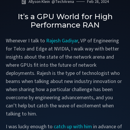
Allyson Klein
@
TechArena
Feb 28, 2024
It’s a GPU World for High
Performance RAN
Whenever I talk to
Rajesh Gadiyar
, VP of Engineering
for Telco and Edge at NVIDIA, I walk way with better
insights about the state of the network arena and
where GPUs fit into the future of network
deployments. Rajesh is the type of technologist who
beams when talking about new industry innovation or
when sharing how a particular challenge has been
overcome by engineering advancements, and you
can’t help but catch the wave of excitement when
talking to him.
I was lucky enough to
catch up with him
in advance of