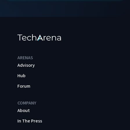
ARENAS
Advisory
Hub
Forum
COMPANY
About
In The Press