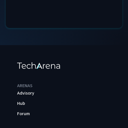
ARENAS
Advisory
Hub
Forum