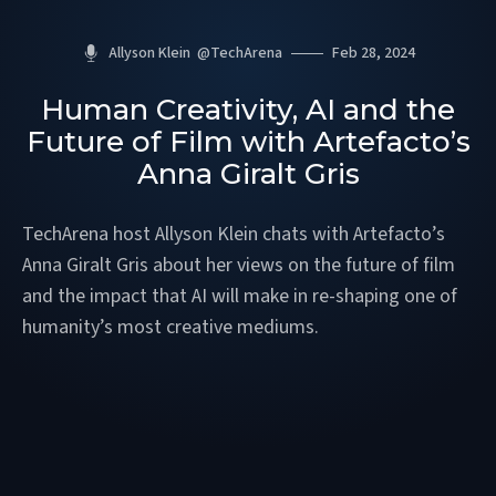
Allyson Klein
@
TechArena
Feb 28, 2024
Human Creativity, AI and the
Future of Film with Artefacto’s
Anna Giralt Gris
TechArena host Allyson Klein chats with Artefacto’s
Anna Giralt Gris about her views on the future of film
and the impact that AI will make in re-shaping one of
humanity’s most creative mediums.