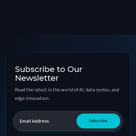
Subscribe to Our
Newsletter
Read the latest in the world of AI, data center, and
edge innovation.