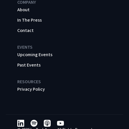
COMPANY
About
In The Press
Contact
EVENTS
Upcoming Events
Past Events
RESOURCES
Privacy Policy