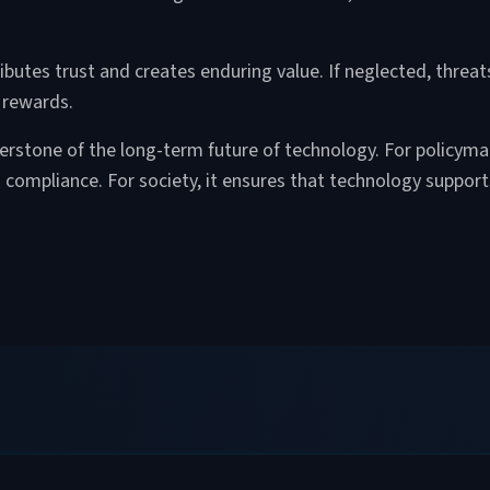
ributes trust and creates enduring value. If neglected, threat
 rewards.
nerstone of the long-term future of technology. For policymak
s compliance. For society, it ensures that technology suppor