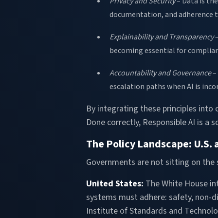
Privacy and Security
– Data is th
documentation, and adherence t
Explainability and Transparency
–
becoming essential for complian
Accountability and Governance
– 
escalation paths when AI is incor
By integrating these principles into
Done correctly, Responsible AI is a 
The Policy Landscape: U.S.
Governments are not sitting on the 
United States:
The White House in
systems must adhere: safety, non-dis
Institute of Standards and Technolog