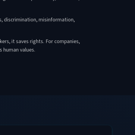
s, discrimination, misinformation,
ers, it saves rights. For companies,
ts human values.