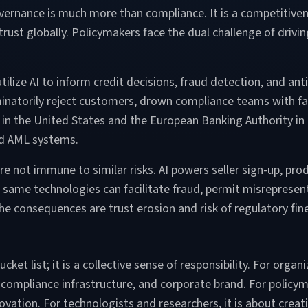
ernance is much more than compliance. It is a competitivenes
trust globally. Policymakers face the dual challenge of drivi
tilize AI to inform credit decisions, fraud detection, and a
iminatorily reject customers, drown compliance teams with fa
EN in the United States and the European Banking Authority i
sed AML systems.
 not immune to similar risks. AI powers seller sign-up, pro
same technologies can facilitate fraud, permit misrepresenta
The consequences are trust erosion and risk of regulatory fin
ket list; it is a collective sense of responsibility. For orga
 compliance infrastructure, and corporate brand. For policyma
vation. For technologists and researchers, it is about creating