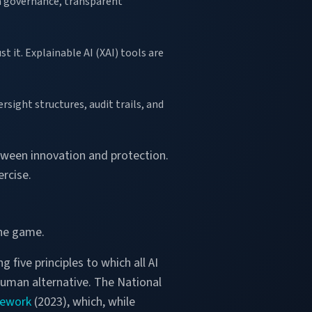
ta governance, transparent
t it. Explainable AI (XAI) tools are
sight structures, audit trails, and
etween innovation and protection.
ercise.
the game.
ng five principles to which all AI
 human alternative. The National
mework
(2023), which, while