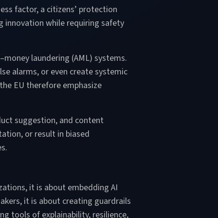
s factor, a citizens’ protection
ng innovation while requiring safety
nti–money laundering (AML) systems.
lse alarms, or even create systemic
n the EU therefore emphasize
duct suggestion, and content
tion, or result in biased
es.
nizations, it is about embedding AI
kers, it is about creating guardrails
 tools of explainability, resilience,