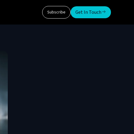
Get In Touch
Subscribe