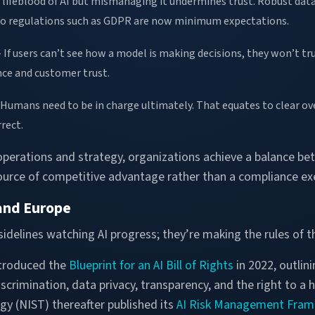
e lifeblood of AI but mismanaging it undermines trust. Robust da
o regulations such as GDPR are now minimum expectations.
 If users can’t see how a model is making decisions, they won’t trus
ce and customer trust.
Humans need to be in charge ultimately. That equates to clear over
rect.
 operations and strategy, organizations achieve a balance b
source of competitive advantage rather than a compliance ex
 and Europe
sidelines watching AI progress; they’re making the rules of 
troduced the
Blueprint for an AI Bill of Rights
in 2022, outlini
crimination, data privacy, transparency, and the right to a
y (NIST) thereafter published its
AI Risk Management Fra