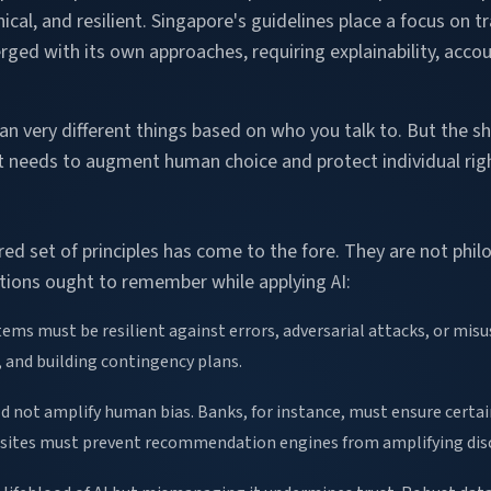
thical, and resilient. Singapore's guidelines place a focus on
rged with its own approaches, requiring explainability, acco
n very different things based on who you talk to. But the sh
It needs to augment human choice and protect individual righ
d set of principles has come to the fore. They are not philo
ations ought to remember while applying AI:
ems must be resilient against errors, adversarial attacks, or misus
, and building contingency plans.
ld not amplify human bias. Banks, for instance, must ensure certain
 sites must prevent recommendation engines from amplifying dis