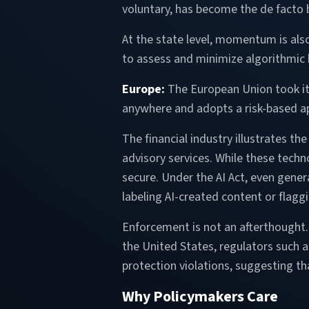
voluntary, has become the de facto b
At the state level, momentum is also
to assess and minimize algorithmic 
Europe:
The European Union took it 
anywhere and adopts a risk-based a
The financial industry illustrates t
advisory services. While these techno
secure. Under the AI Act, even gene
labeling AI-created content or flag
Enforcement is not an afterthought. 
the United States, regulators such 
protection violations, suggesting th
Why Policymakers Care