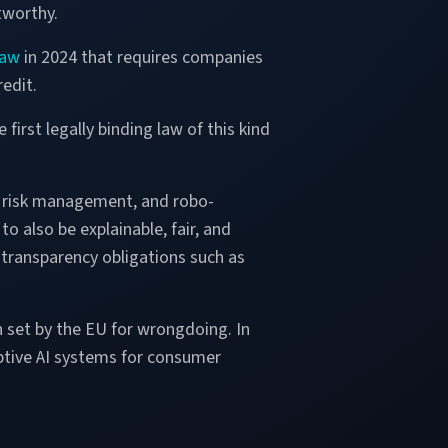
tworthy.
law
in 2024 that requires companies
edit.
 first legally binding law of this kind
s, risk management, and robo-
to also be explainable, fair, and
 transparency obligations such as
n set by the EU for wrongdoing. In
ptive AI systems for consumer