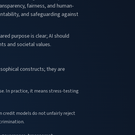
 transparency, fairness, and human-
untability, and safeguarding against
ared purpose is clear; AI should
ts and societal values.
sophical constructs; they are
e. In practice, it means stress-testing
 credit models do not unfairly reject
crimination.