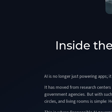
Inside th
AI is no longer just powering apps; i
It has moved from research centers to
government agencies. But with such r
circles, and living rooms is simple: