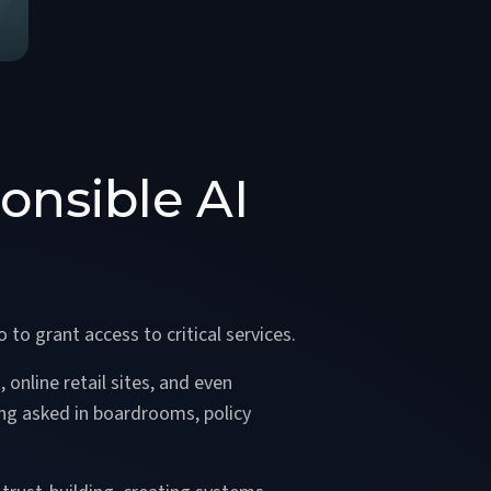
onsible AI
 to grant access to critical services.
 online retail sites, and even
ing asked in boardrooms, policy