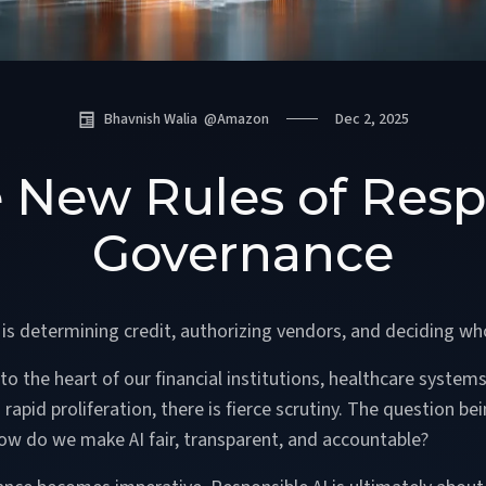
Bhavnish Walia
@
Amazon
Dec 2, 2025
e New Rules of Resp
Governance
t is determining credit, authorizing vendors, and deciding who
 the heart of our financial institutions, healthcare systems,
apid proliferation, there is fierce scrutiny. The question be
 How do we make AI fair, transparent, and accountable?