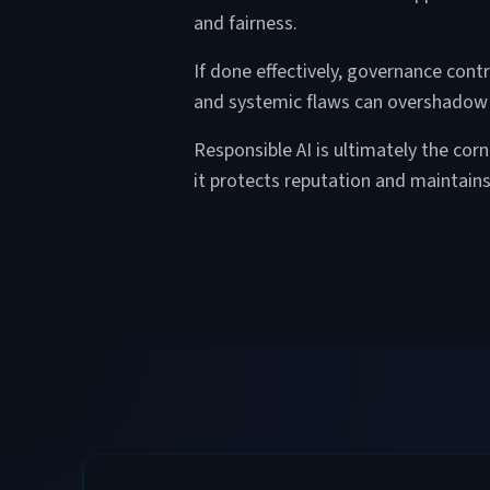
and fairness.
If done effectively, governance cont
and systemic flaws can overshadow
Responsible AI is ultimately the cor
it protects reputation and maintain