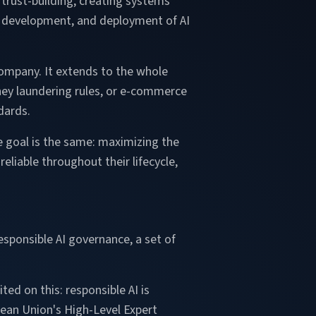
trust-building, creating systems
gn, development, and deployment of AI
company. It extends to the whole
ney laundering rules, or e-commerce
dards.
the goal is the same: maximizing the
eliable throughout their lifecycle,
esponsible AI governance, a set of
ted on this: responsible AI is
pean Union's High-Level Expert