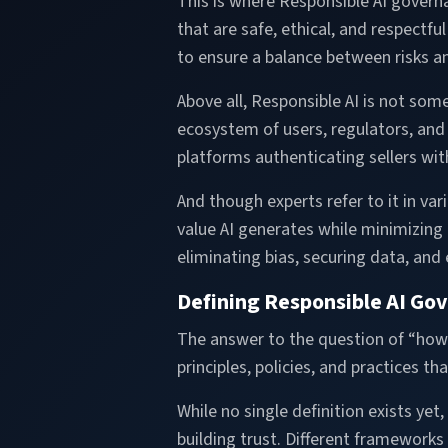
This is where Responsible AI govern
that are safe, ethical, and respectf
to ensure a balance between risks a
Above all, Responsible AI is not so
ecosystem of users, regulators, and
platforms authenticating sellers wi
And though experts refer to it in var
value AI generates while minimizing 
eliminating bias, securing data, and
Defining Responsible AI Go
The answer to the question of “how d
principles, policies, and practices 
While no single definition exists yet
building trust. Different framework