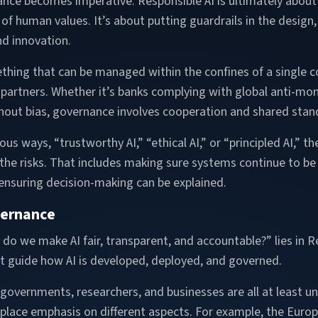
ance becomes imperative. Responsible AI is ultimately about 
ul of human values. It’s about putting guardrails in the desi
nd innovation.
mething that can be managed within the confines of a single 
 partners. Whether it’s banks complying with global anti-mo
thout bias, governance involves cooperation and shared stan
ious ways, “trustworthy AI,” “ethical AI,” or “principled AI,” 
the risks. That includes making sure systems continue to be r
 ensuring decision-making can be explained.
vernance
o we make AI fair, transparent, and accountable?” lies in R
that guide how AI is developed, deployed, and governed.
, governments, researchers, and businesses are all at least uni
s place emphasis on different aspects. For example, the Euro