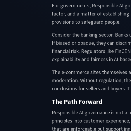
For governments, Responsible AI gov
factor, and a matter of establishing 
provisions to safeguard people.
Consider the banking sector. Banks u
If biased or opaque, they can discr
financial risk. Regulators like FinC
explainability and fairness in AI-ba
The e-commerce sites themselves are
moderation. Without regulation, the 
conclusions for sellers and buyers. 
The Path Forward
Responsible AI governance is not a buc
principles into customer experience,
that are enforceable but support inno