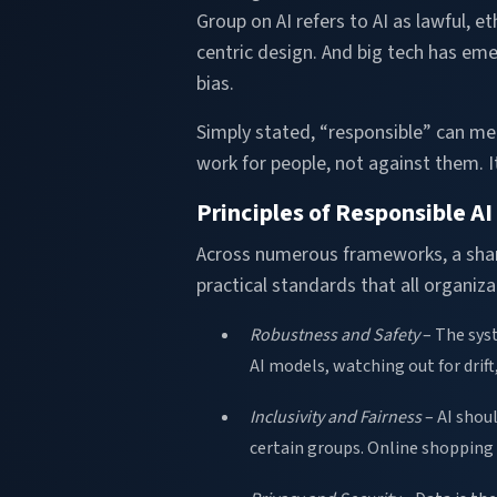
Group on AI refers to AI as lawful, e
centric design. And big tech has eme
bias.
Simply stated, “responsible” can mea
work for people, not against them. 
Principles of Responsible AI
Across numerous frameworks, a share
practical standards that all organiz
Robustness and Safety
– The syst
AI models, watching out for drift
Inclusivity and Fairness
– AI shou
certain groups. Online shopping