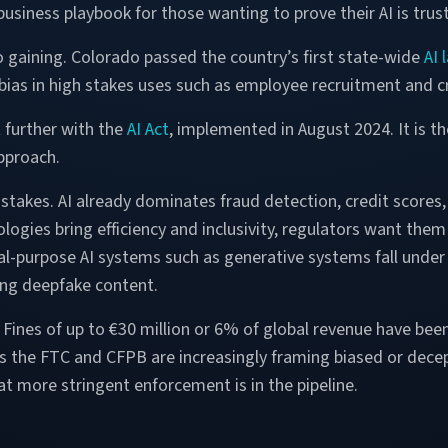
usiness playbook for those wanting to prove their AI is trus
 gaining. Colorado passed the country’s first state-wide
AI 
bias in high stakes uses such as employee recruitment and cr
further with the
AI Act
, implemented in August 2024. It is the
pproach.
he stakes. AI already dominates fraud detection, credit score
logies bring efficiency and inclusivity, regulators want them 
ral-purpose AI systems such as generative systems fall under
ging deepfake content.
Fines of up to €30 million or 6% of global revenue have bee
as the FTC and CFPB are increasingly framing biased or dece
at more stringent enforcement is in the pipeline.