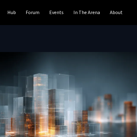
Hub
Forum
Events
In The Arena
About