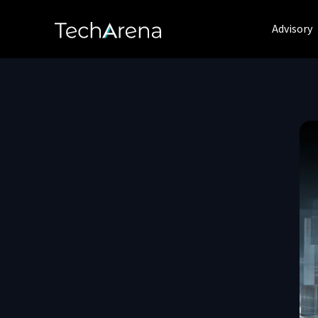
Advisory