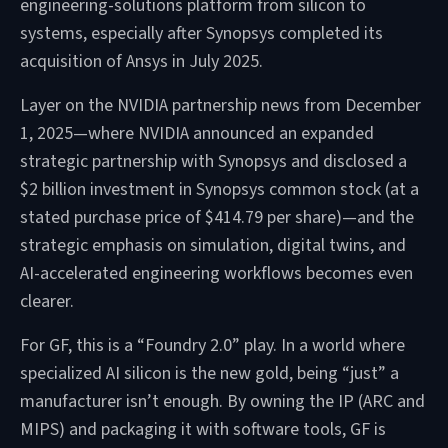
engineering-solutions platform from silicon to
systems, especially after Synopsys completed its
acquisition of Ansys in July 2025.
Layer on the NVIDIA partnership news from December
1, 2025—where NVIDIA announced an expanded
strategic partnership with Synopsys and disclosed a
$2 billion investment in Synopsys common stock (at a
stated purchase price of $414.79 per share)—and the
strategic emphasis on simulation, digital twins, and
AI-accelerated engineering workflows becomes even
clearer.
For GF, this is a “Foundry 2.0” play. In a world where
specialized AI silicon is the new gold, being “just” a
manufacturer isn’t enough. By owning the IP (ARC and
MIPS) and packaging it with software tools, GF is