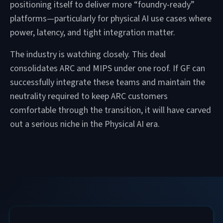
positioning itself to deliver more “foundry-ready”
platforms—particularly for physical AI use cases where
power, latency, and tight integration matter.
The industry is watching closely. This deal
consolidates ARC and MIPS under one roof. If GF can
successfully integrate these teams and maintain the
neutrality required to keep ARC customers
comfortable through the transition, it will have carved
out a serious niche in the Physical AI era.