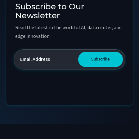
Subscribe to Our
Newsletter
Read the latest in the world of AI, data center, and
edge innovation.