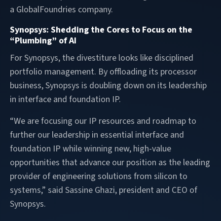
a GlobalFoundries company.
Synopsys: Shedding the Cores to Focus on the
“Plumbing” of AI
For Synopsys, the divestiture looks like disciplined
portfolio management. By offloading its processor
business, Synopsys is doubling down on its leadership
in interface and foundation IP.
“We are focusing our IP resources and roadmap to
further our leadership in essential interface and
foundation IP while winning new, high-value
opportunities that advance our position as the leading
provider of engineering solutions from silicon to
systems,” said Sassine Ghazi, president and CEO of
Synopsys.