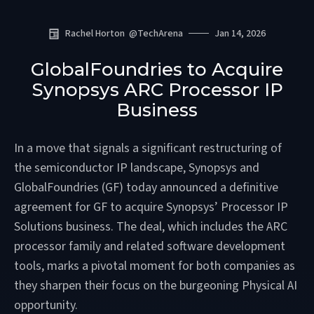
Rachel Horton
@
TechArena
Jan 14, 2026
GlobalFoundries to Acquire
Synopsys ARC Processor IP
Business
In a move that signals a significant restructuring of
the semiconductor IP landscape, Synopsys and
GlobalFoundries (GF) today announced a definitive
agreement for GF to acquire Synopsys’ Processor IP
Solutions business. The deal, which includes the ARC
processor family and related software development
tools, marks a pivotal moment for both companies as
they sharpen their focus on the burgeoning Physical AI
opportunity.