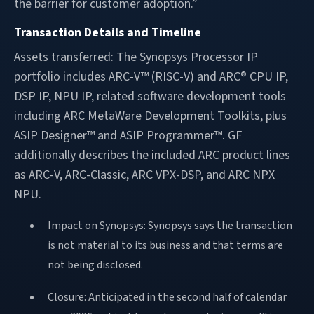
the barrier for customer adoption.”
Transaction Details and Timeline
Assets transferred: The Synopsys Processor IP
portfolio includes ARC-V™ (RISC-V) and ARC® CPU IP,
DSP IP, NPU IP, related software development tools
including ARC MetaWare Development Toolkits, plus
ASIP Designer™ and ASIP Programmer™. GF
additionally describes the included ARC product lines
as ARC-V, ARC-Classic, ARC VPX-DSP, and ARC NPX
NPU.
Impact on Synopsys: Synopsys says the transaction
is not material to its business and that terms are
not being disclosed.
Closure: Anticipated in the second half of calendar