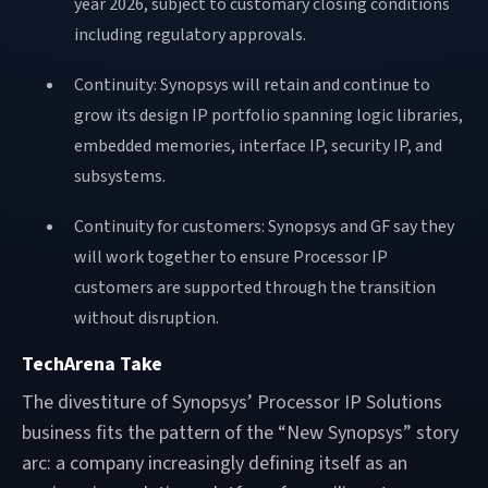
year 2026, subject to customary closing conditions
including regulatory approvals.
Continuity: Synopsys will retain and continue to
grow its design IP portfolio spanning logic libraries,
embedded memories, interface IP, security IP, and
subsystems.
Continuity for customers: Synopsys and GF say they
will work together to ensure Processor IP
customers are supported through the transition
without disruption.
TechArena Take
The divestiture of Synopsys’ Processor IP Solutions
business fits the pattern of the “New Synopsys” story
arc: a company increasingly defining itself as an