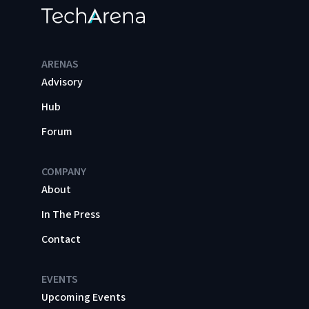
ARENAS
Advisory
Hub
Forum
COMPANY
About
In The Press
Contact
EVENTS
Upcoming Events