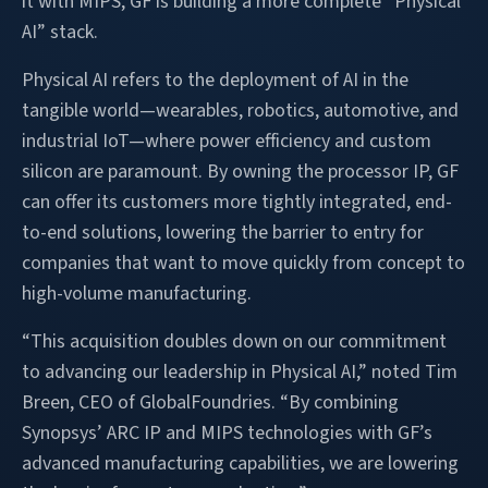
it with MIPS, GF is building a more complete “Physical
AI” stack.
Physical AI refers to the deployment of AI in the
tangible world—wearables, robotics, automotive, and
industrial IoT—where power efficiency and custom
silicon are paramount. By owning the processor IP, GF
can offer its customers more tightly integrated, end-
to-end solutions, lowering the barrier to entry for
companies that want to move quickly from concept to
high-volume manufacturing.
“This acquisition doubles down on our commitment
to advancing our leadership in Physical AI,” noted Tim
Breen, CEO of GlobalFoundries. “By combining
Synopsys’ ARC IP and MIPS technologies with GF’s
advanced manufacturing capabilities, we are lowering