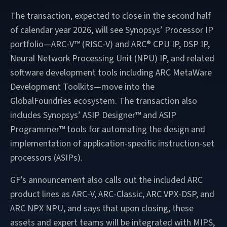
The transaction, expected to close in the second half
of calendar year 2026, will see Synopsys’ Processor IP
portfolio—ARC-V™ (RISC-V) and ARC® CPU IP, DSP IP,
Neural Network Processing Unit (NPU) IP, and related
software development tools including ARC MetaWare
Development Toolkits—move into the
GlobalFoundries ecosystem. The transaction also
includes Synopsys’ ASIP Designer™ and ASIP
Programmer™ tools for automating the design and
implementation of application-specific instruction-set
processors (ASIPs).
GF’s announcement also calls out the included ARC
product lines as ARC-V, ARC-Classic, ARC VPX-DSP, and
ARC NPX NPU, and says that upon closing, these
assets and expert teams will be integrated with MIPS,