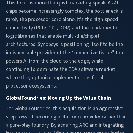
This focus is more than just marketing speak. As AI
chips become increasingly complex, the bottleneck is
rarely the processor core alone; it’s the high-speed
connectivity (PCIe, CXL, DDR) and the fundamental
logic libraries that enable multi-die/chiplet
architectures. Synopsys is positioning itself to be the
indispensable provider of the “connective tissue” that
powers AI from the cloud to the edge, while
continuing to dominate the EDA software market
where they optimize implementations for all
processor ecosystems.
GlobalFoundries: Moving Up the Value Chain
For GlobalFoundries, this acquisition is an aggressive
step toward becoming a platform provider rather than
a pure-play foundry. By acquiring ARC and integrating