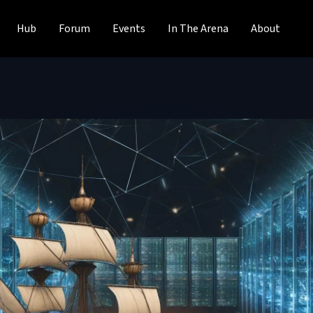
Hub
Forum
Events
In The Arena
About