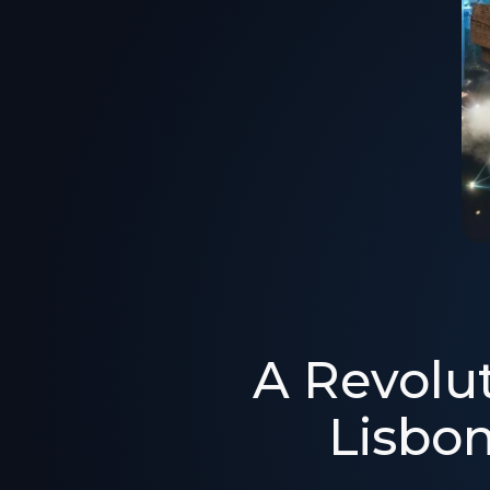
A Revolut
Lisbo