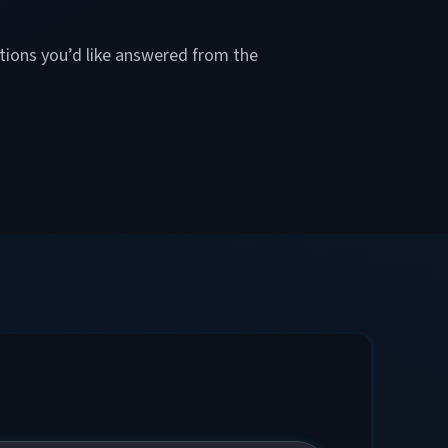
stions you’d like answered from the