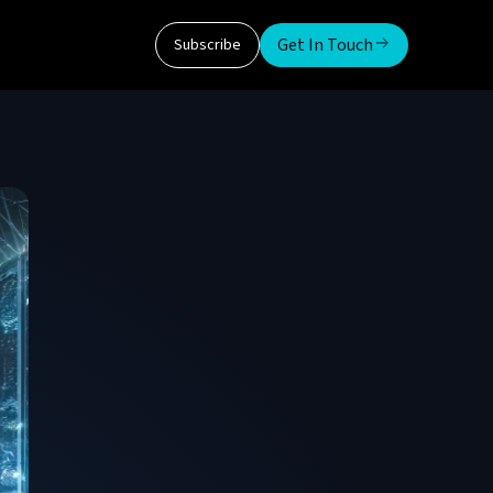
Get In Touch
Subscribe