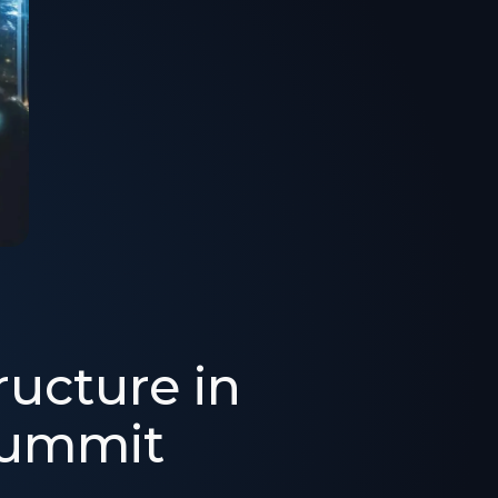
ructure in
Summit