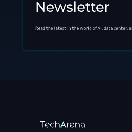
Newsletter
Read the latest in the world of AI, data center, 