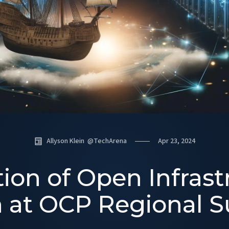
Allyson Klein
@
TechArena
Apr 23, 2024
ion of Open Infrast
n at OCP Regional 