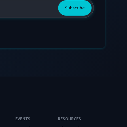
EVENTS
RESOURCES