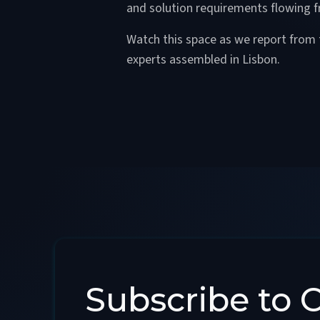
and solution requirements flowing
Watch this space as we report from 
experts assembled in Lisbon.
Subscribe to 