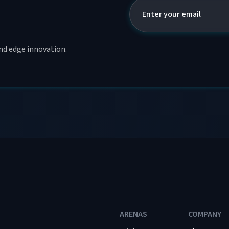
and edge innovation.
ARENAS
COMPANY