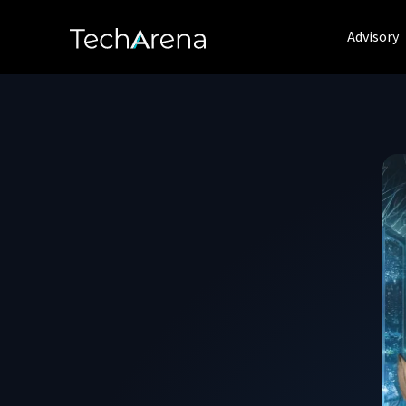
Advisory