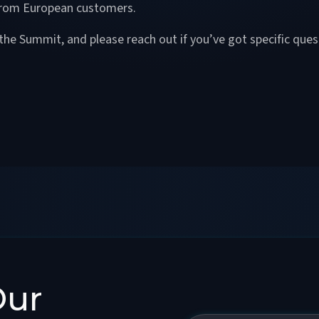
 from European customers.
the Summit, and please reach out if you’ve got specific que
Our