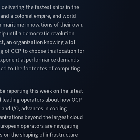
 delivering the fastest ships in the
 and a colonial empire, and world
h maritime innovations of their own.
ip until a democratic revolution
ct, an organization knowing a lot
g of OCP to choose this location for
ce exponential performance demands
upted to the footnotes of computing
e reporting this week on the latest
nd leading operators about how OCP
and I/O, advances in cooling
ganizations beyond the largest cloud
 European operators are navigating
s on the shaping of infrastructure