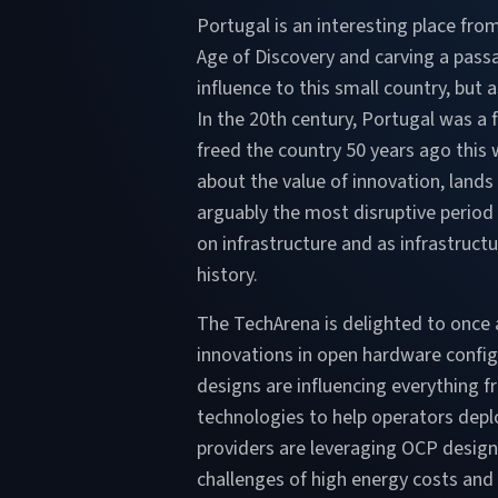
Portugal is an interesting place from
Age of Discovery and carving a passa
influence to this small country, bu
In the 20th century, Portugal was a 
freed the country 50 years ago this 
about the value of innovation, land
arguably the most disruptive period
on infrastructure and as infrastruct
history.
The TechArena is delighted to once 
innovations in open hardware config
designs are influencing everything
technologies to help operators deplo
providers are leveraging OCP design
challenges of high energy costs and 