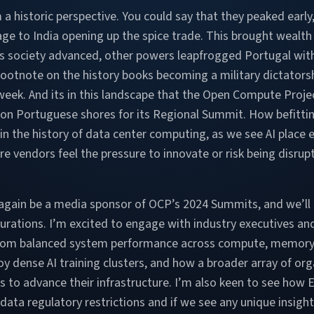
 a historic perspective. You could say that they peaked early,
ge to India opening up the spice trade. This brought wealth
t as society advanced, other powers leapfrogged Portugal wit
footnote on the history books becoming a military dictatorsh
week. And its in this landscape that the Open Compute Proje
s on Portuguese shores for its Regional Summit. How befittin
 in the history of data center computing, as we see AI pla
ure vendors feel the pressure to innovate or risk being disr
again be a media sponsor of OCP’s 2024 Summits, and we’ll b
urations. I’m excited to engage with industry executives a
 from balanced system performance across compute, memory 
y dense AI training clusters, and how a broader array of or
s to advance their infrastructure. I’m also keen to see how
data regulatory restrictions and if we see any unique insight